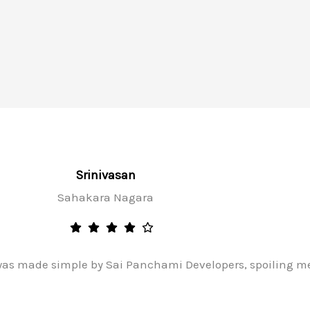
Srinivasan
Sahakara Nagara
as made simple by Sai Panchami Developers, spoiling me 