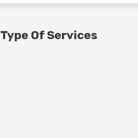
 Type Of Services