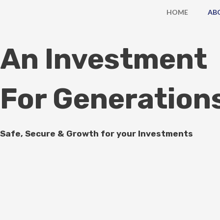
Skip
HOME
AB
to
content
An Investment
For Generation
Safe, Secure & Growth for your Investments