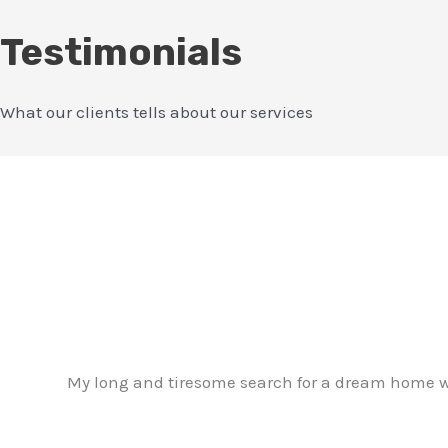
Testimonials
What our clients tells about our services
My long and tiresome search for a dream home w