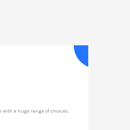
with a huge range of choices.
My long a