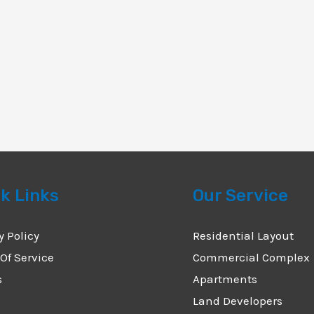
k Links
Our Service
y Policy
Residential Layout
Of Service
Commercial Complex
s
Apartments
Land Developers