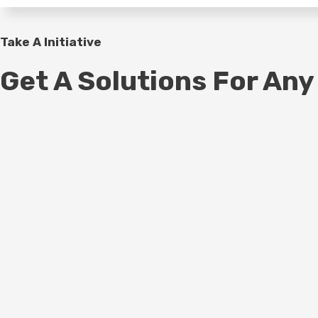
Take A Initiative
Get A Solutions For Any