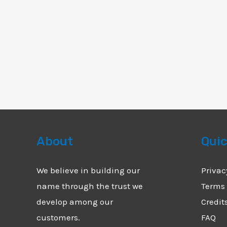
About
Quic
We believe in building our
Privac
name through the trust we
Terms 
develop among our
Credit
customers.
FAQ