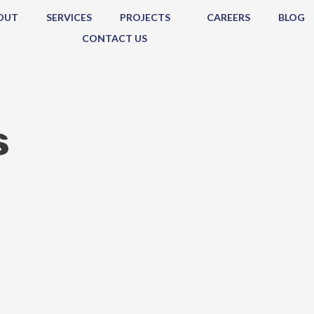
OUT
SERVICES
PROJECTS
CAREERS
BLOG
CONTACT US
s