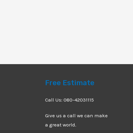
Free Estimate
Call Us: 080-42031115
Give us a call we can make
a great world.