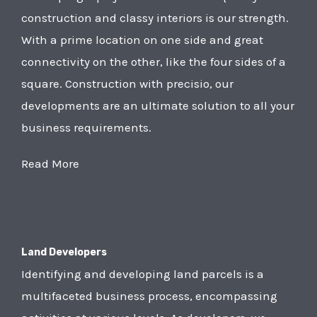
construction and classy interiors is our strength.
With a prime location on one side and great
connectivity on the other, like the four sides of a
square. Construction with precisio, our
developments are an ultimate solution to all your
business requirements.
Read More
Land Developers
Identifying and developing land parcels is a
multifaceted business process, encompassing