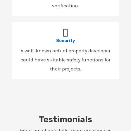
verification.
Security
A well-known actual property developer
could have suitable safety functions for
their projects.
Testimonials
What our clients tells about our services