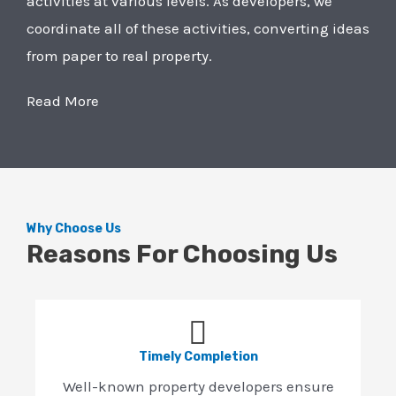
activities at various levels. As developers, we
coordinate all of these activities, converting ideas
from paper to real property.
Read More
Why Choose Us
Reasons For Choosing Us
Timely Completion
Well-known property developers ensure