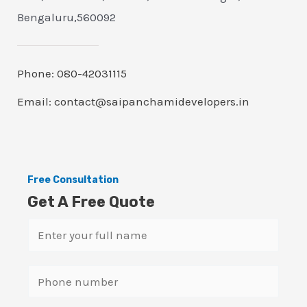
Bengaluru,560092
Phone: 080-42031115
Email: contact@saipanchamidevelopers.in
Free Consultation
Get A Free Quote
N
a
m
S
e
i