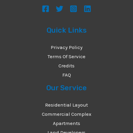
s
a
g
Quick Links
e
*
Privacy Policy
Terms Of Service
Credits
FAQ
Our Service
Residential Layout
Commercial Complex
Apartments
Land Developers