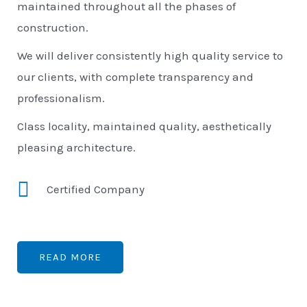
maintained throughout all the phases of
construction.
We will deliver consistently high quality service to
our clients, with complete transparency and
professionalism.
Class locality, maintained quality, aesthetically
pleasing architecture.
Certified Company
READ MORE