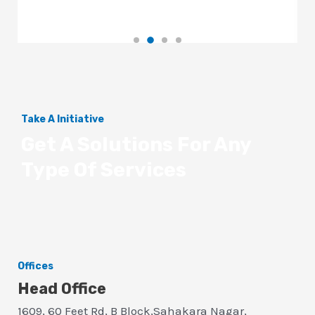
Take A Initiative
Get A Solutions For Any
Type Of Services
Offices
Head Office
1609, 60 Feet Rd, B Block,Sahakara Nagar,