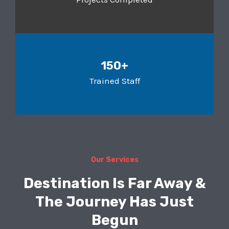
150+
Trained Staff
Our Services
Destination Is Far Away &
The Journey Has Just
Begun