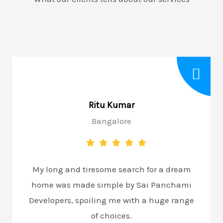
Ritu Kumar
Bangalore
My long and tiresome search for a dream
home was made simple by Sai Panchami
Developers, spoiling me with a huge range
of choices.