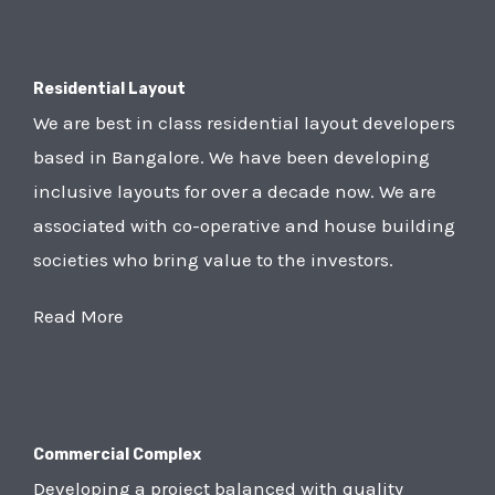
Residential Layout
We are best in class residential layout developers
based in Bangalore. We have been developing
inclusive layouts for over a decade now. We are
associated with co-operative and house building
societies who bring value to the investors.
Read More
Commercial Complex
Developing a project balanced with quality