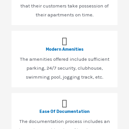
that their customers take possession of
their apartments on time.
Modern Amenities
The amenities offered include sufficient
parking, 24/7 security, clubhouse,
swimming pool, jogging track, etc.
Ease Of Documentation
The documentation process includes an