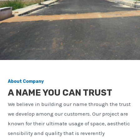
About Company
A NAME YOU CAN TRUST
We believe in building our name through the trust
we develop among our customers. Our project are
known for their ultimate usage of space, aesthetic
sensibility and quality that is reverently