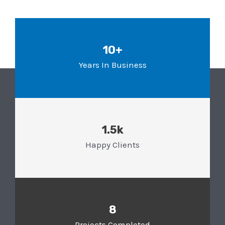
10+
Years In Business
1.5k
Happy Clients
8
Projects Completed