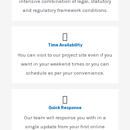
intensive combination of legal, statutory
and regulatory framework conditions.
Time Availability
You can visit to our project site even if you
want in your weekend times or you can
schedule as per your convenience.
Quick Response
Our team will response you with in a
single update from your first online