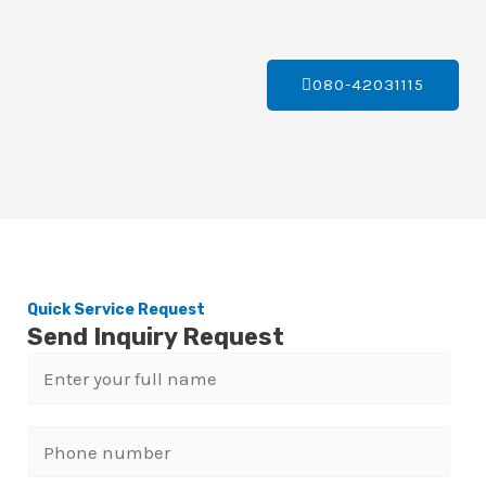
080-42031115
Quick Service Request
Send Inquiry Request
N
a
m
P
e
h