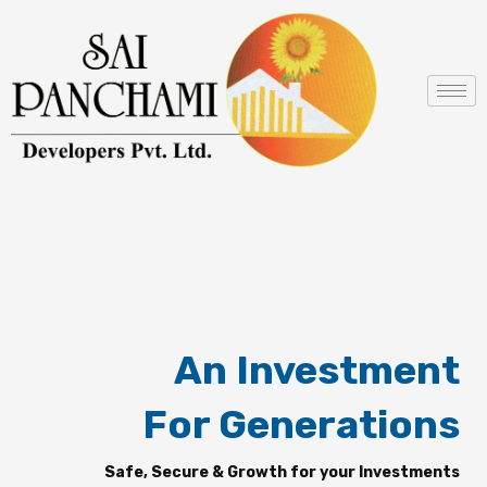
Skip
to
content
An Investment
For Generations
Safe, Secure & Growth for your Investments