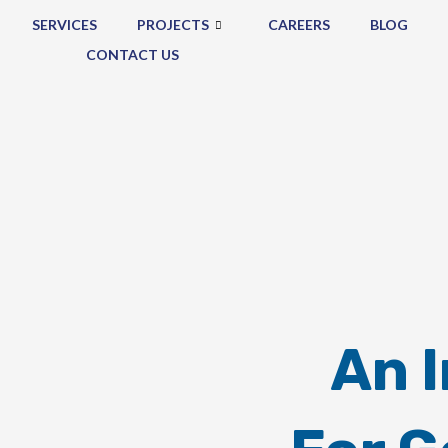
SERVICES
PROJECTS
CAREERS
BLOG
CONTACT US
An 