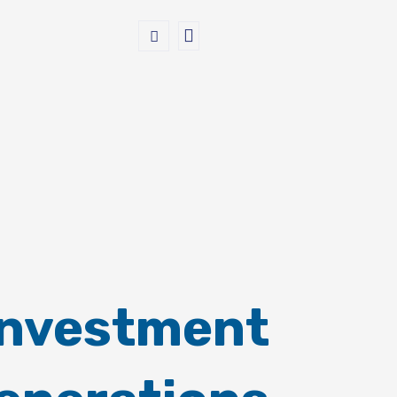
Investment