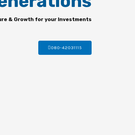
enerations
ure & Growth for your Investments
080-42031115