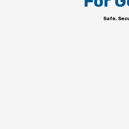
For G
Safe, Sec