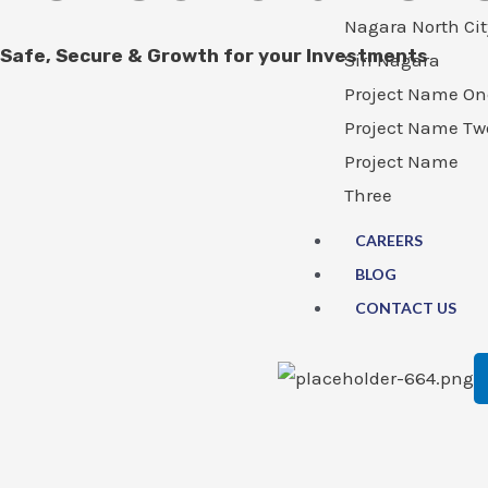
Nagara North Cit
Safe, Secure & Growth for your Investments
Siri Nagara
Project Name On
Project Name Tw
Project Name
Three
CAREERS
BLOG
CONTACT US