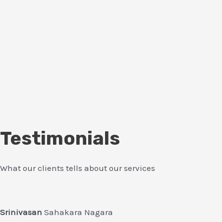
Testimonials
What our clients tells about our services
Srinivasan
Sahakara Nagara