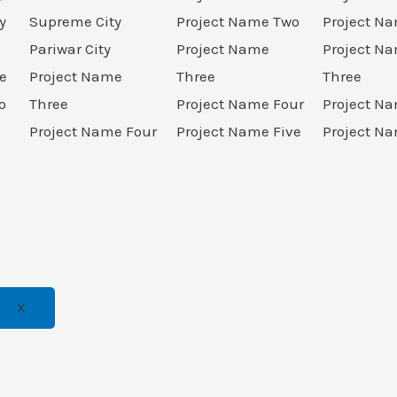
y
Supreme City
Project Name Two
Project N
Pariwar City
Project Name
Project N
e
Project Name
Three
Three
o
Three
Project Name Four
Project N
Project Name Four
Project Name Five
Project Na
X