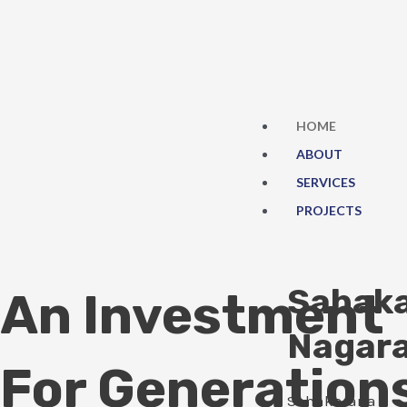
Skip
to
content
HOME
ABOUT
SERVICES
PROJECTS
Sahak
An Investment
Nagar
For Generation
Sahakarana