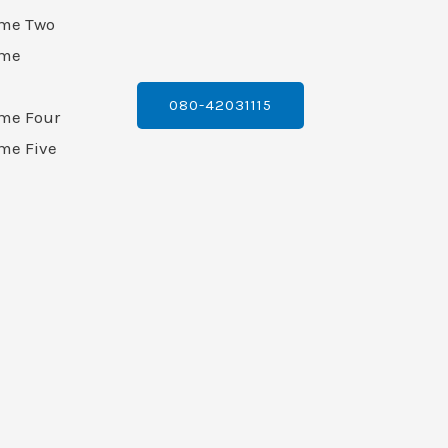
ame Two
ame
080-42031115
ame Four
me Five