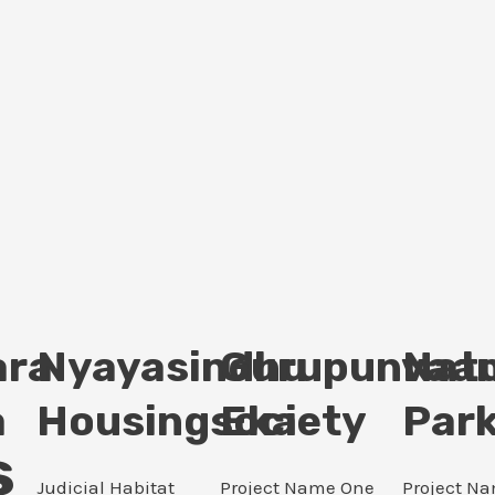
ara
Nyayasindhu
Gurupunvaan
Nat
a
Housingsociety
Eka
Par
s
Judicial Habitat
Project Name One
Project N