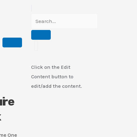
Click on the Edit
Content button to
edit/add the content.
i
ure
k
ame One