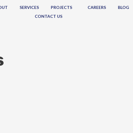
OUT
SERVICES
PROJECTS
CAREERS
BLOG
CONTACT US
s