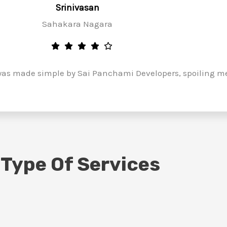
Srinivasan
Sahakara Nagara
as made simple by Sai Panchami Developers, spoiling me 
 Type Of Services