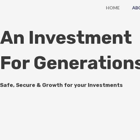
Skip
HOME
AB
to
content
An Investment
For Generation
Safe, Secure & Growth for your Investments