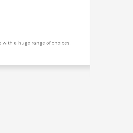
with a huge range of choices.
My long a