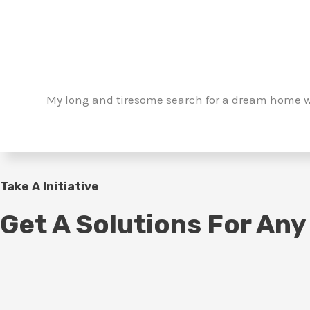
My long and tiresome search for a dream home w
Take A Initiative
Get A Solutions For Any