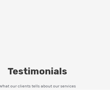
Testimonials
What our clients tells about our services