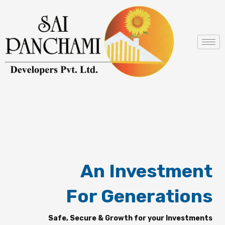
Skip
to
content
An Investment
For Generations
Safe, Secure & Growth for your Investments