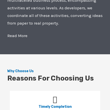
multifaceted business process, encompassing
activities at various levels. As developers, we
coordinate all of these activities, converting ideas
from paper to real property.
Read More
Why Choose Us
Reasons For Choosing Us
Timely Completion