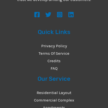
s
s
a
g
Quick Links
e
*
Privacy Policy
Terms Of Service
Credits
FAQ
Our Service
Residential Layout
Commercial Complex
Apartments