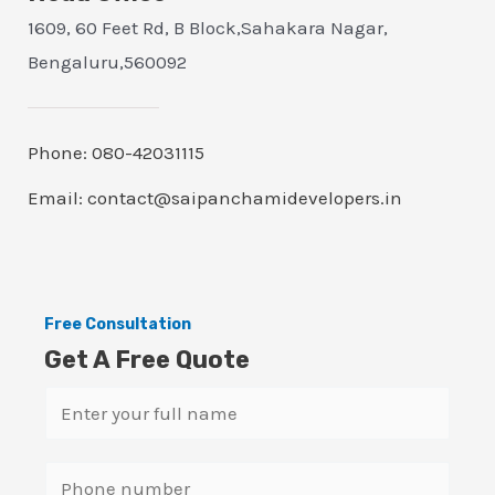
1609, 60 Feet Rd, B Block,Sahakara Nagar,
Bengaluru,560092
Phone: 080-42031115
Email: contact@saipanchamidevelopers.in
Free Consultation
Get A Free Quote
N
a
m
S