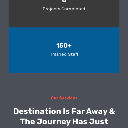
8
Projects Completed
150+
Trained Staff
Our Services
Destination Is Far Away &
The Journey Has Just