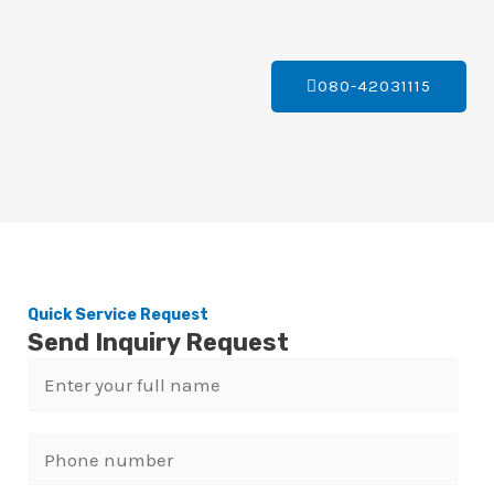
080-42031115
Quick Service Request
Send Inquiry Request
N
a
m
P
e
h