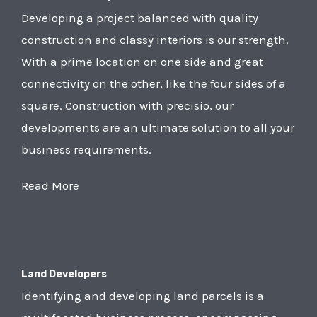
Developing a project balanced with quality
construction and classy interiors is our strength.
With a prime location on one side and great
connectivity on the other, like the four sides of a
square. Construction with precisio, our
developments are an ultimate solution to all your
business requirements.
Read More
Land Developers
Identifying and developing land parcels is a