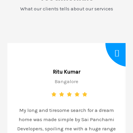
What our clients tells about our services
Ritu Kumar
Bangalore
My long and tiresome search for a dream
home was made simple by Sai Panchami
Developers, spoiling me with a huge range