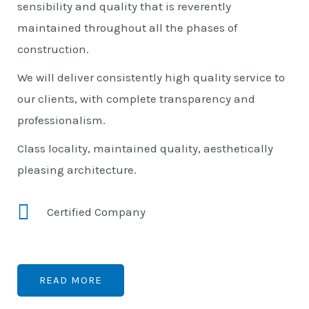
sensibility and quality that is reverently
maintained throughout all the phases of
construction.
We will deliver consistently high quality service to
our clients, with complete transparency and
professionalism.
Class locality, maintained quality, aesthetically
pleasing architecture.
Certified Company
READ MORE