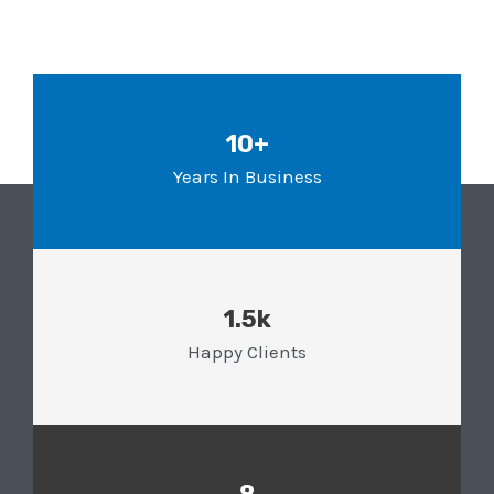
10+
Years In Business
1.5k
Happy Clients