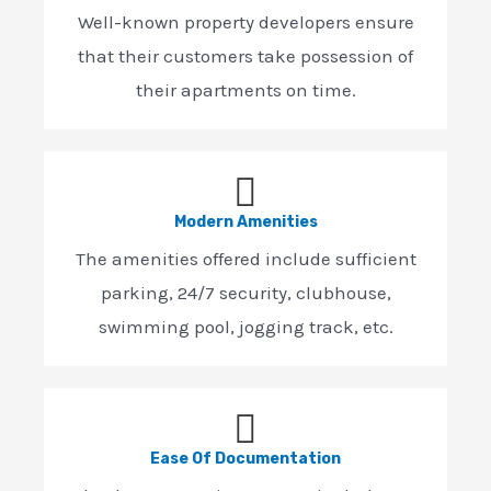
Well-known property developers ensure
that their customers take possession of
their apartments on time.
Modern Amenities
The amenities offered include sufficient
parking, 24/7 security, clubhouse,
swimming pool, jogging track, etc.
Ease Of Documentation