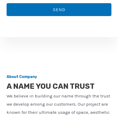
*
o
SEND
n
e
n
u
m
b
e
r
About Company
*
A NAME YOU CAN TRUST
We believe in building our name through the trust
we develop among our customers. Our project are
known for their ultimate usage of space, aesthetic