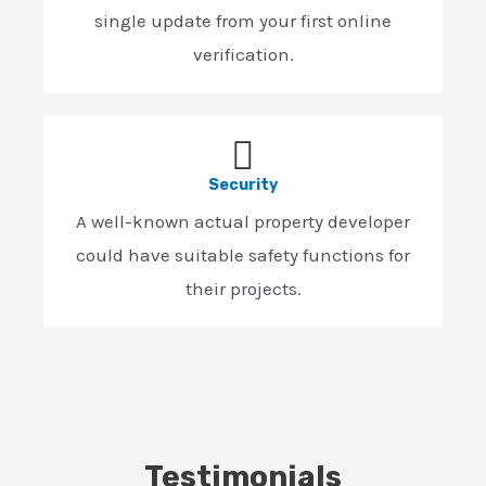
single update from your first online
verification.
Security
A well-known actual property developer
could have suitable safety functions for
their projects.
Testimonials