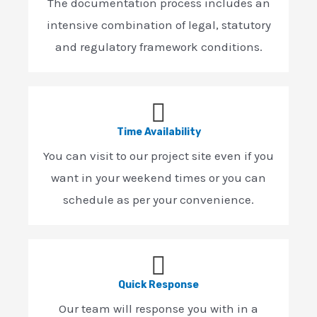
The documentation process includes an
intensive combination of legal, statutory
and regulatory framework conditions.
Time Availability
You can visit to our project site even if you
want in your weekend times or you can
schedule as per your convenience.
Quick Response
Our team will response you with in a