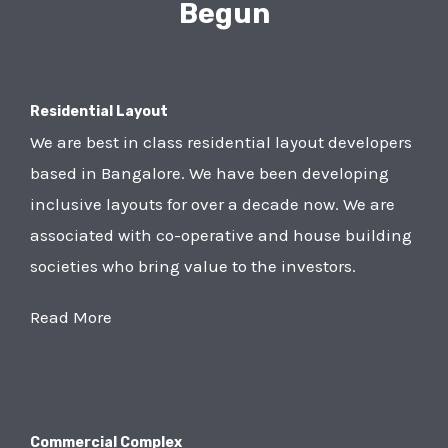
Begun
Residential Layout
We are best in class residential layout developers
based in Bangalore. We have been developing
inclusive layouts for over a decade now. We are
associated with co-operative and house building
societies who bring value to the investors.
Read More
Commercial Complex