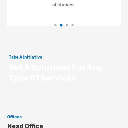
of choices.
Take A Initiative
Get A Solutions For Any
Type Of Services
Offices
Head Office