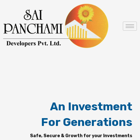
Skip
to
content
An Investment
For Generations
Safe, Secure & Growth for your Investments