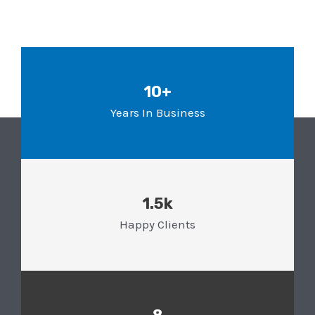
10+
Years In Business
1.5k
Happy Clients