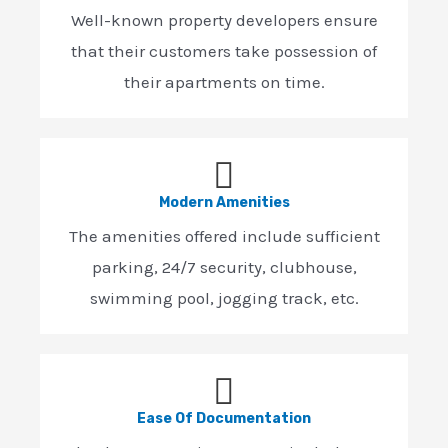
Well-known property developers ensure
that their customers take possession of
their apartments on time.
Modern Amenities
The amenities offered include sufficient
parking, 24/7 security, clubhouse,
swimming pool, jogging track, etc.
Ease Of Documentation