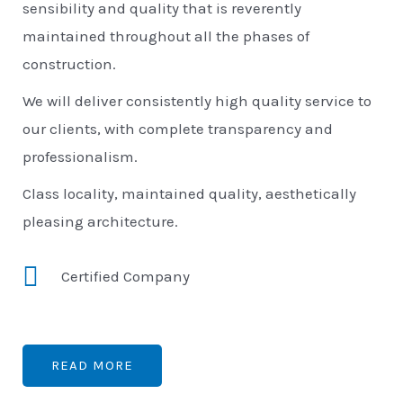
sensibility and quality that is reverently
maintained throughout all the phases of
construction.
We will deliver consistently high quality service to
our clients, with complete transparency and
professionalism.
Class locality, maintained quality, aesthetically
pleasing architecture.
Certified Company
READ MORE