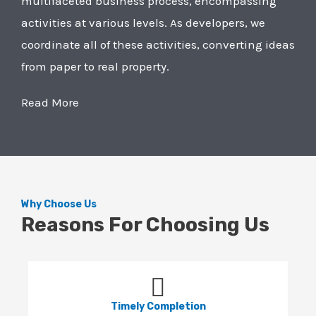
multifaceted business process, encompassing
activities at various levels. As developers, we
coordinate all of these activities, converting ideas
from paper to real property.
Read More
Why Choose Us
Reasons For Choosing Us
Timely Completion