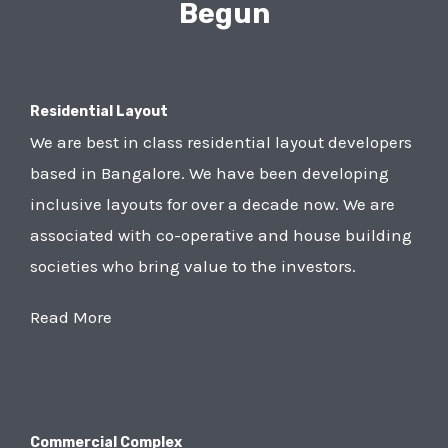
Begun
Residential Layout
We are best in class residential layout developers
based in Bangalore. We have been developing
inclusive layouts for over a decade now. We are
associated with co-operative and house building
societies who bring value to the investors.
Read More
Commercial Complex