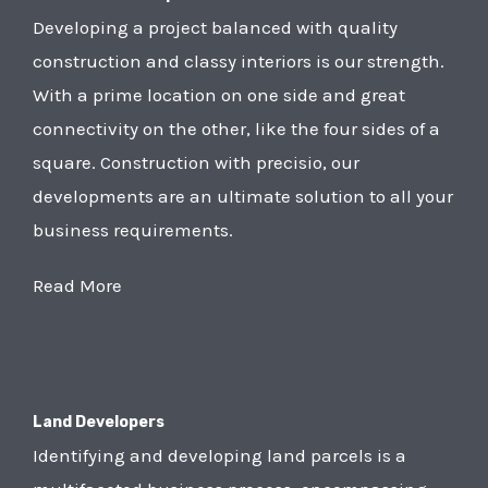
Developing a project balanced with quality
construction and classy interiors is our strength.
With a prime location on one side and great
connectivity on the other, like the four sides of a
square. Construction with precisio, our
developments are an ultimate solution to all your
business requirements.
Read More
Land Developers
Identifying and developing land parcels is a