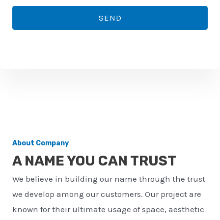
*
o
SEND
n
e
n
u
m
b
e
r
About Company
*
A NAME YOU CAN TRUST
We believe in building our name through the trust
we develop among our customers. Our project are
known for their ultimate usage of space, aesthetic