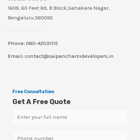
1609, 60 Feet Rd, B Block,Sahakara Nagar,
Bengaluru,560092
Phone: 080-42031115
Email: contact@saipanchamidevelopers.in
Free Consultation
Get A Free Quote
N
a
m
S