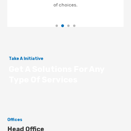
of choices.
Take A Initiative
Get A Solutions For Any
Type Of Services
Offices
Head Office