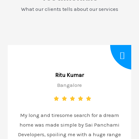
What our clients tells about our services
Ritu Kumar
Bangalore
My long and tiresome search for a dream
home was made simple by Sai Panchami
Developers, spoiling me with a huge range