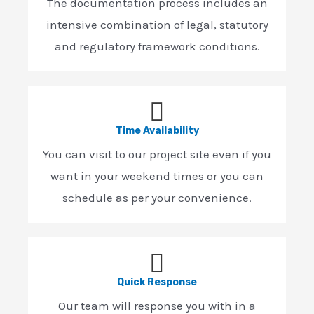
The documentation process includes an
intensive combination of legal, statutory
and regulatory framework conditions.
Time Availability
You can visit to our project site even if you
want in your weekend times or you can
schedule as per your convenience.
Quick Response
Our team will response you with in a