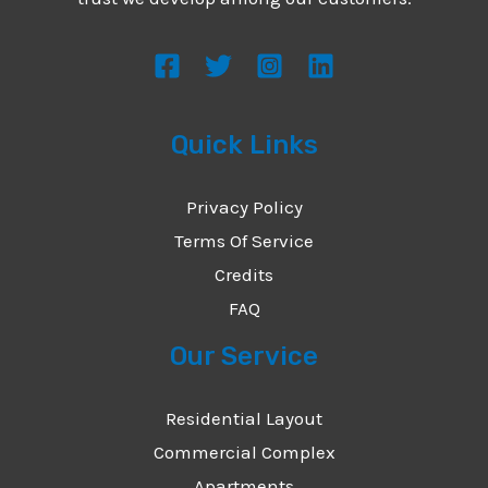
s
s
a
g
Quick Links
e
*
Privacy Policy
Terms Of Service
Credits
FAQ
Our Service
Residential Layout
Commercial Complex
Apartments