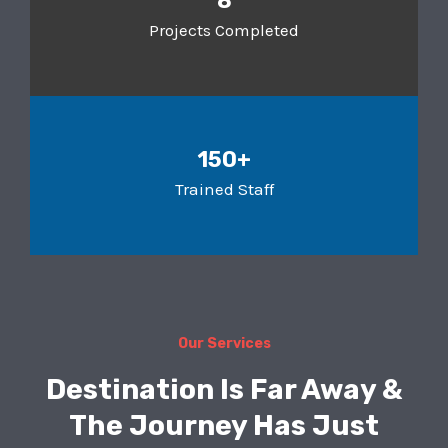
8
Projects Completed
150+
Trained Staff
Our Services
Destination Is Far Away &
The Journey Has Just