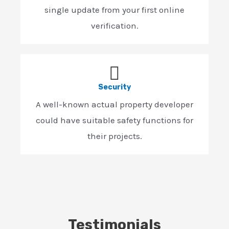
single update from your first online
verification.
Security
A well-known actual property developer
could have suitable safety functions for
their projects.
Testimonials