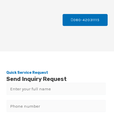
080-42031115
Quick Service Request
Send Inquiry Request
N
a
m
P
e
h