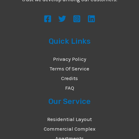
s
s
a
g
Quick Links
e
*
Privacy Policy
Terms Of Service
Credits
FAQ
Our Service
Residential Layout
Commercial Complex
Apartments