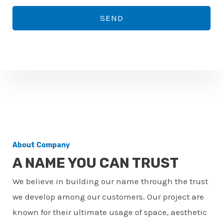
*
o
SEND
n
e
n
u
m
b
e
r
About Company
*
A NAME YOU CAN TRUST
We believe in building our name through the trust
we develop among our customers. Our project are
known for their ultimate usage of space, aesthetic