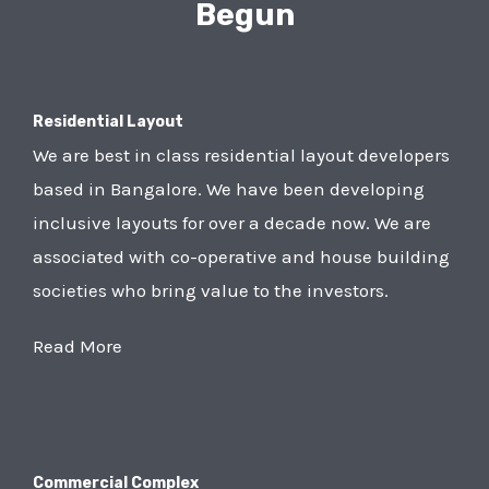
Begun
Residential Layout
We are best in class residential layout developers
based in Bangalore. We have been developing
inclusive layouts for over a decade now. We are
associated with co-operative and house building
societies who bring value to the investors.
Read More
Commercial Complex