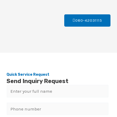
080-42031115
Quick Service Request
Send Inquiry Request
N
a
m
P
e
h