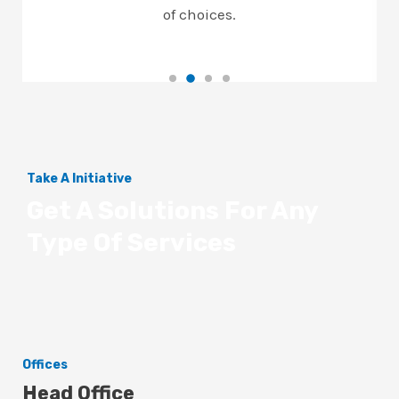
of choices.
Take A Initiative
Get A Solutions For Any
Type Of Services
Offices
Head Office