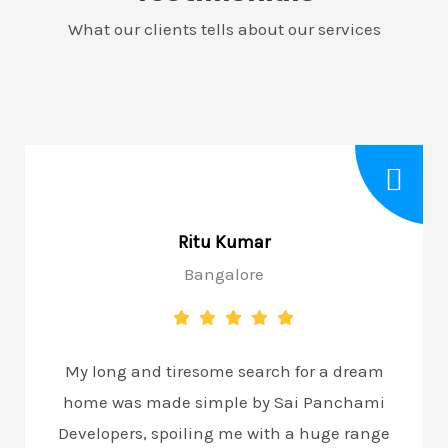
What our clients tells about our services
Ritu Kumar
Bangalore
My long and tiresome search for a dream
home was made simple by Sai Panchami
Developers, spoiling me with a huge range