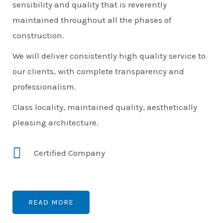
sensibility and quality that is reverently
maintained throughout all the phases of
construction.
We will deliver consistently high quality service to
our clients, with complete transparency and
professionalism.
Class locality, maintained quality, aesthetically
pleasing architecture.
Certified Company
READ MORE