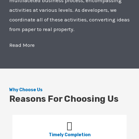
multifaceted business process, encompassing
activities at various levels. As developers, we
coordinate all of these activities, converting ideas
from paper to real property.
Read More
Why Choose Us
Reasons For Choosing Us
Timely Completion