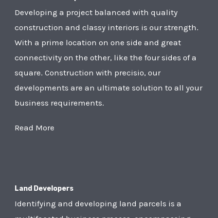
Developing a project balanced with quality
construction and classy interiors is our strength.
With a prime location on one side and great
connectivity on the other, like the four sides of a
square. Construction with precisio, our
developments are an ultimate solution to all your
business requirements.
Read More
Land Developers
Identifying and developing land parcels is a