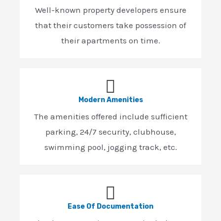
Well-known property developers ensure
that their customers take possession of
their apartments on time.
Modern Amenities
The amenities offered include sufficient
parking, 24/7 security, clubhouse,
swimming pool, jogging track, etc.
Ease Of Documentation