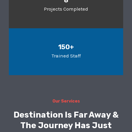
8
Projects Completed
150+
Trained Staff
Our Services
Destination Is Far Away &
The Journey Has Just