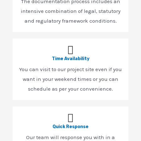
The documentation process includes an
intensive combination of legal, statutory
and regulatory framework conditions.
Time Availability
You can visit to our project site even if you
want in your weekend times or you can
schedule as per your convenience.
Quick Response
Our team will response you with in a