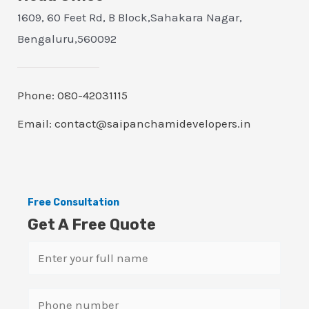
1609, 60 Feet Rd, B Block,Sahakara Nagar,
Bengaluru,560092
Phone: 080-42031115
Email: contact@saipanchamidevelopers.in
Free Consultation
Get A Free Quote
N
a
m
S