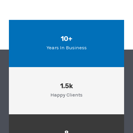
10+
Years In Business
1.5k
Happy Clients