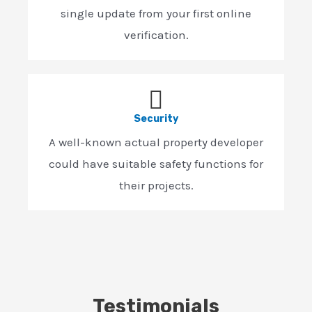
single update from your first online
verification.
Security
A well-known actual property developer
could have suitable safety functions for
their projects.
Testimonials