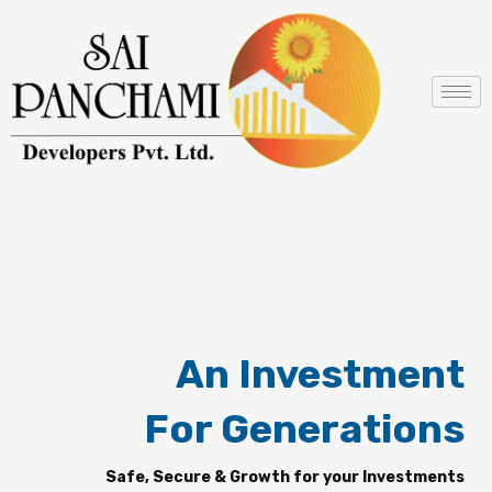
Skip
to
content
An Investment
For Generations
Safe, Secure & Growth for your Investments