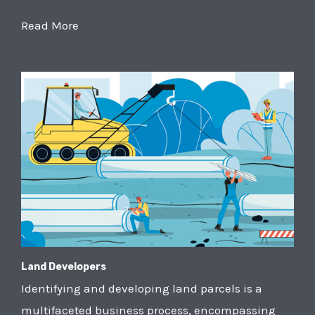
Read More
Land Developers
Identifying and developing land parcels is a
multifaceted business process, encompassing