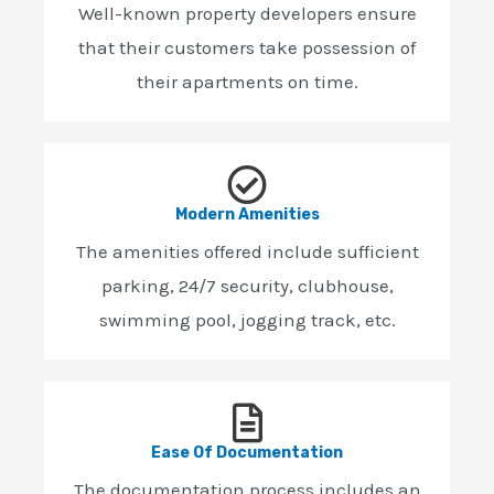
Well-known property developers ensure
that their customers take possession of
their apartments on time.
Modern Amenities
The amenities offered include sufficient
parking, 24/7 security, clubhouse,
swimming pool, jogging track, etc.
Ease Of Documentation
The documentation process includes an