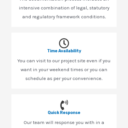
intensive combination of legal, statutory
and regulatory framework conditions.
Time Availability
You can visit to our project site even if you
want in your weekend times or you can
schedule as per your convenience.
Quick Response
Our team will response you with in a