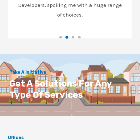
Developers, spoiling me with a huge range
of choices.
Take A Initiative
Get A Solutions For Any
Type Of Services
Offices