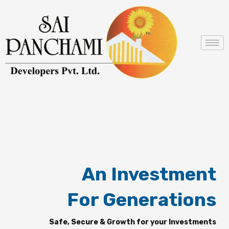
Skip
to
content
An Investment
For Generations
Safe, Secure & Growth for your Investments