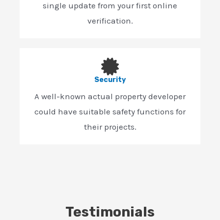
single update from your first online
verification.
Security
A well-known actual property developer
could have suitable safety functions for
their projects.
Testimonials