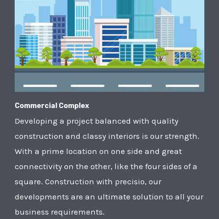
Commercial Complex
Developing a project balanced with quality
construction and classy interiors is our strength.
With a prime location on one side and great
connectivity on the other, like the four sides of a
square. Construction with precisio, our
developments are an ultimate solution to all your
business requirements.