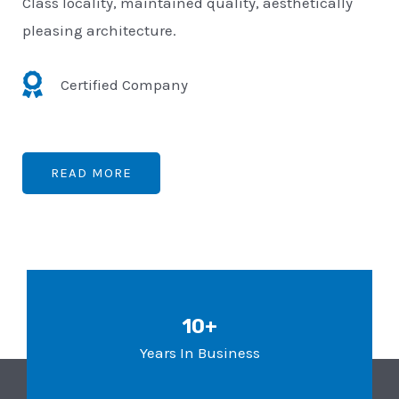
Class locality, maintained quality, aesthetically
pleasing architecture.
Certified Company
READ MORE
10+
Years In Business