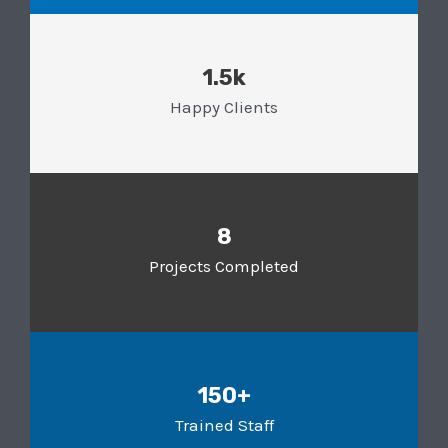
1.5k
Happy Clients
8
Projects Completed
150+
Trained Staff