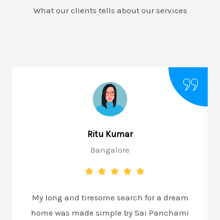
What our clients tells about our services
Ritu Kumar
Bangalore
My long and tiresome search for a dream
home was made simple by Sai Panchami