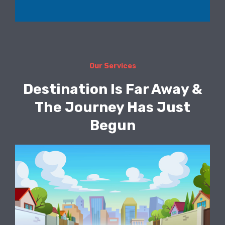
Our Services
Destination Is Far Away &
The Journey Has Just
Begun