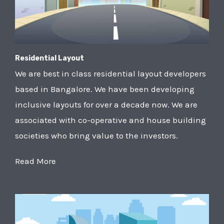
Residential Layout
We are best in class residential layout developers
based in Bangalore. We have been developing
inclusive layouts for over a decade now. We are
associated with co-operative and house building
societies who bring value to the investors.
Read More