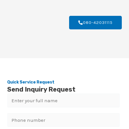
080-42031115
Quick Service Request
Send Inquiry Request
N
a
m
P
e
h