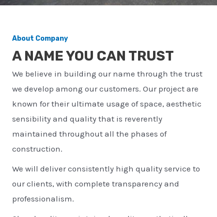
About Company
A NAME YOU CAN TRUST
We believe in building our name through the trust
we develop among our customers. Our project are
known for their ultimate usage of space, aesthetic
sensibility and quality that is reverently
maintained throughout all the phases of
construction.
We will deliver consistently high quality service to
our clients, with complete transparency and
professionalism.