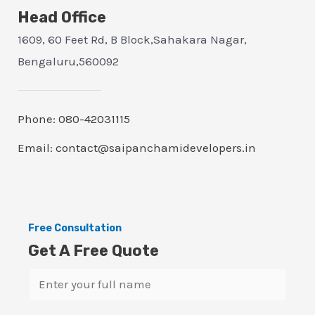
Head Office
1609, 60 Feet Rd, B Block,Sahakara Nagar,
Bengaluru,560092
Phone: 080-42031115
Email: contact@saipanchamidevelopers.in
Free Consultation
Get A Free Quote
N
a