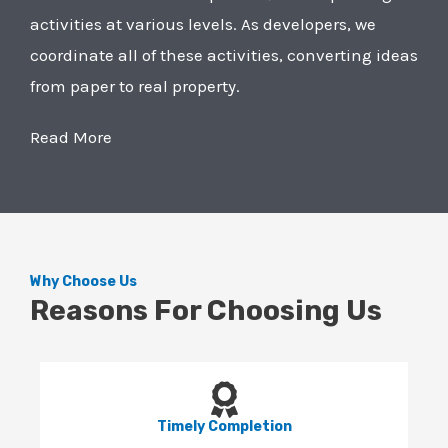
activities at various levels. As developers, we
coordinate all of these activities, converting ideas
from paper to real property.
Read More
Why Choose Us
Reasons For Choosing Us
Timely Completion