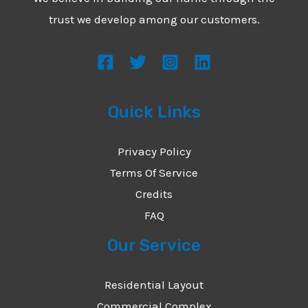
*
e
trust we develop among our customers.
s
s
a
g
Quick Links
e
*
Privacy Policy
Terms Of Service
Credits
FAQ
Our Service
Residential Layout
Commercial Complex