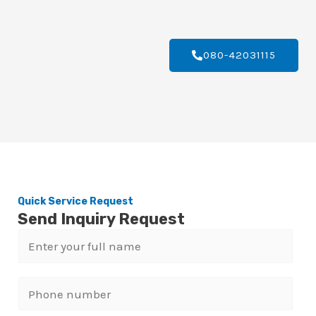
080-42031115
Quick Service Request
Send Inquiry Request
N
a
m
P
e
h