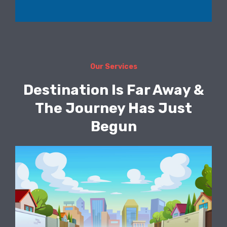
Our Services
Destination Is Far Away &
The Journey Has Just
Begun