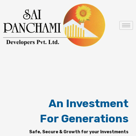
Skip
to
content
An Investment
For Generations
Safe, Secure & Growth for your Investments