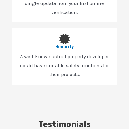
single update from your first online
verification.
Security
A well-known actual property developer
could have suitable safety functions for
their projects.
Testimonials