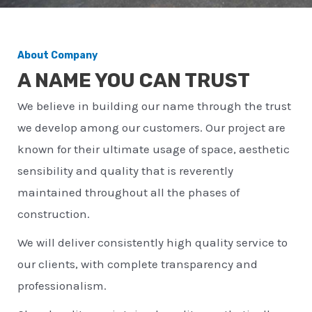
About Company
A NAME YOU CAN TRUST
We believe in building our name through the trust
we develop among our customers. Our project are
known for their ultimate usage of space, aesthetic
sensibility and quality that is reverently
maintained throughout all the phases of
construction.
We will deliver consistently high quality service to
our clients, with complete transparency and
professionalism.