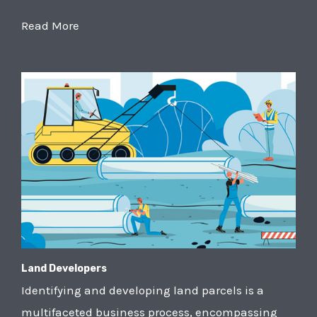
Read More
Land Developers
Identifying and developing land parcels is a
multifaceted business process, encompassing