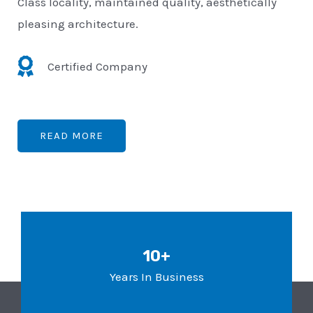
Class locality, maintained quality, aesthetically
pleasing architecture.
Certified Company
READ MORE
10+
Years In Business