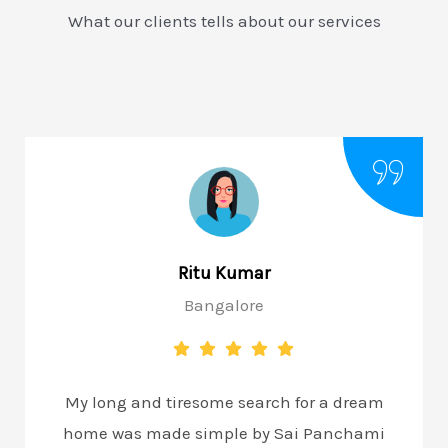
What our clients tells about our services
Ritu Kumar
Bangalore
My long and tiresome search for a dream
home was made simple by Sai Panchami