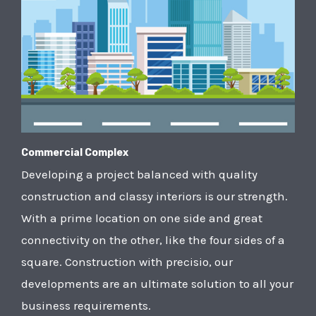
Commercial Complex
Developing a project balanced with quality
construction and classy interiors is our strength.
With a prime location on one side and great
connectivity on the other, like the four sides of a
square. Construction with precisio, our
developments are an ultimate solution to all your
business requirements.