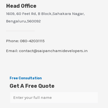
Head Office
1609, 60 Feet Rd, B Block,Sahakara Nagar,
Bengaluru,560092
Phone: 080-42031115
Email: contact@saipanchamidevelopers.in
Free Consultation
Get A Free Quote
N
a