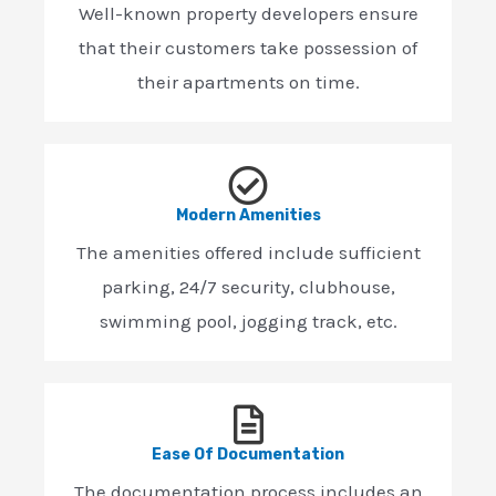
Well-known property developers ensure
that their customers take possession of
their apartments on time.
Modern Amenities
The amenities offered include sufficient
parking, 24/7 security, clubhouse,
swimming pool, jogging track, etc.
Ease Of Documentation
The documentation process includes an