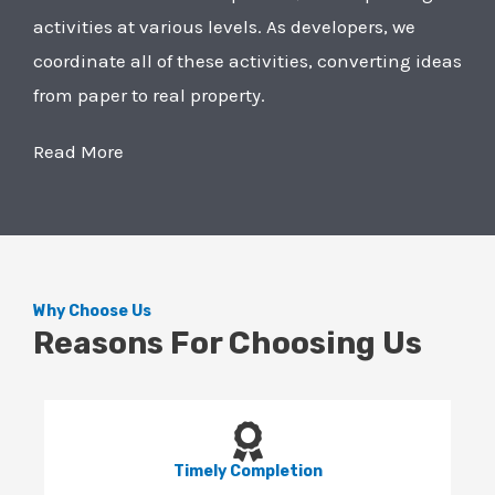
activities at various levels. As developers, we
coordinate all of these activities, converting ideas
from paper to real property.
Read More
Why Choose Us
Reasons For Choosing Us
Timely Completion