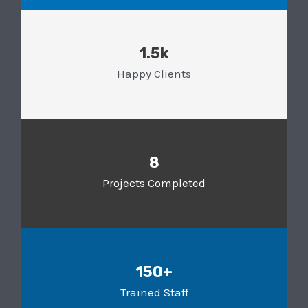
1.5k
Happy Clients
8
Projects Completed
150+
Trained Staff