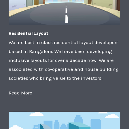
Residential Layout
We are best in class residential layout developers
based in Bangalore. We have been developing
inclusive layouts for over a decade now. We are
associated with co-operative and house building
societies who bring value to the investors.
Read More