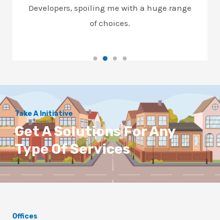
Developers, spoiling me with a huge range
of choices.
Take A Initiative
Get A Solutions For Any
Type Of Services
Offices