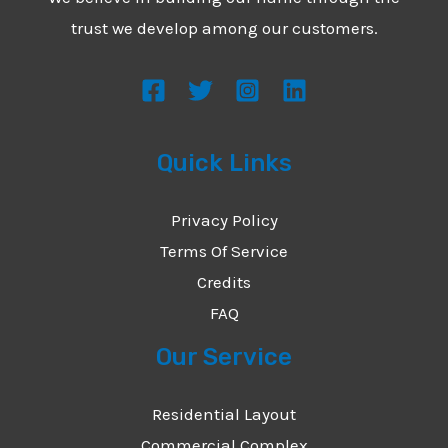
*
e
trust we develop among our customers.
s
s
a
g
Quick Links
e
*
Privacy Policy
Terms Of Service
Credits
FAQ
Our Service
Residential Layout
Commercial Complex