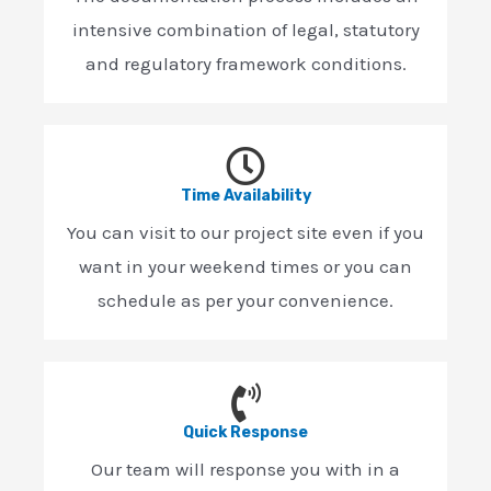
intensive combination of legal, statutory
and regulatory framework conditions.
Time Availability
You can visit to our project site even if you
want in your weekend times or you can
schedule as per your convenience.
Quick Response
Our team will response you with in a