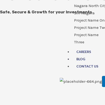
Nagara North Cit
Safe, Secure & Growth for your Investments
Siri Nagara
Project Name On
Project Name Tw
Project Name
Three
CAREERS
BLOG
CONTACT US