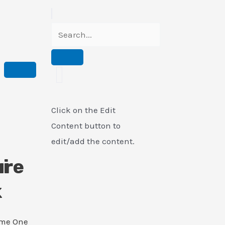
Click on the Edit
Content button to
edit/add the content.
i
ure
k
ame One