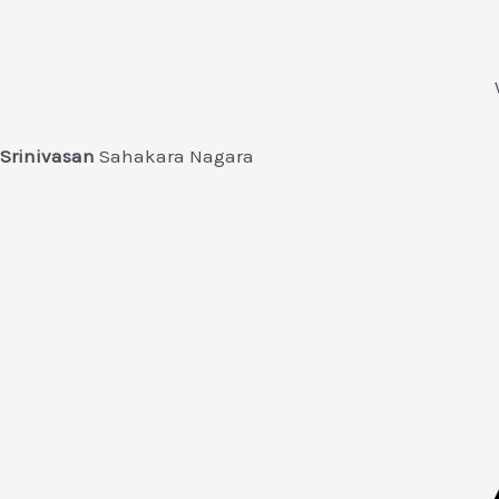
Srinivasan
Sahakara Nagara