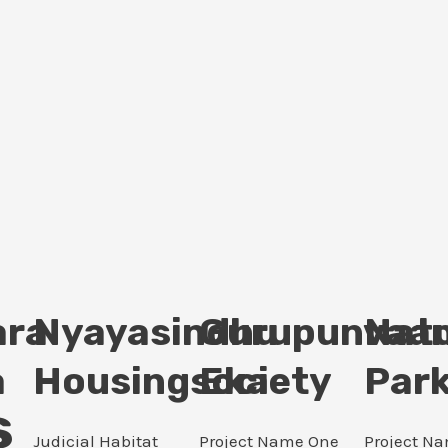
ara
Nyayasindhu
Gurupunvaan
Nat
a
Housingsociety
Eka
Par
s
Judicial Habitat
Project Name One
Project N