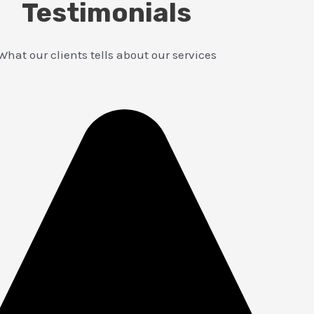
Testimonials
What our clients tells about our services