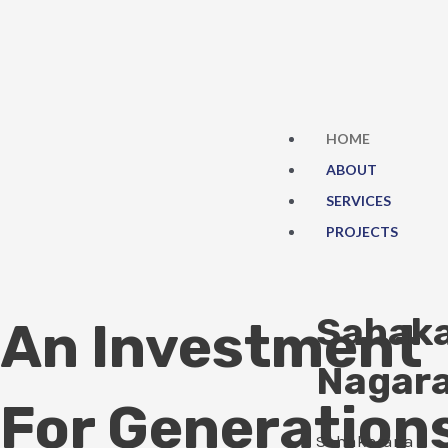
Skip
to
content
HOME
ABOUT
SERVICES
PROJECTS
Sahak
An Investment
Nagar
For Generation
Sahakarana