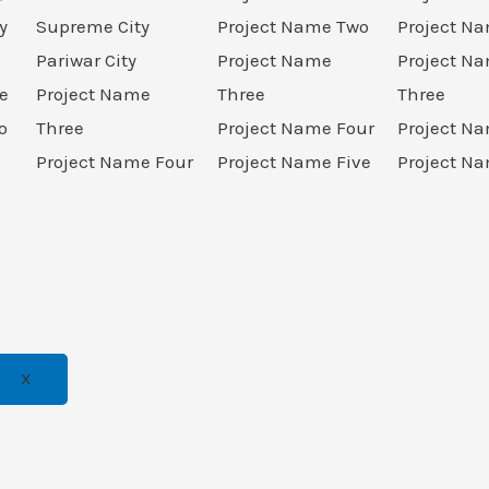
y
Supreme City
Project Name Two
Project N
Pariwar City
Project Name
Project N
e
Project Name
Three
Three
o
Three
Project Name Four
Project N
Project Name Four
Project Name Five
Project Na
X