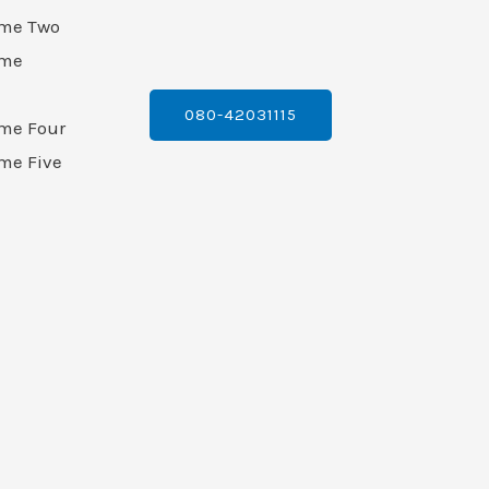
ame Two
ame
080-42031115
ame Four
me Five