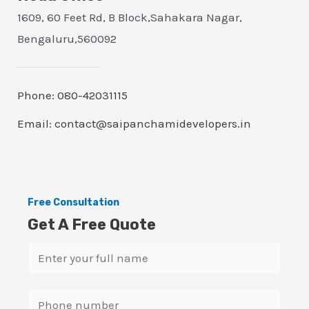
1609, 60 Feet Rd, B Block,Sahakara Nagar,
Bengaluru,560092
Phone: 080-42031115
Email: contact@saipanchamidevelopers.in
Free Consultation
Get A Free Quote
N
a
m
S