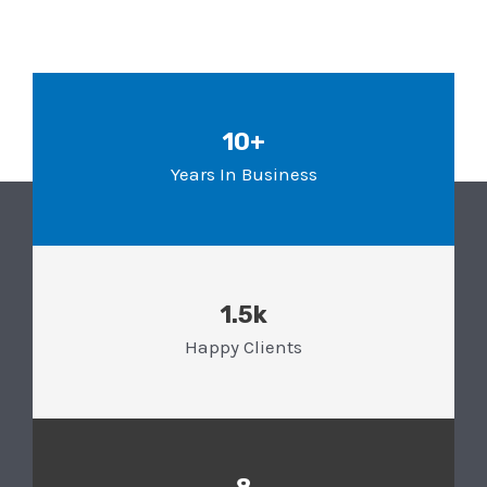
10+
Years In Business
1.5k
Happy Clients