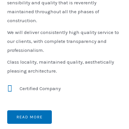
sensibility and quality that is reverently
maintained throughout all the phases of
construction.
We will deliver consistently high quality service to
our clients, with complete transparency and
professionalism.
Class locality, maintained quality, aesthetically
pleasing architecture.
Certified Company
READ MORE