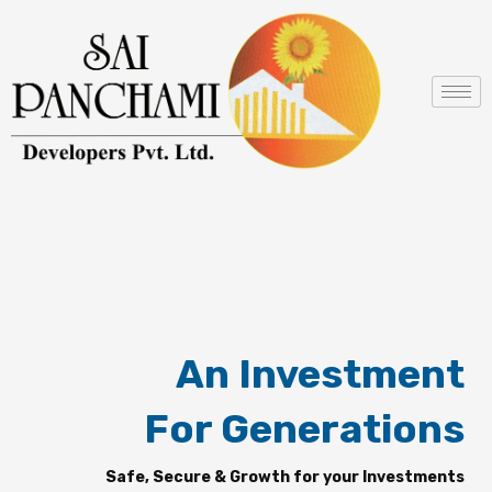
Skip
to
content
An Investment
For Generations
Safe, Secure & Growth for your Investments