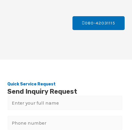
080-42031115
Quick Service Request
Send Inquiry Request
N
a
m
P
e
h