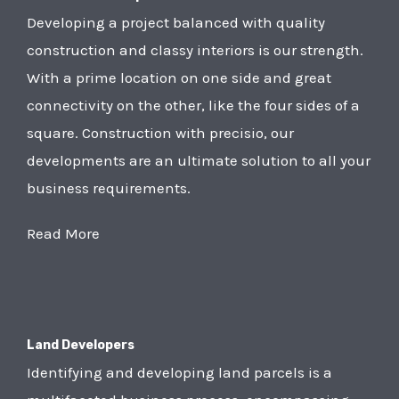
Developing a project balanced with quality
construction and classy interiors is our strength.
With a prime location on one side and great
connectivity on the other, like the four sides of a
square. Construction with precisio, our
developments are an ultimate solution to all your
business requirements.
Read More
Land Developers
Identifying and developing land parcels is a