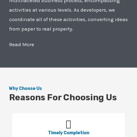
multifaceted business process, encompassing
activities at various levels. As developers, we
coordinate all of these activities, converting ideas
from paper to real property.
Read More
Why Choose Us
Reasons For Choosing Us
Timely Completion