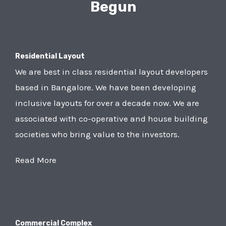
Begun
Residential Layout
We are best in class residential layout developers
based in Bangalore. We have been developing
inclusive layouts for over a decade now. We are
associated with co-operative and house building
societies who bring value to the investors.
Read More
Commercial Complex