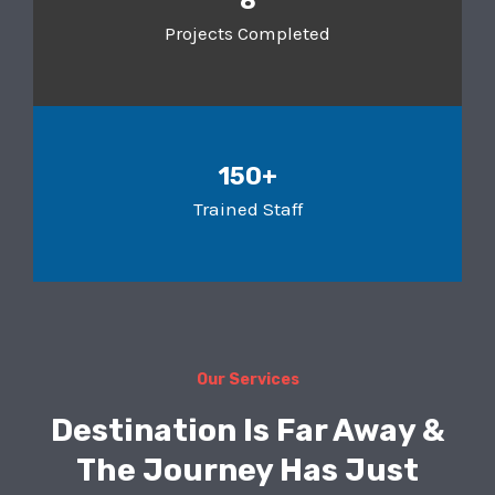
8
Projects Completed
150+
Trained Staff
Our Services
Destination Is Far Away &
The Journey Has Just