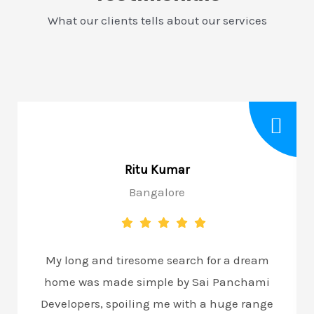
What our clients tells about our services
Ritu Kumar
Bangalore
My long and tiresome search for a dream
home was made simple by Sai Panchami
Developers, spoiling me with a huge range