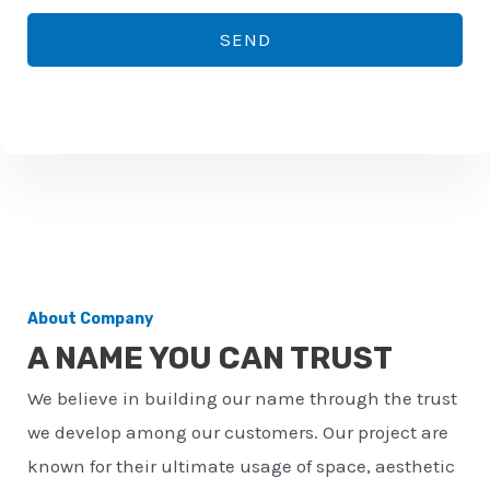
*
o
SEND
n
e
n
u
m
b
e
r
About Company
*
A NAME YOU CAN TRUST
We believe in building our name through the trust
we develop among our customers. Our project are
known for their ultimate usage of space, aesthetic