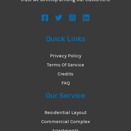
s
s
a
g
Quick Links
e
*
Privacy Policy
Terms Of Service
Credits
FAQ
Our Service
Residential Layout
Commercial Complex
Apartments