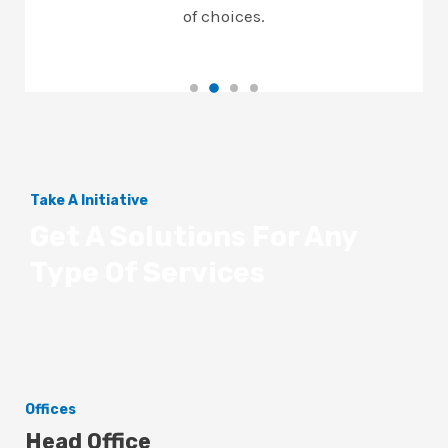
of choices.
Take A Initiative
Get A Solutions For Any
Type Of Services
Offices
Head Office