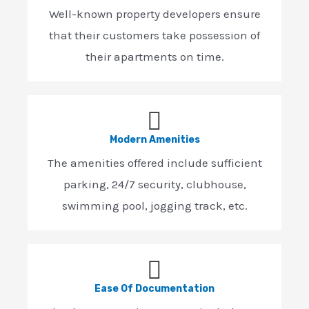
Well-known property developers ensure
that their customers take possession of
their apartments on time.
Modern Amenities
The amenities offered include sufficient
parking, 24/7 security, clubhouse,
swimming pool, jogging track, etc.
Ease Of Documentation