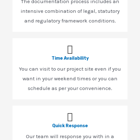
The documentation process includes an
intensive combination of legal, statutory
and regulatory framework conditions.
Time Availability
You can visit to our project site even if you
want in your weekend times or you can
schedule as per your convenience.
Quick Response
Our team will response you with in a