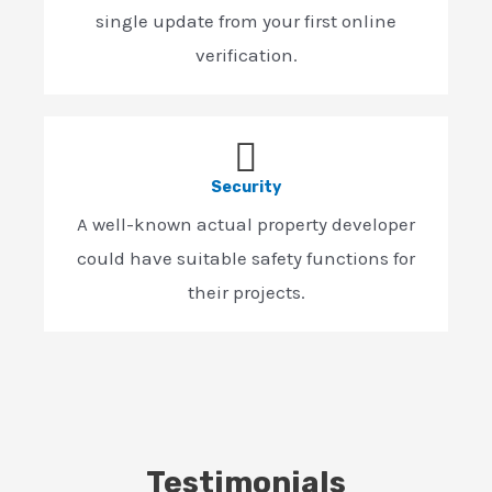
single update from your first online
verification.
Security
A well-known actual property developer
could have suitable safety functions for
their projects.
Testimonials