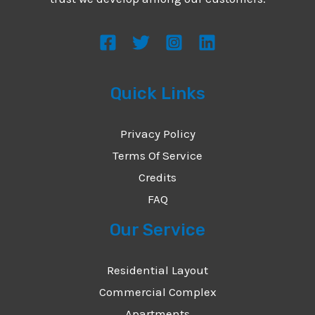
s
s
a
g
Quick Links
e
*
Privacy Policy
Terms Of Service
Credits
FAQ
Our Service
Residential Layout
Commercial Complex
Apartments