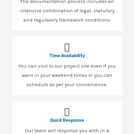
The documentation process includes an
intensive combination of legal, statutory
and regulatory framework conditions.
Time Availability
You can visit to our project site even if you
want in your weekend times or you can
schedule as per your convenience.
Quick Response
Our team will response you with in a