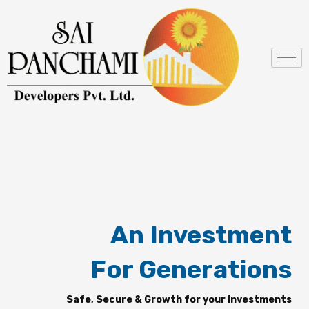
Skip
to
content
An Investment
For Generations
Safe, Secure & Growth for your Investments