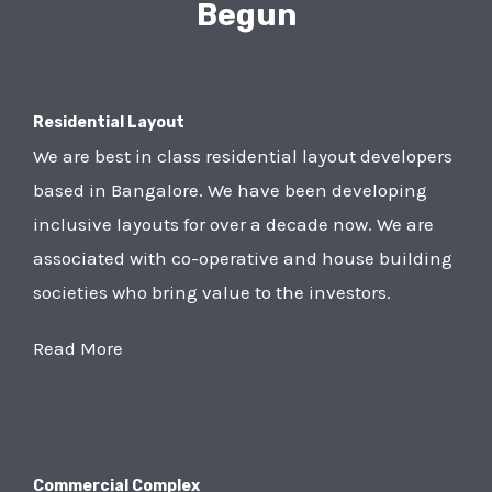
Begun
Residential Layout
We are best in class residential layout developers
based in Bangalore. We have been developing
inclusive layouts for over a decade now. We are
associated with co-operative and house building
societies who bring value to the investors.
Read More
Commercial Complex