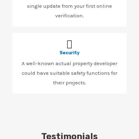
single update from your first online
verification.
Security
A well-known actual property developer
could have suitable safety functions for
their projects.
Testimonials