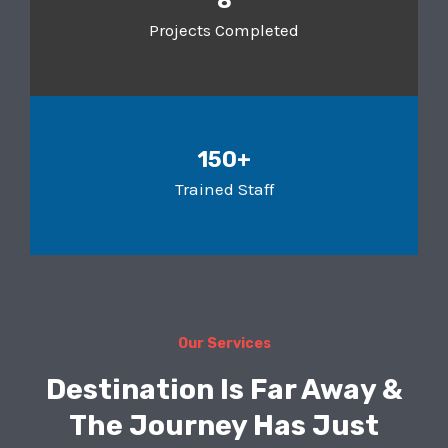
8
Projects Completed
150+
Trained Staff
Our Services
Destination Is Far Away &
The Journey Has Just