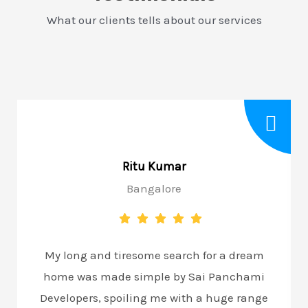
What our clients tells about our services
Ritu Kumar
Bangalore
My long and tiresome search for a dream
home was made simple by Sai Panchami
Developers, spoiling me with a huge range