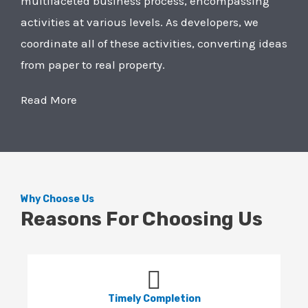
multifaceted business process, encompassing
activities at various levels. As developers, we
coordinate all of these activities, converting ideas
from paper to real property.
Read More
Why Choose Us
Reasons For Choosing Us
Timely Completion