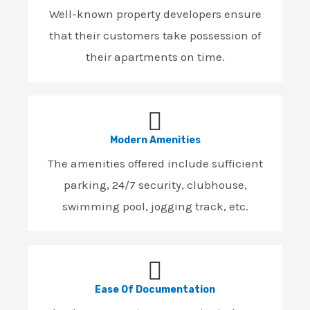
Well-known property developers ensure
that their customers take possession of
their apartments on time.
Modern Amenities
The amenities offered include sufficient
parking, 24/7 security, clubhouse,
swimming pool, jogging track, etc.
Ease Of Documentation