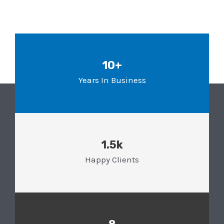
10+
Years In Business
1.5k
Happy Clients