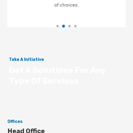
of choices.
Take A Initiative
Get A Solutions For Any
Type Of Services
Offices
Head Office