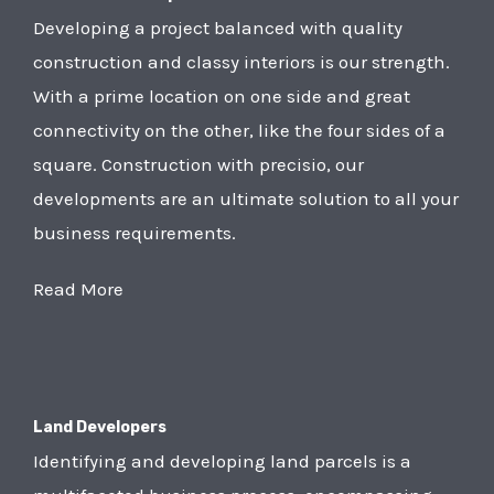
Developing a project balanced with quality
construction and classy interiors is our strength.
With a prime location on one side and great
connectivity on the other, like the four sides of a
square. Construction with precisio, our
developments are an ultimate solution to all your
business requirements.
Read More
Land Developers
Identifying and developing land parcels is a