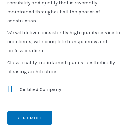
sensibility and quality that is reverently
maintained throughout all the phases of
construction.
We will deliver consistently high quality service to
our clients, with complete transparency and
professionalism.
Class locality, maintained quality, aesthetically
pleasing architecture.
Certified Company
READ MORE