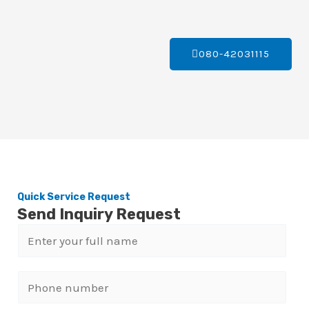
080-42031115
Quick Service Request
Send Inquiry Request
N
a
m
P
e
h