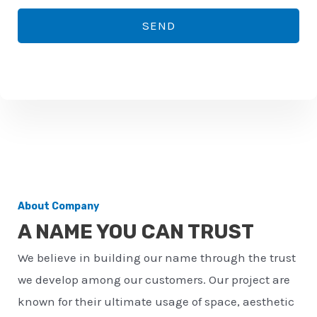
*
o
SEND
n
e
n
u
m
b
e
r
About Company
*
A NAME YOU CAN TRUST
We believe in building our name through the trust
we develop among our customers. Our project are
known for their ultimate usage of space, aesthetic