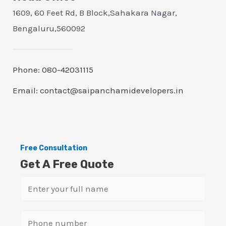
1609, 60 Feet Rd, B Block,Sahakara Nagar,
Bengaluru,560092
Phone: 080-42031115
Email: contact@saipanchamidevelopers.in
Free Consultation
Get A Free Quote
N
a
m
S