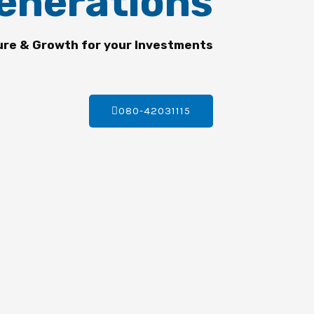
enerations
ure & Growth for your Investments
080-42031115