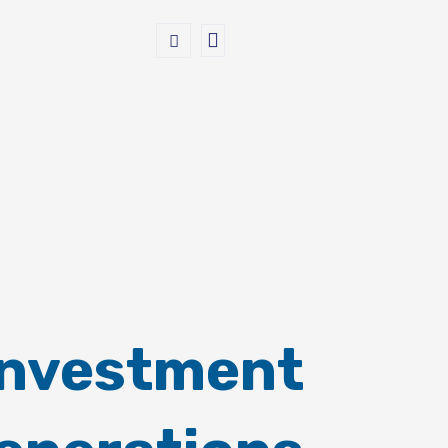
Investment