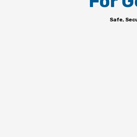
For G
Safe, Sec