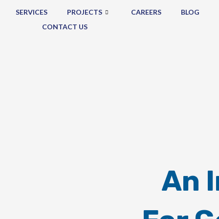
SERVICES
PROJECTS
CAREERS
BLOG
CONTACT US
An 