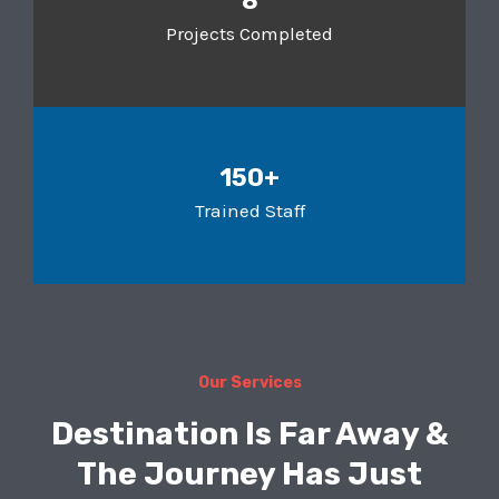
8
Projects Completed
150+
Trained Staff
Our Services
Destination Is Far Away &
The Journey Has Just