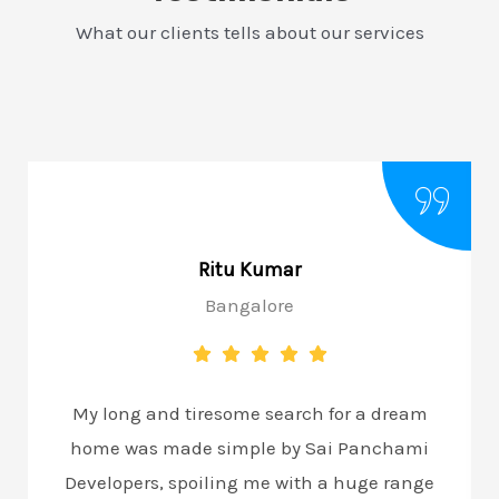
What our clients tells about our services
Ritu Kumar
Bangalore
My long and tiresome search for a dream
home was made simple by Sai Panchami
Developers, spoiling me with a huge range