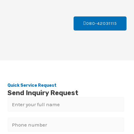
080-42031115
Quick Service Request
Send Inquiry Request
N
a
m
P
e
h