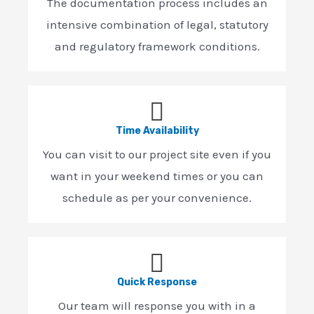
The documentation process includes an
intensive combination of legal, statutory
and regulatory framework conditions.
Time Availability
You can visit to our project site even if you
want in your weekend times or you can
schedule as per your convenience.
Quick Response
Our team will response you with in a