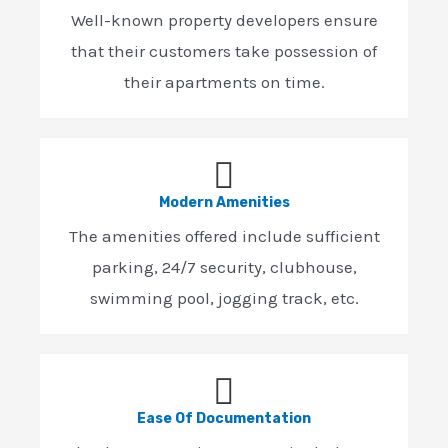
Well-known property developers ensure
that their customers take possession of
their apartments on time.
Modern Amenities
The amenities offered include sufficient
parking, 24/7 security, clubhouse,
swimming pool, jogging track, etc.
Ease Of Documentation