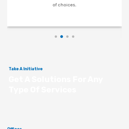
of choices.
Take A Initiative
Get A Solutions For Any
Type Of Services