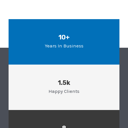
10+
Years In Business
1.5k
Happy Clients