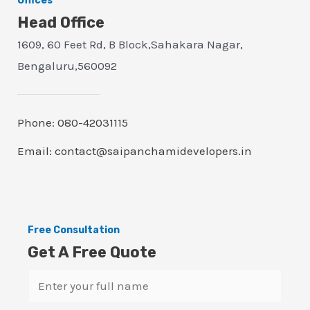
Offices
Head Office
1609, 60 Feet Rd, B Block,Sahakara Nagar,
Bengaluru,560092
Phone: 080-42031115
Email: contact@saipanchamidevelopers.in
Free Consultation
Get A Free Quote
N
a