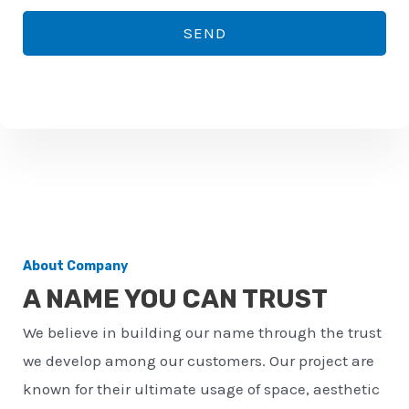
*
o
SEND
n
e
n
u
m
b
e
r
About Company
*
A NAME YOU CAN TRUST
We believe in building our name through the trust
we develop among our customers. Our project are
known for their ultimate usage of space, aesthetic