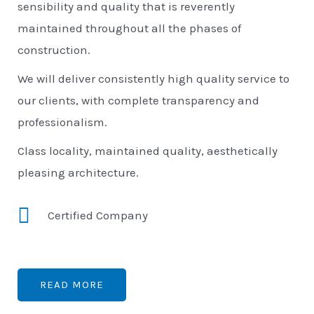
sensibility and quality that is reverently
maintained throughout all the phases of
construction.
We will deliver consistently high quality service to
our clients, with complete transparency and
professionalism.
Class locality, maintained quality, aesthetically
pleasing architecture.
Certified Company
READ MORE