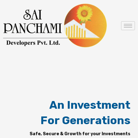
Skip
to
content
An Investment
For Generations
Safe, Secure & Growth for your Investments