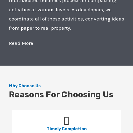
multifaceted business process, encompassing
activities at various levels. As developers, we
coordinate all of these activities, converting ideas
from paper to real property.
Read More
Why Choose Us
Reasons For Choosing Us
Timely Completion