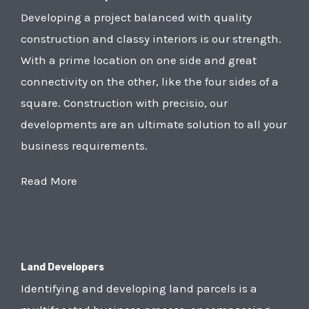
Developing a project balanced with quality
construction and classy interiors is our strength.
With a prime location on one side and great
connectivity on the other, like the four sides of a
square. Construction with precisio, our
developments are an ultimate solution to all your
business requirements.
Read More
Land Developers
Identifying and developing land parcels is a