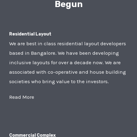
Begun
Residential Layout
We are best in class residential layout developers
based in Bangalore. We have been developing
inclusive layouts for over a decade now. We are
associated with co-operative and house building
societies who bring value to the investors.
Read More
Commercial Complex