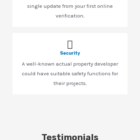
single update from your first online
verification.
Security
A well-known actual property developer
could have suitable safety functions for
their projects.
Testimonials