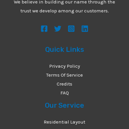
We believe in building our name through the
*
e
trust we develop among our customers.
s
s
a
g
Quick Links
e
*
Privacy Policy
Terms Of Service
Credits
FAQ
Our Service
Residential Layout