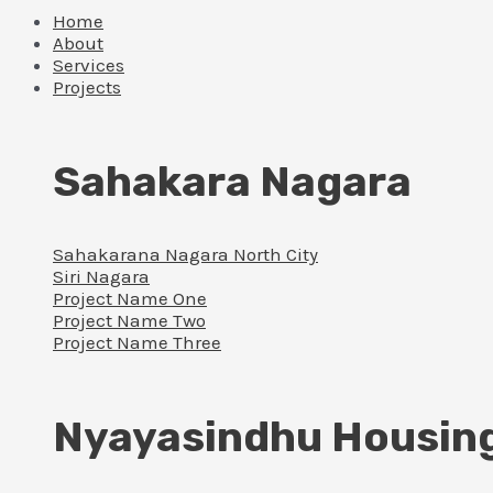
Home
About
Services
Projects
Sahakara Nagara
Sahakarana Nagara North City
Siri Nagara
Project Name One
Project Name Two
Project Name Three
Nyayasindhu Housin