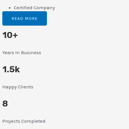
Certified Company
READ MORE
10+
Years In Business
1.5k
Happy Clients
8
Projects Completed