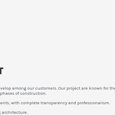
T
velop among our customers. Our project are known for thei
 phases of construction.
clients, with complete transparency and professionalism.
g architecture.