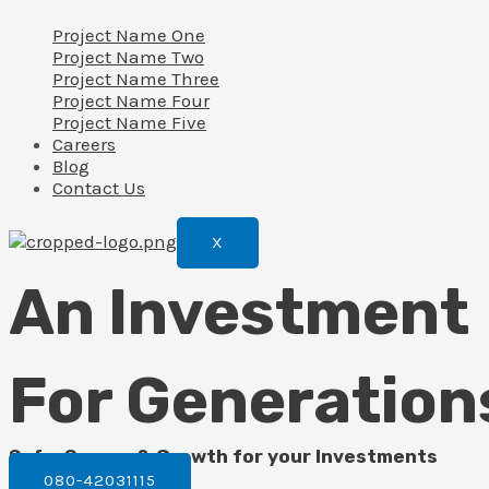
Project Name One
Project Name Two
Project Name Three
Project Name Four
Project Name Five
Careers
Blog
Contact Us
X
An Investment
For Generation
Safe, Secure & Growth for your Investments
080-42031115