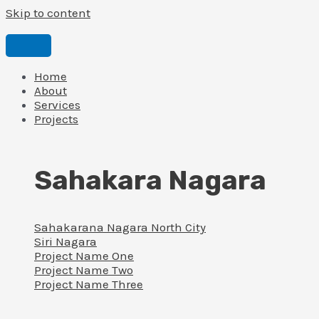
Skip to content
Home
About
Services
Projects
Sahakara Nagara
Sahakarana Nagara North City
Siri Nagara
Project Name One
Project Name Two
Project Name Three