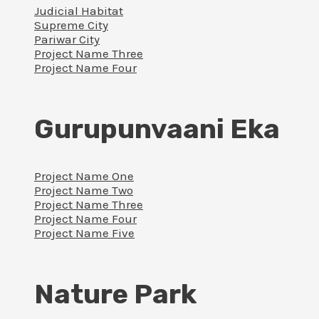
Judicial Habitat
Supreme City
Pariwar City
Project Name Three
Project Name Four
Gurupunvaani Eka
Project Name One
Project Name Two
Project Name Three
Project Name Four
Project Name Five
Nature Park