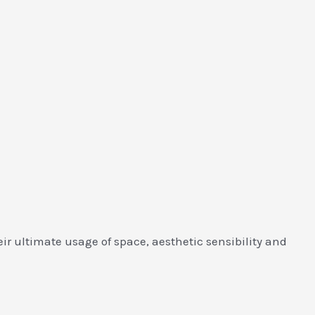
r ultimate usage of space, aesthetic sensibility and