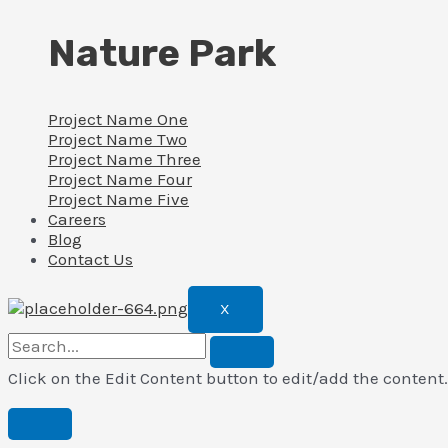
Nature Park
Project Name One
Project Name Two
Project Name Three
Project Name Four
Project Name Five
Careers
Blog
Contact Us
X
Click on the Edit Content button to edit/add the content.