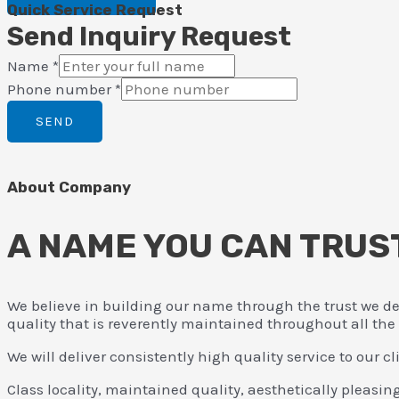
Quick Service Request
Send Inquiry Request
Name
*
Phone number
*
SEND
About Company
A NAME YOU CAN TRUS
We believe in building our name through the trust we de
quality that is reverently maintained throughout all the
We will deliver consistently high quality service to our 
Class locality, maintained quality, aesthetically pleasin