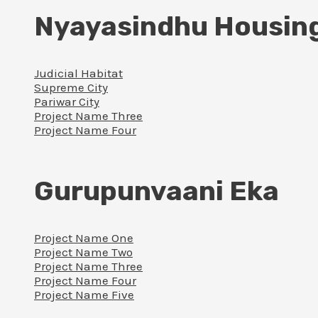
Nyayasindhu Housin
Judicial Habitat
Supreme City
Pariwar City
Project Name Three
Project Name Four
Gurupunvaani Eka
Project Name One
Project Name Two
Project Name Three
Project Name Four
Project Name Five