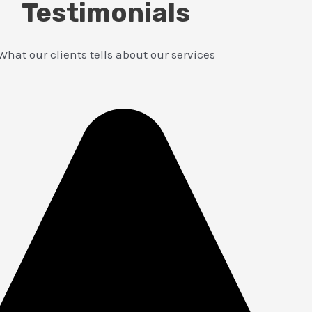
Testimonials
What our clients tells about our services