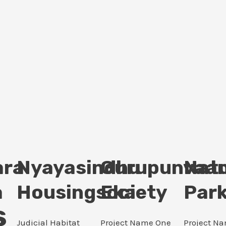
ara
Nyayasindhu
Gurupunvaan
Nat
a
Housingsociety
Eka
Par
s
Judicial Habitat
Project Name One
Project N