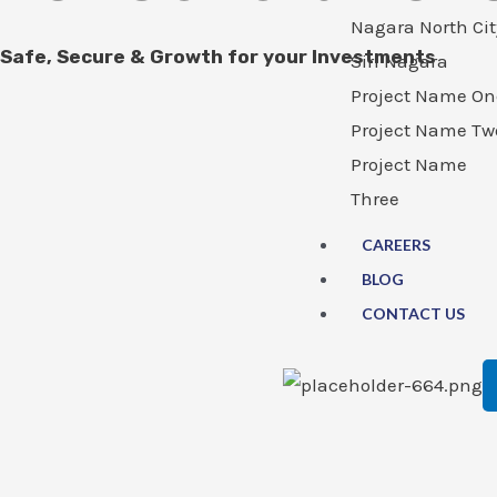
Nagara North Cit
Safe, Secure & Growth for your Investments
Siri Nagara
Project Name On
Project Name Tw
Project Name
Three
CAREERS
BLOG
CONTACT US