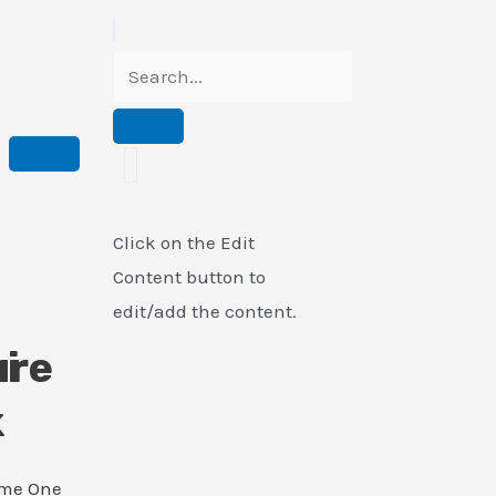
Click on the Edit
Content button to
edit/add the content.
i
ure
k
ame One