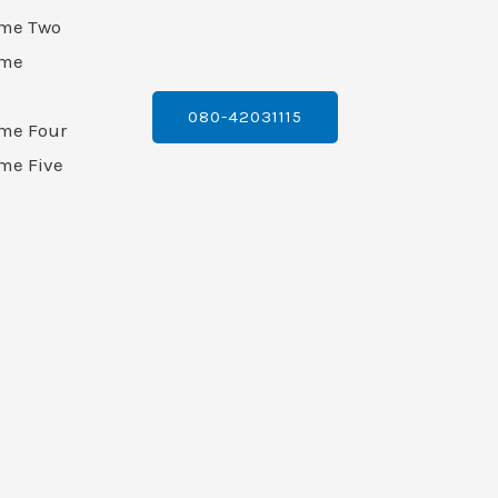
ame Two
ame
080-42031115
ame Four
me Five