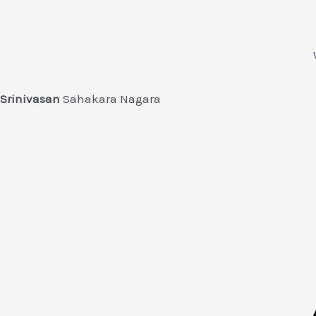
Srinivasan
Sahakara Nagara