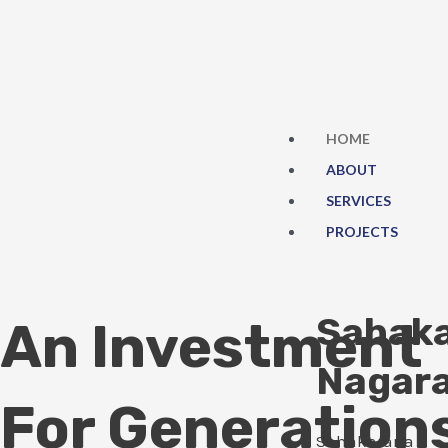
Skip
to
content
HOME
ABOUT
SERVICES
PROJECTS
Sahak
An Investment
Nagar
For Generation
Sahakarana