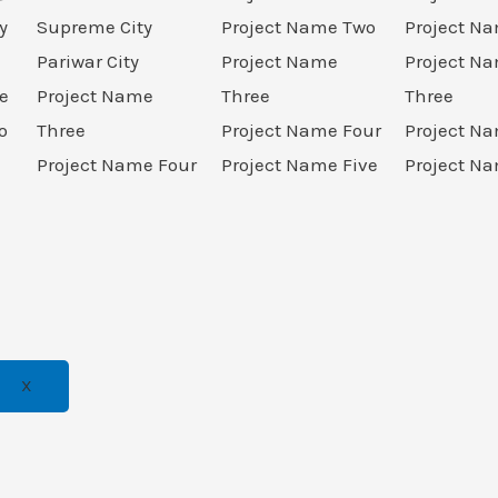
y
Supreme City
Project Name Two
Project N
Pariwar City
Project Name
Project N
e
Project Name
Three
Three
o
Three
Project Name Four
Project N
Project Name Four
Project Name Five
Project Na
X