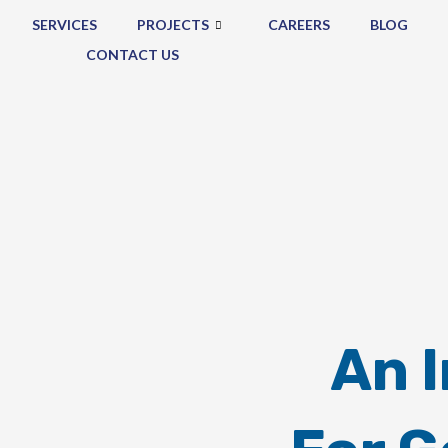
SERVICES
PROJECTS
CAREERS
BLOG
CONTACT US
An 