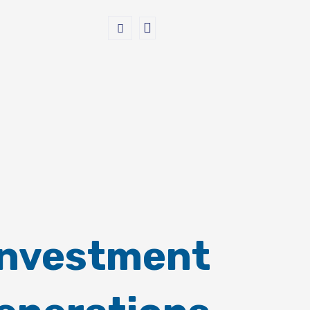
Investment