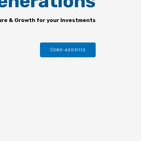
enerations
ure & Growth for your Investments
080-42031115