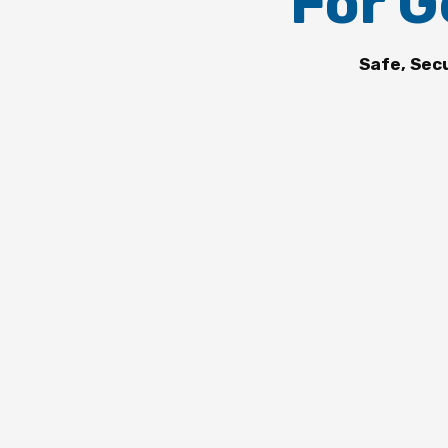
For G
Safe, Sec