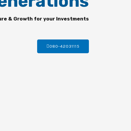
enerations
ure & Growth for your Investments
080-42031115