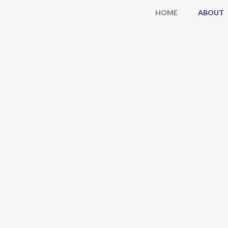
Skip
HOME
ABOUT
to
content