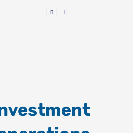
Investment