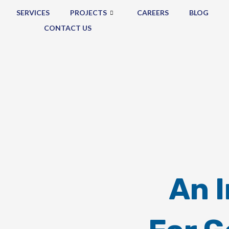
SERVICES
PROJECTS
CAREERS
BLOG
CONTACT US
An 