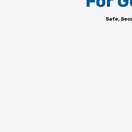
For G
Safe, Sec