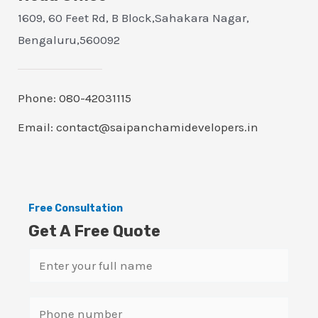
1609, 60 Feet Rd, B Block,Sahakara Nagar,
Bengaluru,560092
Phone: 080-42031115
Email: contact@saipanchamidevelopers.in
Free Consultation
Get A Free Quote
N
a
m
S