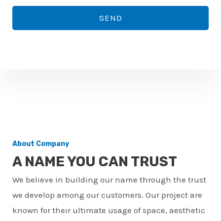
*
o
SEND
n
e
n
u
m
b
e
r
About Company
*
A NAME YOU CAN TRUST
We believe in building our name through the trust
we develop among our customers. Our project are
known for their ultimate usage of space, aesthetic