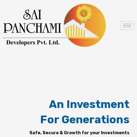
Skip
to
content
An Investment
For Generations
Safe, Secure & Growth for your Investments