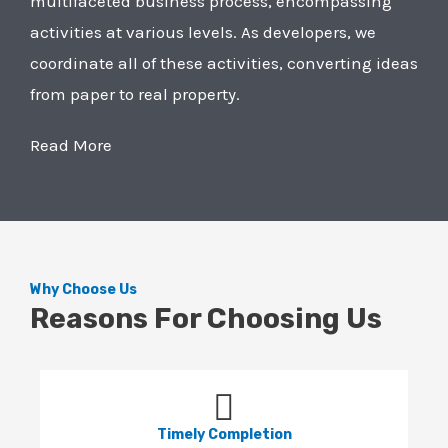
multifaceted business process, encompassing
activities at various levels. As developers, we
coordinate all of these activities, converting ideas
from paper to real property.
Read More
Why Choose Us
Reasons For Choosing Us
Timely Completion