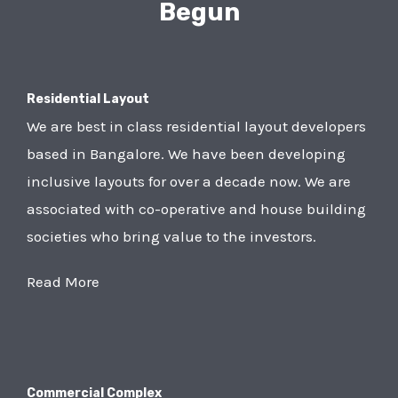
Begun
Residential Layout
We are best in class residential layout developers
based in Bangalore. We have been developing
inclusive layouts for over a decade now. We are
associated with co-operative and house building
societies who bring value to the investors.
Read More
Commercial Complex