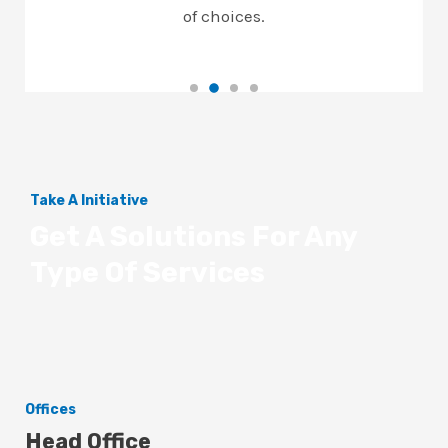
of choices.
Take A Initiative
Get A Solutions For Any
Type Of Services
Offices
Head Office