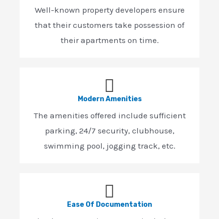
Well-known property developers ensure
that their customers take possession of
their apartments on time.
Modern Amenities
The amenities offered include sufficient
parking, 24/7 security, clubhouse,
swimming pool, jogging track, etc.
Ease Of Documentation