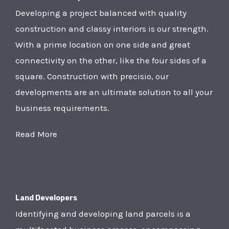
Developing a project balanced with quality
construction and classy interiors is our strength.
With a prime location on one side and great
connectivity on the other, like the four sides of a
square. Construction with precisio, our
developments are an ultimate solution to all your
business requirements.
Read More
Land Developers
Identifying and developing land parcels is a