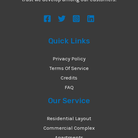
s
s
a
g
Quick Links
e
*
Privacy Policy
Terms Of Service
Credits
FAQ
Our Service
Residential Layout
Commercial Complex
Apartments