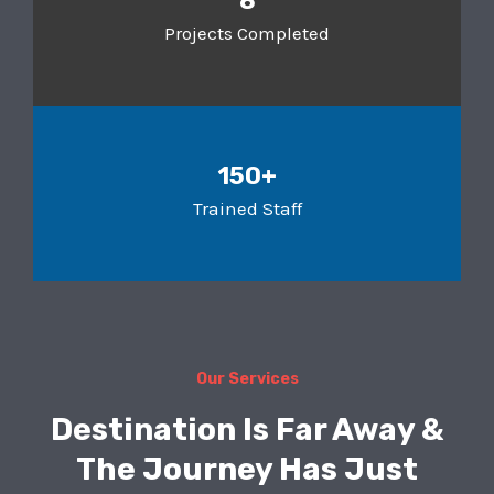
8
Projects Completed
150+
Trained Staff
Our Services
Destination Is Far Away &
The Journey Has Just