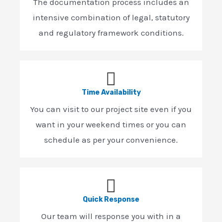
The documentation process includes an
intensive combination of legal, statutory
and regulatory framework conditions.
Time Availability
You can visit to our project site even if you
want in your weekend times or you can
schedule as per your convenience.
Quick Response
Our team will response you with in a