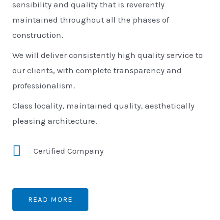
sensibility and quality that is reverently
maintained throughout all the phases of
construction.
We will deliver consistently high quality service to
our clients, with complete transparency and
professionalism.
Class locality, maintained quality, aesthetically
pleasing architecture.
Certified Company
READ MORE