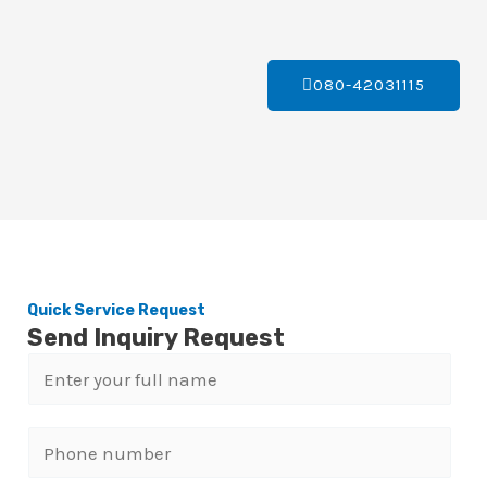
080-42031115
Quick Service Request
Send Inquiry Request
N
a
m
P
e
h