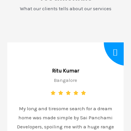
What our clients tells about our services
Ritu Kumar
Bangalore
My long and tiresome search for a dream
home was made simple by Sai Panchami
Developers, spoiling me with a huge range