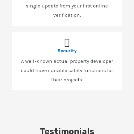
single update from your first online
verification.
Security
A well-known actual property developer
could have suitable safety functions for
their projects.
Testimonials