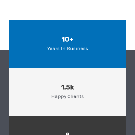
10+
Years In Business
1.5k
Happy Clients