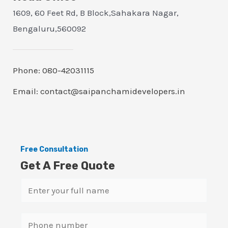
1609, 60 Feet Rd, B Block,Sahakara Nagar,
Bengaluru,560092
Phone: 080-42031115
Email: contact@saipanchamidevelopers.in
Free Consultation
Get A Free Quote
N
a
m
S