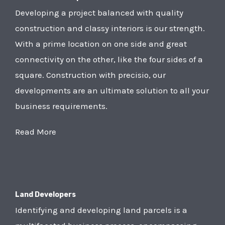
Developing a project balanced with quality
construction and classy interiors is our strength.
With a prime location on one side and great
connectivity on the other, like the four sides of a
square. Construction with precisio, our
developments are an ultimate solution to all your
business requirements.
Read More
Land Developers
Identifying and developing land parcels is a