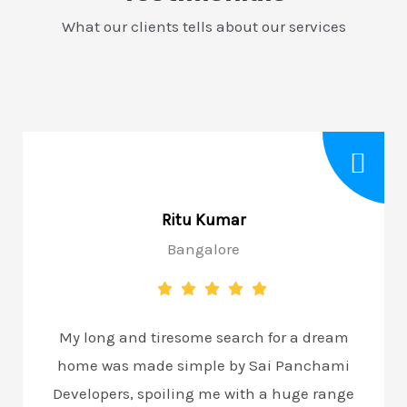
What our clients tells about our services
Ritu Kumar
Bangalore
My long and tiresome search for a dream
home was made simple by Sai Panchami
Developers, spoiling me with a huge range