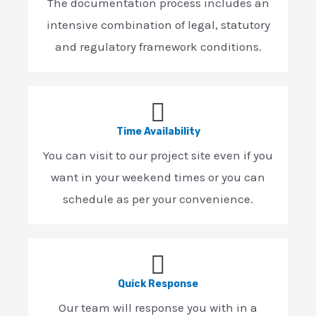
The documentation process includes an
intensive combination of legal, statutory
and regulatory framework conditions.
Time Availability
You can visit to our project site even if you
want in your weekend times or you can
schedule as per your convenience.
Quick Response
Our team will response you with in a