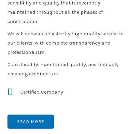
sensibility and quality that is reverently
maintained throughout all the phases of
construction.
We will deliver consistently high quality service to
our clients, with complete transparency and
professionalism.
Class locality, maintained quality, aesthetically
pleasing architecture.
Certified Company
READ MORE