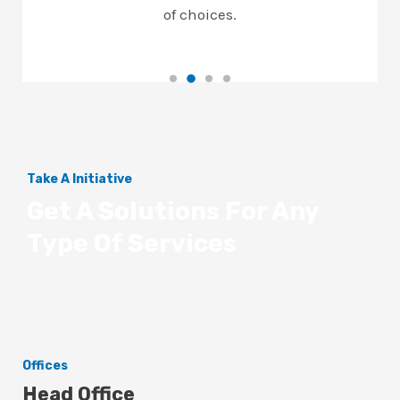
of choices.
Take A Initiative
Get A Solutions For Any
Type Of Services
Offices
Head Office