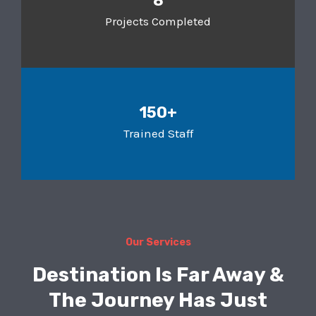
8
Projects Completed
150+
Trained Staff
Our Services
Destination Is Far Away &
The Journey Has Just