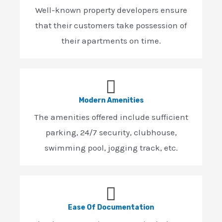
Well-known property developers ensure
that their customers take possession of
their apartments on time.
Modern Amenities
The amenities offered include sufficient
parking, 24/7 security, clubhouse,
swimming pool, jogging track, etc.
Ease Of Documentation