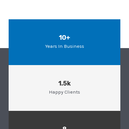
10+
Years In Business
1.5k
Happy Clients