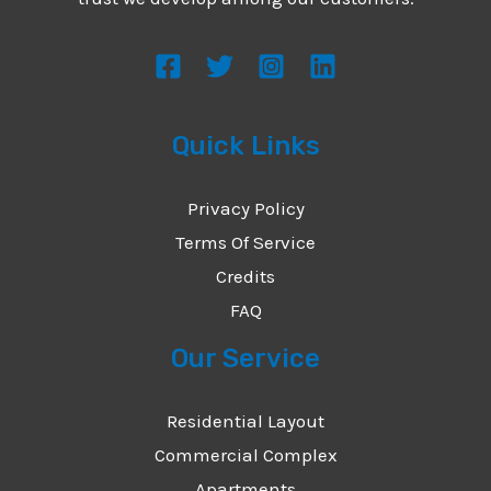
s
s
a
g
Quick Links
e
*
Privacy Policy
Terms Of Service
Credits
FAQ
Our Service
Residential Layout
Commercial Complex
Apartments