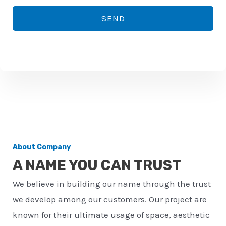
*
o
SEND
n
e
n
u
m
b
e
r
About Company
*
A NAME YOU CAN TRUST
We believe in building our name through the trust
we develop among our customers. Our project are
known for their ultimate usage of space, aesthetic