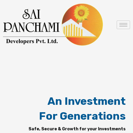
Skip
to
content
An Investment
For Generations
Safe, Secure & Growth for your Investments