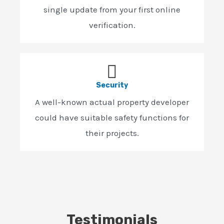
single update from your first online
verification.
Security
A well-known actual property developer
could have suitable safety functions for
their projects.
Testimonials