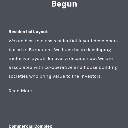
Begun
Residential Layout
We are best in class residential layout developers
based in Bangalore. We have been developing
inclusive layouts for over a decade now. We are
associated with co-operative and house building
societies who bring value to the investors.
Read More
Commercial Complex