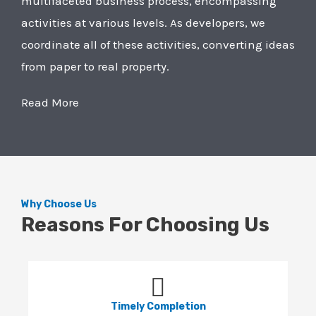
multifaceted business process, encompassing
activities at various levels. As developers, we
coordinate all of these activities, converting ideas
from paper to real property.
Read More
Why Choose Us
Reasons For Choosing Us
Timely Completion