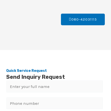
080-42031115
Quick Service Request
Send Inquiry Request
N
a
m
P
e
h