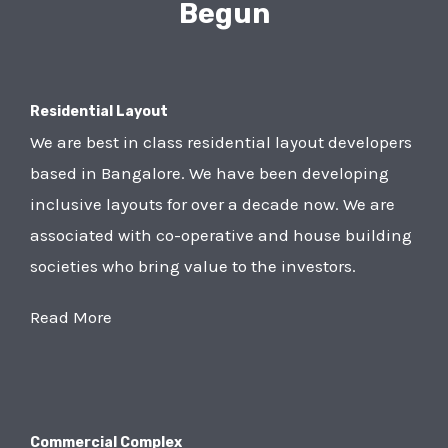
Begun
Residential Layout
We are best in class residential layout developers
based in Bangalore. We have been developing
inclusive layouts for over a decade now. We are
associated with co-operative and house building
societies who bring value to the investors.
Read More
Commercial Complex