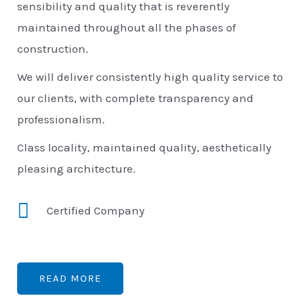
sensibility and quality that is reverently
maintained throughout all the phases of
construction.
We will deliver consistently high quality service to
our clients, with complete transparency and
professionalism.
Class locality, maintained quality, aesthetically
pleasing architecture.
Certified Company
READ MORE