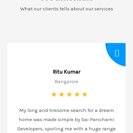
What our clients tells about our services
Ritu Kumar
Bangalore
My long and tiresome search for a dream
home was made simple by Sai Panchami
Developers, spoiling me with a huge range