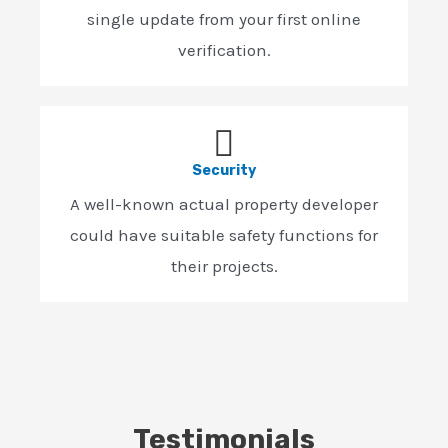
single update from your first online
verification.
Security
A well-known actual property developer
could have suitable safety functions for
their projects.
Testimonials