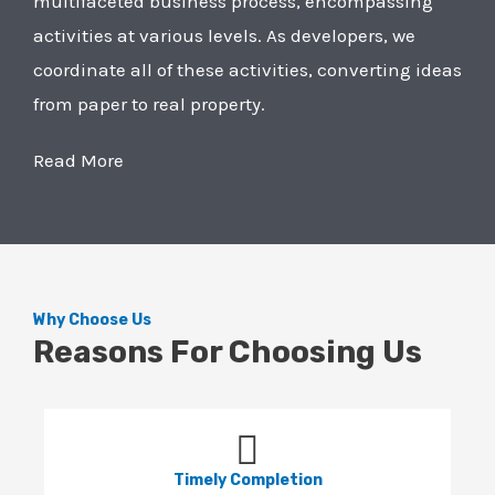
multifaceted business process, encompassing
activities at various levels. As developers, we
coordinate all of these activities, converting ideas
from paper to real property.
Read More
Why Choose Us
Reasons For Choosing Us
Timely Completion