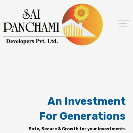
Skip
to
content
An Investment
For Generations
Safe, Secure & Growth for your Investments