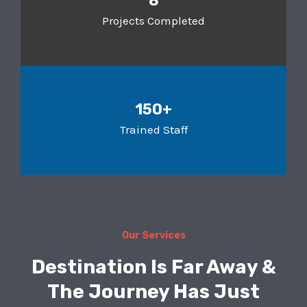
8
Projects Completed
150+
Trained Staff
Our Services
Destination Is Far Away &
The Journey Has Just