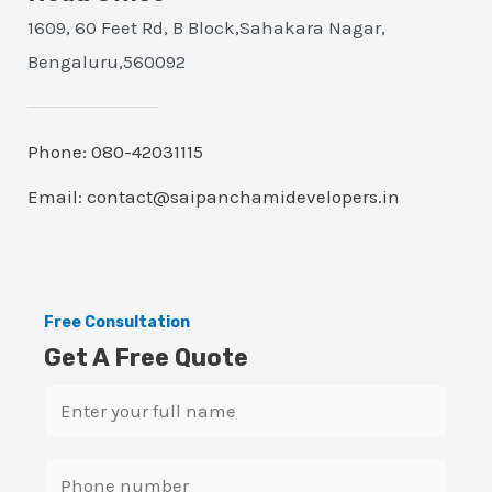
1609, 60 Feet Rd, B Block,Sahakara Nagar,
Bengaluru,560092
Phone: 080-42031115
Email: contact@saipanchamidevelopers.in
Free Consultation
Get A Free Quote
N
a
m
S