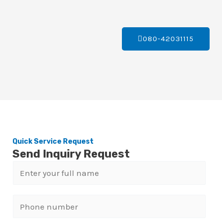
080-42031115
Quick Service Request
Send Inquiry Request
N
a
m
P
e
h