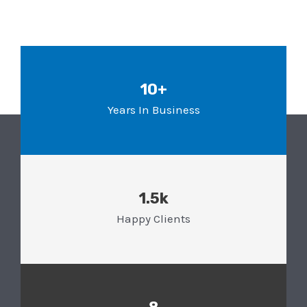
10+
Years In Business
1.5k
Happy Clients