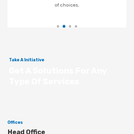
of choices.
Take A Initiative
Get A Solutions For Any
Type Of Services
Offices
Head Office