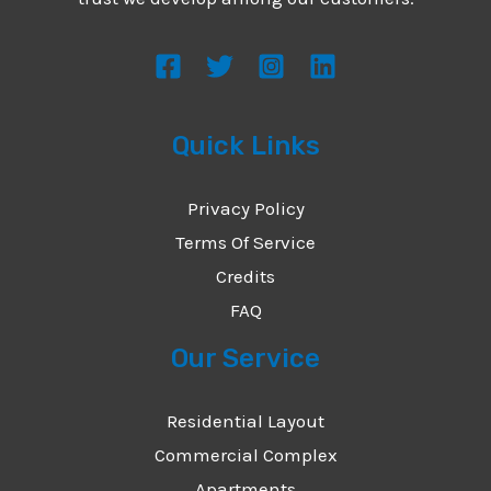
s
s
a
g
Quick Links
e
*
Privacy Policy
Terms Of Service
Credits
FAQ
Our Service
Residential Layout
Commercial Complex
Apartments