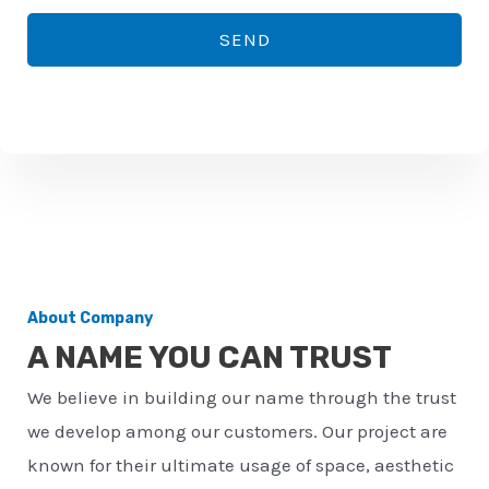
*
o
SEND
n
e
n
u
m
b
e
r
About Company
*
A NAME YOU CAN TRUST
We believe in building our name through the trust
we develop among our customers. Our project are
known for their ultimate usage of space, aesthetic