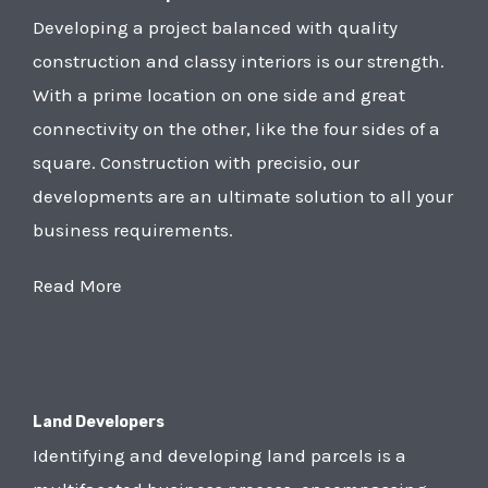
Developing a project balanced with quality
construction and classy interiors is our strength.
With a prime location on one side and great
connectivity on the other, like the four sides of a
square. Construction with precisio, our
developments are an ultimate solution to all your
business requirements.
Read More
Land Developers
Identifying and developing land parcels is a