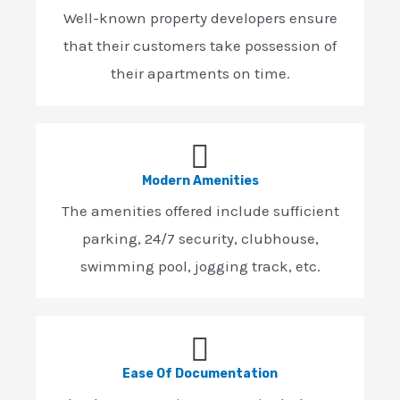
Well-known property developers ensure
that their customers take possession of
their apartments on time.
Modern Amenities
The amenities offered include sufficient
parking, 24/7 security, clubhouse,
swimming pool, jogging track, etc.
Ease Of Documentation