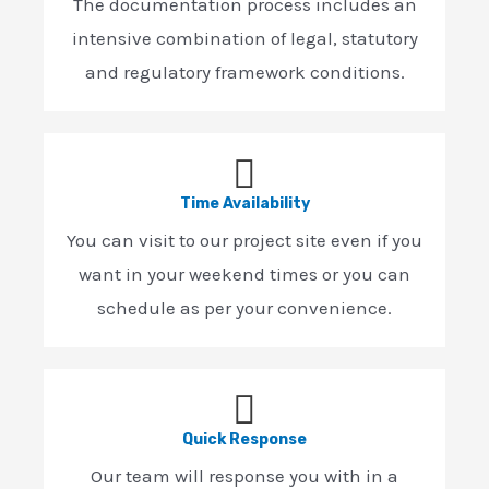
The documentation process includes an
intensive combination of legal, statutory
and regulatory framework conditions.
Time Availability
You can visit to our project site even if you
want in your weekend times or you can
schedule as per your convenience.
Quick Response
Our team will response you with in a