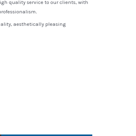
igh quality service to our clients, with
rofessionalism.
ality, aesthetically pleasing