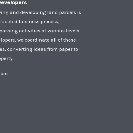
Developers
ying and developing land parcels is
faceted business process,
ssing activities at various levels.
lopers, we coordinate all of these
ies, converting ideas from paper to
operty.
ore