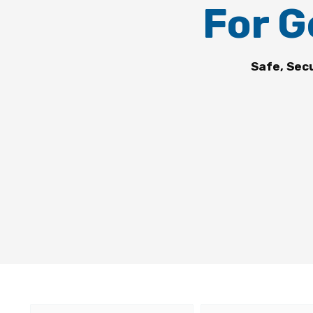
For G
Safe, Sec