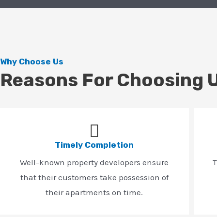
Why Choose Us
Reasons For Choosing 
Timely Completion
Well-known property developers ensure
T
that their customers take possession of
their apartments on time.