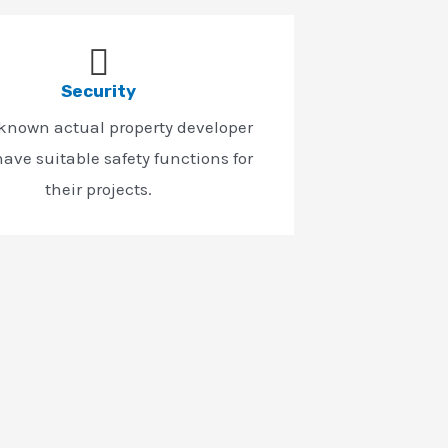
Security
-known actual property developer
ave suitable safety functions for
their projects.