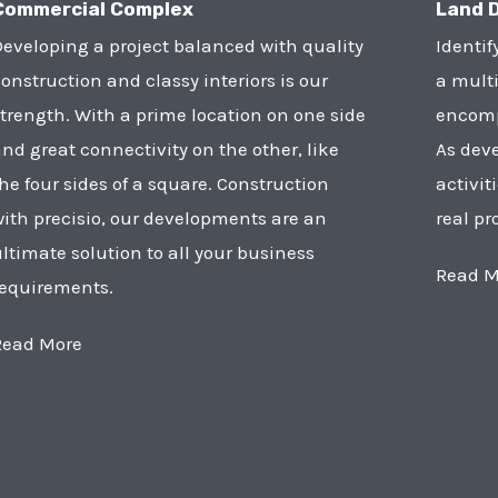
Commercial Complex
Land 
eveloping a project balanced with quality
Identif
onstruction and classy interiors is our
a multi
trength. With a prime location on one side
encompa
nd great connectivity on the other, like
As deve
he four sides of a square. Construction
activit
ith precisio, our developments are an
real pr
ltimate solution to all your business
Read M
requirements.
Read More