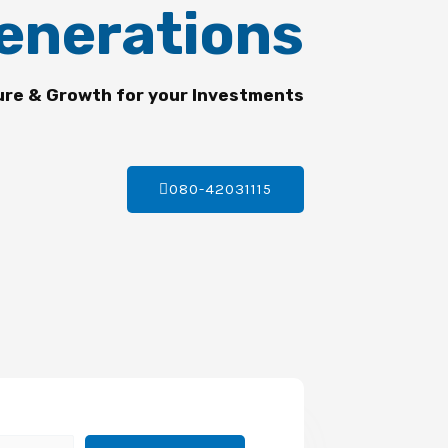
enerations
ure & Growth for your Investments
080-42031115