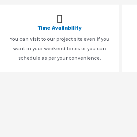
Time Availability
You can visit to our project site even if you
want in your weekend times or you can
schedule as per your convenience.