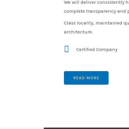
We will deliver consistently h
complete transparency and p
Class locality, maintained qu
architecture.
Certified Company
READ MORE