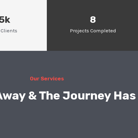
.5k
8
Clients
Projects Completed
Our Services
 Away & The Journey Has