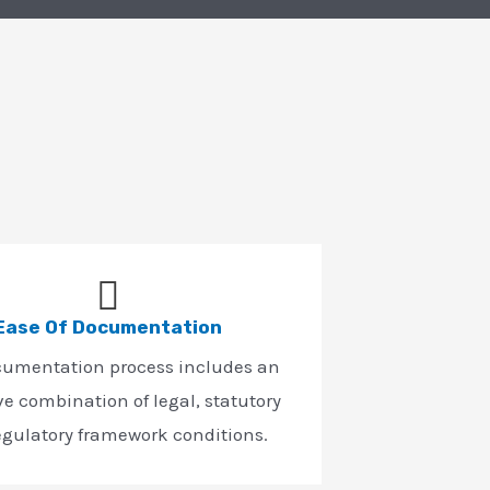
Ease Of Documentation
cumentation process includes an
ve combination of legal, statutory
egulatory framework conditions.