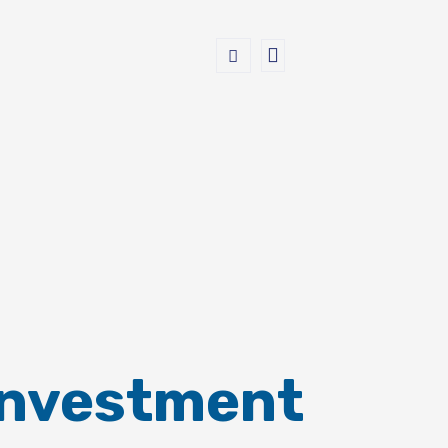
Investment