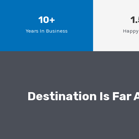
10+
1
Years In Business
Happy 
Destination Is Far