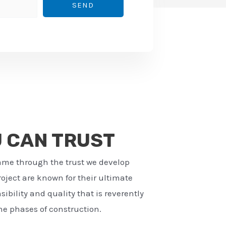
SEND
U CAN TRUST
ame through the trust we develop
ject are known for their ultimate
ibility and quality that is reverently
e phases of construction.