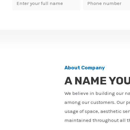
N
P
a
h
m
o
e
n
*
e
n
u
m
About Company
b
A NAME YO
e
r
We believe in building our n
*
among our customers. Our pro
usage of space, aesthetic sens
maintained throughout all th