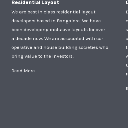
Residential Layout
We are best in class residential layout
D
developers based in Bangalore. We have
c
been developing inclusive layouts for over
s
a decade now. We are associated with co-
a
operative and house building societies who
t
bring value to the investors.
w
u
Read More