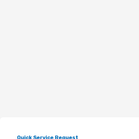
Quick Service Request