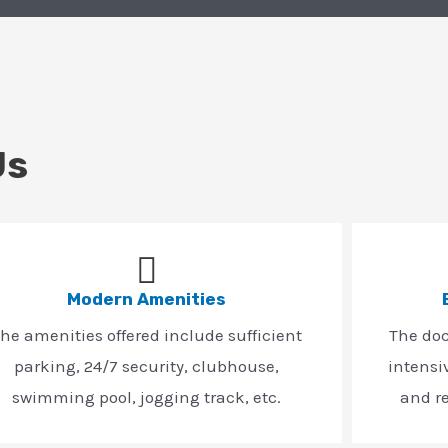
Us
Modern Amenities
he amenities offered include sufficient
The do
parking, 24/7 security, clubhouse,
intensi
swimming pool, jogging track, etc.
and r