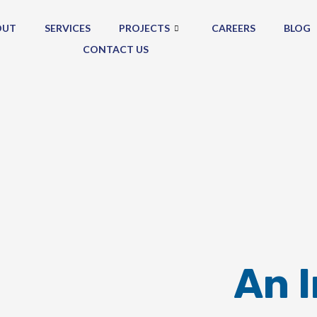
OUT
SERVICES
PROJECTS
CAREERS
BLOG
CONTACT US
An 