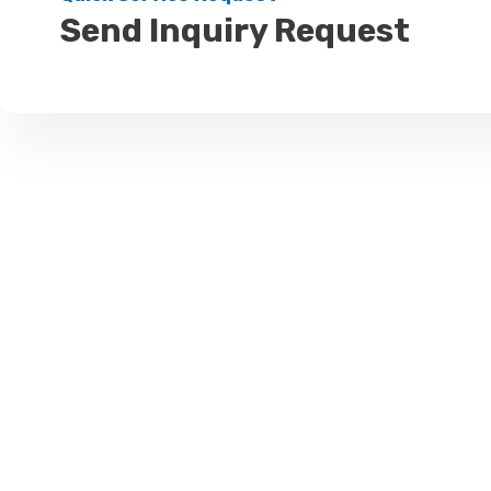
Send Inquiry Request