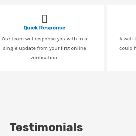
Quick Response
Our team will response you with in a
A well
single update from your first online
could h
verification.
Testimonials