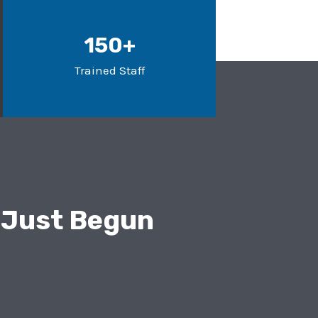
150+
Trained Staff
 Just Begun