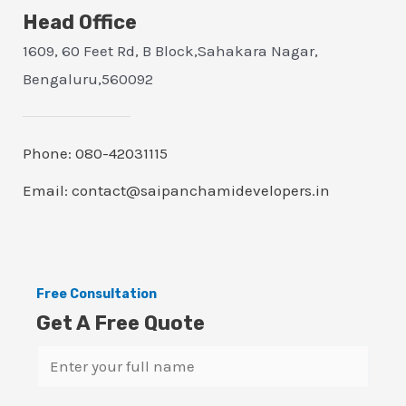
Head Office
1609, 60 Feet Rd, B Block,Sahakara Nagar,
Bengaluru,560092
Phone: 080-42031115
Email: contact@saipanchamidevelopers.in
Free Consultation
Get A Free Quote
N
a