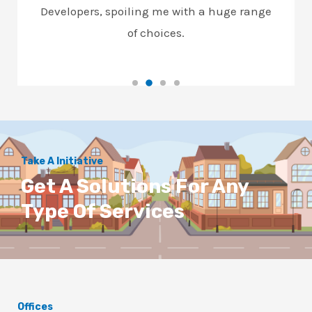
Developers, spoiling me with a huge range
of choices.
Take A Initiative
Get A Solutions For Any
Type Of Services
Offices