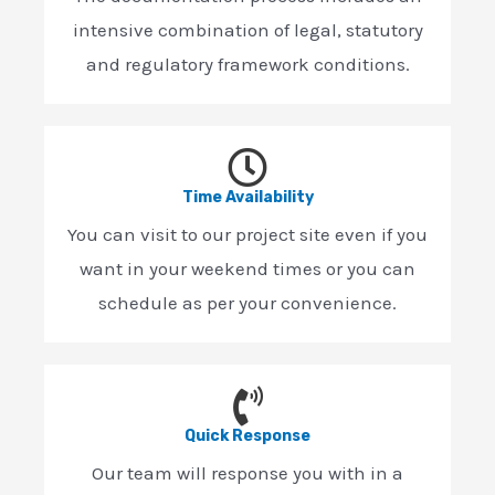
intensive combination of legal, statutory
and regulatory framework conditions.
Time Availability
You can visit to our project site even if you
want in your weekend times or you can
schedule as per your convenience.
Quick Response
Our team will response you with in a