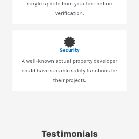
single update from your first online
verification.
Security
A well-known actual property developer
could have suitable safety functions for
their projects.
Testimonials