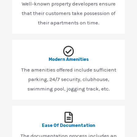
Well-known property developers ensure
that their customers take possession of
their apartments on time.
Modern Amenities
The amenities offered include sufficient
parking, 24/7 security, clubhouse,
swimming pool, jogging track, etc.
Ease Of Documentation
The documentation process includes an