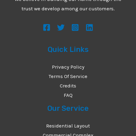
*
e
trust we develop among our customers.
s
s
a
g
Quick Links
e
*
Privacy Policy
Terms Of Service
Credits
FAQ
Our Service
Residential Layout
Commercial Complex