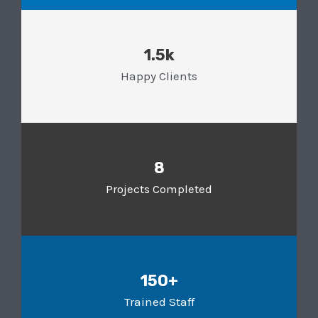
1.5k
Happy Clients
8
Projects Completed
150+
Trained Staff