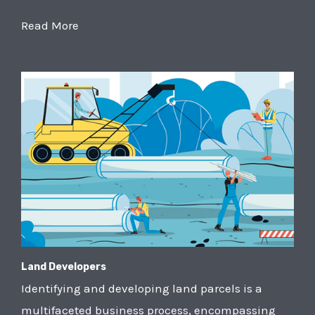
Read More
Land Developers
Identifying and developing land parcels is a
multifaceted business process, encompassing