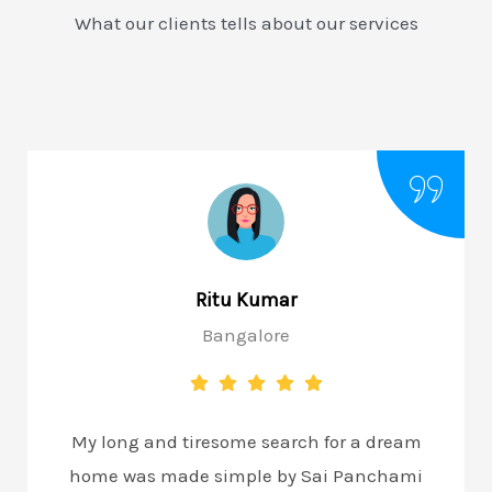
What our clients tells about our services
Ritu Kumar
Bangalore
My long and tiresome search for a dream
home was made simple by Sai Panchami