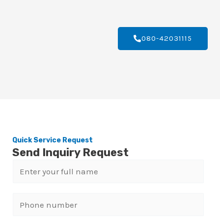
080-42031115
Quick Service Request
Send Inquiry Request
N
a
m
P
e
h