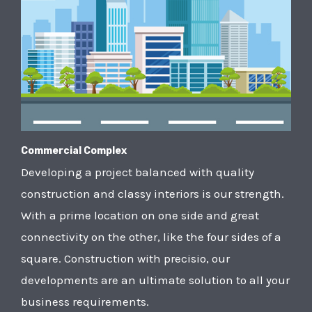
Commercial Complex
Developing a project balanced with quality
construction and classy interiors is our strength.
With a prime location on one side and great
connectivity on the other, like the four sides of a
square. Construction with precisio, our
developments are an ultimate solution to all your
business requirements.