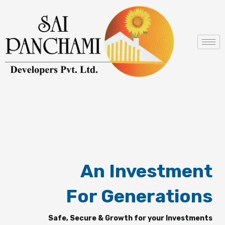
Skip
to
content
An Investment
For Generations
Safe, Secure & Growth for your Investments