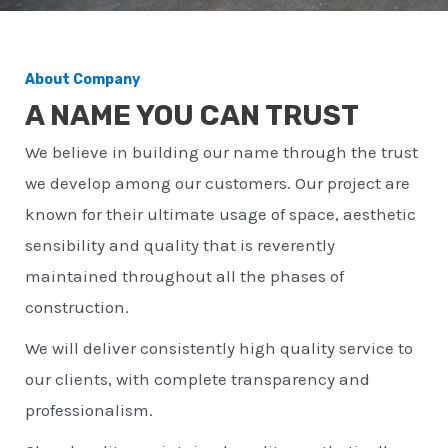
About Company
A NAME YOU CAN TRUST
We believe in building our name through the trust
we develop among our customers. Our project are
known for their ultimate usage of space, aesthetic
sensibility and quality that is reverently
maintained throughout all the phases of
construction.
We will deliver consistently high quality service to
our clients, with complete transparency and
professionalism.