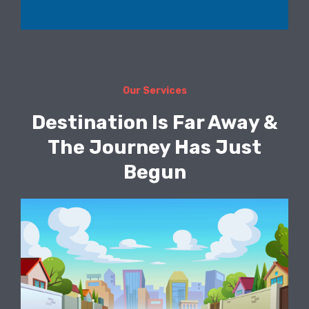
Our Services
Destination Is Far Away &
The Journey Has Just
Begun