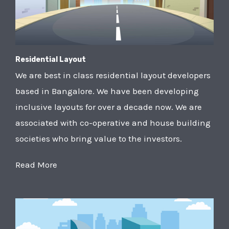
Residential Layout
We are best in class residential layout developers
based in Bangalore. We have been developing
inclusive layouts for over a decade now. We are
associated with co-operative and house building
societies who bring value to the investors.
Read More