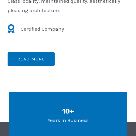
Class locality, maintained quality, aesthetically
pleasing architecture.
Certified Company
READ MORE
10+
Years In Business