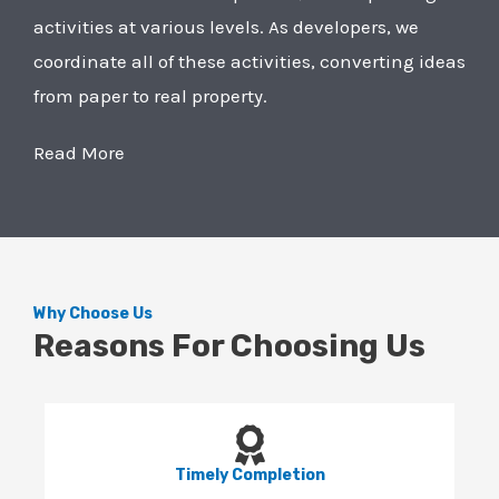
activities at various levels. As developers, we
coordinate all of these activities, converting ideas
from paper to real property.
Read More
Why Choose Us
Reasons For Choosing Us
Timely Completion