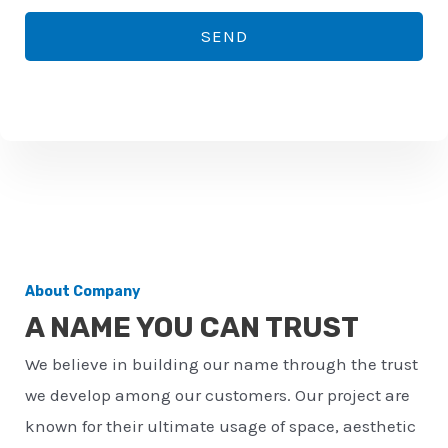
*
o
SEND
n
e
n
u
m
b
e
r
About Company
*
A NAME YOU CAN TRUST
We believe in building our name through the trust
we develop among our customers. Our project are
known for their ultimate usage of space, aesthetic