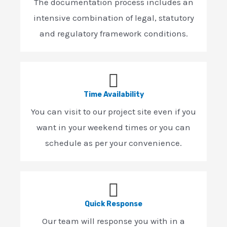
The documentation process includes an
intensive combination of legal, statutory
and regulatory framework conditions.
Time Availability
You can visit to our project site even if you
want in your weekend times or you can
schedule as per your convenience.
Quick Response
Our team will response you with in a