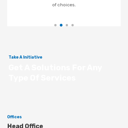
of choices.
Take A Initiative
Get A Solutions For Any
Type Of Services
Offices
Head Office