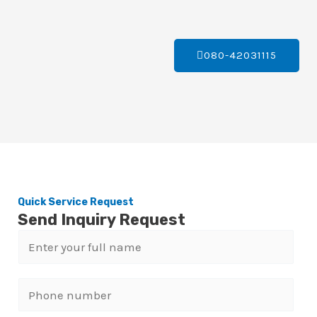
080-42031115
Quick Service Request
Send Inquiry Request
N
a
m
P
e
h