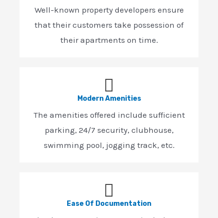
Well-known property developers ensure
that their customers take possession of
their apartments on time.
Modern Amenities
The amenities offered include sufficient
parking, 24/7 security, clubhouse,
swimming pool, jogging track, etc.
Ease Of Documentation