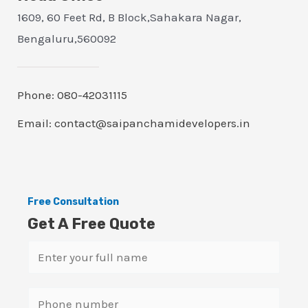
1609, 60 Feet Rd, B Block,Sahakara Nagar,
Bengaluru,560092
Phone: 080-42031115
Email: contact@saipanchamidevelopers.in
Free Consultation
Get A Free Quote
N
a
m
S