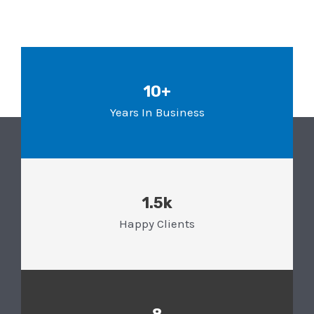
10+
Years In Business
1.5k
Happy Clients