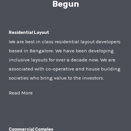
Begun
Residential Layout
We are best in class residential layout developers
based in Bangalore. We have been developing
inclusive layouts for over a decade now. We are
associated with co-operative and house building
societies who bring value to the investors.
Read More
Commercial Complex