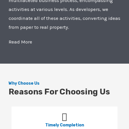
multifaceted business process, encompassing
activities at various levels. As developers, we
coordinate all of these activities, converting ideas
from paper to real property.
Read More
Why Choose Us
Reasons For Choosing Us
Timely Completion