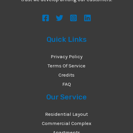
s
s
a
g
Quick Links
e
*
Privacy Policy
Terms Of Service
Credits
FAQ
Our Service
Residential Layout
Commercial Complex
Apartments