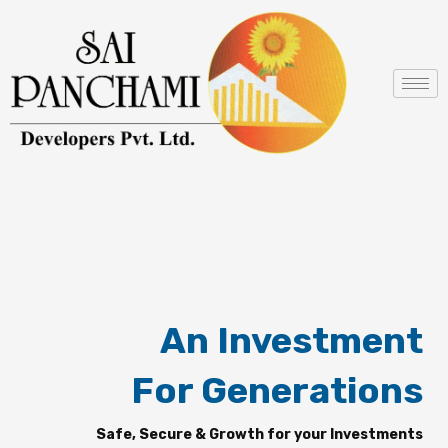
Skip
to
content
An Investment
For Generations
Safe, Secure & Growth for your Investments