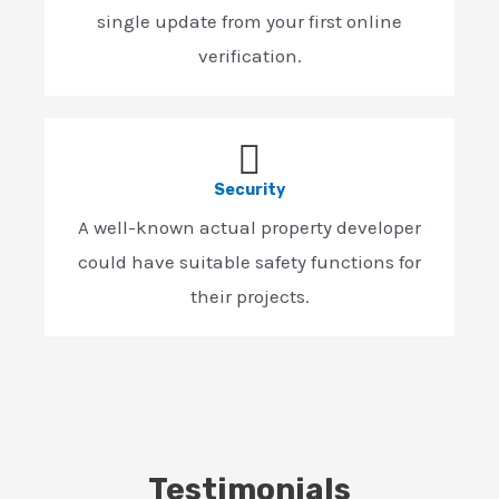
single update from your first online
verification.
Security
A well-known actual property developer
could have suitable safety functions for
their projects.
Testimonials