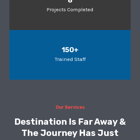
8
Projects Completed
150+
Trained Staff
Our Services
Destination Is Far Away &
The Journey Has Just