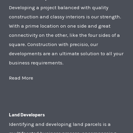
Developing a project balanced with quality
construction and classy interiors is our strength.
With a prime location on one side and great
connectivity on the other, like the four sides of a
square. Construction with precisio, our
developments are an ultimate solution to all your
business requirements.
Read More
Land Developers
Identifying and developing land parcels is a