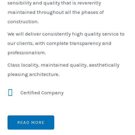
sensibility and quality that is reverently
maintained throughout all the phases of
construction.
We will deliver consistently high quality service to
our clients, with complete transparency and
professionalism.
Class locality, maintained quality, aesthetically
pleasing architecture.
Certified Company
READ MORE