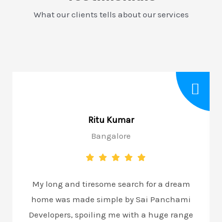
What our clients tells about our services
Ritu Kumar
Bangalore
My long and tiresome search for a dream
home was made simple by Sai Panchami
Developers, spoiling me with a huge range