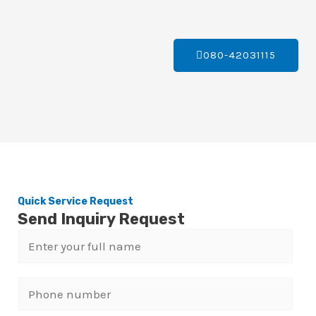
080-42031115
Quick Service Request
Send Inquiry Request
N
a
m
P
e
h