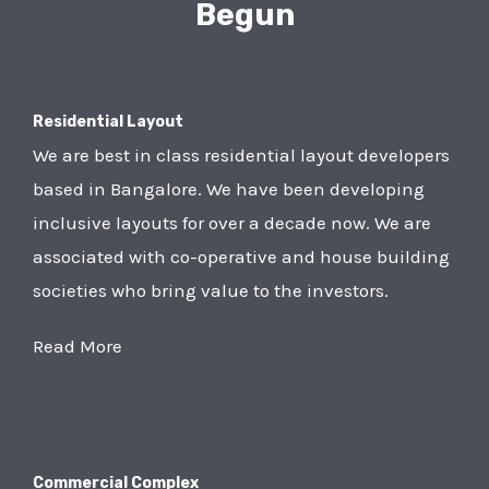
Begun
Residential Layout
We are best in class residential layout developers
based in Bangalore. We have been developing
inclusive layouts for over a decade now. We are
associated with co-operative and house building
societies who bring value to the investors.
Read More
Commercial Complex