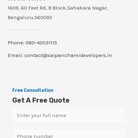
1609, 60 Feet Rd, B Block,Sahakara Nagar,
Bengaluru,560092
Phone: 080-42031115
Email: contact@saipanchamidevelopers.in
Free Consultation
Get A Free Quote
N
a
m
S