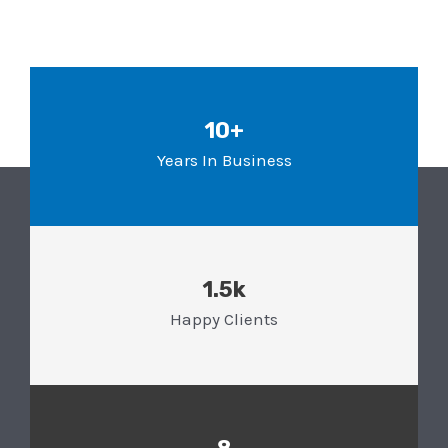
10+
Years In Business
1.5k
Happy Clients