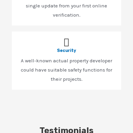
single update from your first online
verification.
Security
A well-known actual property developer
could have suitable safety functions for
their projects.
Testimonials