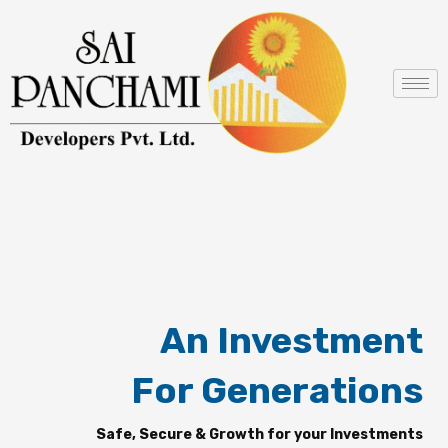
Skip
to
content
An Investment
For Generations
Safe, Secure & Growth for your Investments