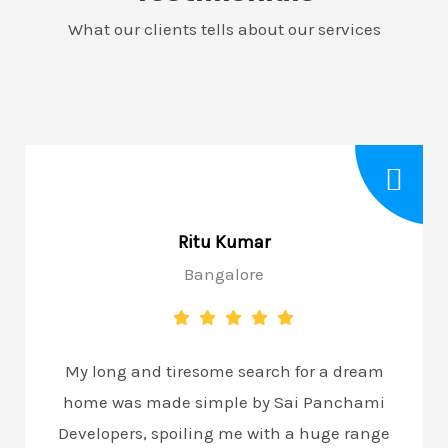
What our clients tells about our services
Ritu Kumar
Bangalore
My long and tiresome search for a dream
home was made simple by Sai Panchami
Developers, spoiling me with a huge range