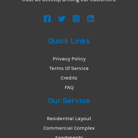
s
s
a
g
Quick Links
e
*
Privacy Policy
Terms Of Service
Credits
FAQ
Our Service
Residential Layout
Commercial Complex
Apartments