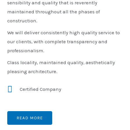
sensibility and quality that is reverently
maintained throughout all the phases of
construction.
We will deliver consistently high quality service to
our clients, with complete transparency and
professionalism.
Class locality, maintained quality, aesthetically
pleasing architecture.
Certified Company
READ MORE