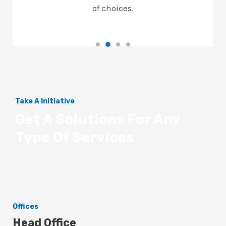
of choices.
Take A Initiative
Get A Solutions For Any
Type Of Services
Offices
Head Office