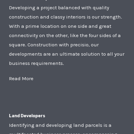
Developing a project balanced with quality
construction and classy interiors is our strength.
With a prime location on one side and great
connectivity on the other, like the four sides of a
square. Construction with precisio, our
developments are an ultimate solution to all your
business requirements.
Read More
Land Developers
Identifying and developing land parcels is a