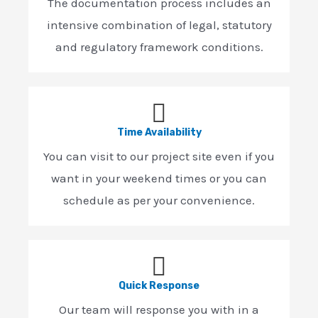
The documentation process includes an
intensive combination of legal, statutory
and regulatory framework conditions.
Time Availability
You can visit to our project site even if you
want in your weekend times or you can
schedule as per your convenience.
Quick Response
Our team will response you with in a