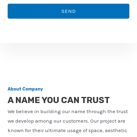
*
o
SEND
n
e
n
u
m
b
e
r
About Company
*
A NAME YOU CAN TRUST
We believe in building our name through the trust
we develop among our customers. Our project are
known for their ultimate usage of space, aesthetic