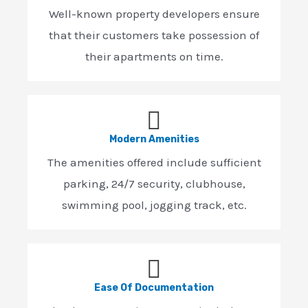
Well-known property developers ensure
that their customers take possession of
their apartments on time.
Modern Amenities
The amenities offered include sufficient
parking, 24/7 security, clubhouse,
swimming pool, jogging track, etc.
Ease Of Documentation