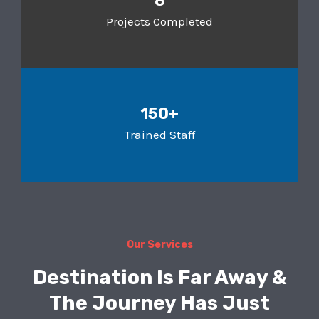
8
Projects Completed
150+
Trained Staff
Our Services
Destination Is Far Away &
The Journey Has Just