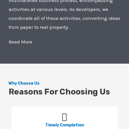
multifaceted business process, encompassing
activities at various levels. As developers, we
coordinate all of these activities, converting ideas
from paper to real property.
Read More
Why Choose Us
Reasons For Choosing Us
Timely Completion