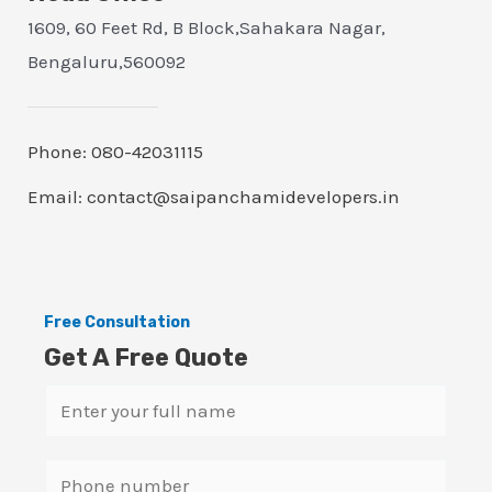
1609, 60 Feet Rd, B Block,Sahakara Nagar,
Bengaluru,560092
Phone: 080-42031115
Email: contact@saipanchamidevelopers.in
Free Consultation
Get A Free Quote
N
a
m
S