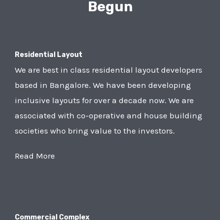
Begun
Residential Layout
We are best in class residential layout developers
based in Bangalore. We have been developing
inclusive layouts for over a decade now. We are
associated with co-operative and house building
societies who bring value to the investors.
Read More
Commercial Complex