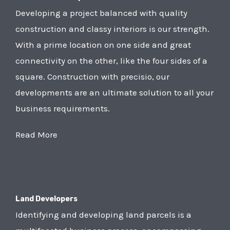
Developing a project balanced with quality
construction and classy interiors is our strength.
With a prime location on one side and great
connectivity on the other, like the four sides of a
square. Construction with precisio, our
developments are an ultimate solution to all your
business requirements.
Read More
Land Developers
Identifying and developing land parcels is a