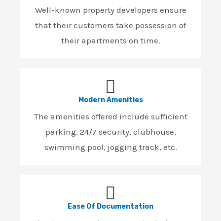
Well-known property developers ensure
that their customers take possession of
their apartments on time.
Modern Amenities
The amenities offered include sufficient
parking, 24/7 security, clubhouse,
swimming pool, jogging track, etc.
Ease Of Documentation