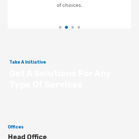
of choices.
Take A Initiative
Get A Solutions For Any
Type Of Services
Offices
Head Office