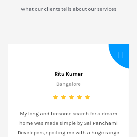
What our clients tells about our services
Ritu Kumar
Bangalore
My long and tiresome search for a dream
home was made simple by Sai Panchami
Developers, spoiling me with a huge range