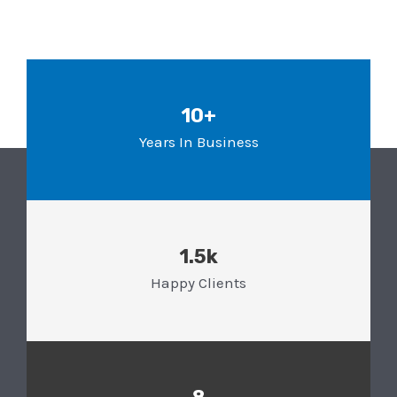
10+
Years In Business
1.5k
Happy Clients