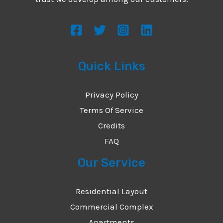
s
s
a
g
Quick Links
e
*
Privacy Policy
Terms Of Service
Credits
FAQ
Our Service
Residential Layout
Commercial Complex
Apartments