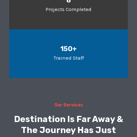
8
Projects Completed
150+
Trained Staff
Our Services
Destination Is Far Away &
The Journey Has Just