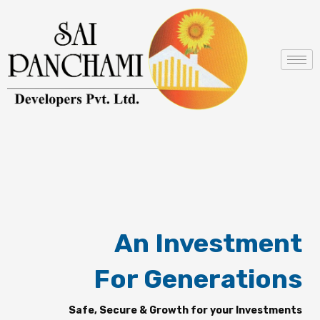
Skip
to
content
An Investment
For Generations
Safe, Secure & Growth for your Investments