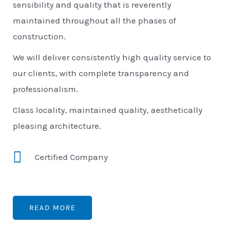
sensibility and quality that is reverently
maintained throughout all the phases of
construction.
We will deliver consistently high quality service to
our clients, with complete transparency and
professionalism.
Class locality, maintained quality, aesthetically
pleasing architecture.
Certified Company
READ MORE