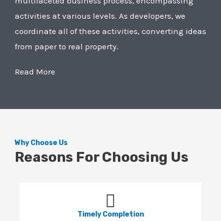
multifaceted business process, encompassing
activities at various levels. As developers, we
coordinate all of these activities, converting ideas
from paper to real property.
Read More
Why Choose Us
Reasons For Choosing Us
Timely Completion