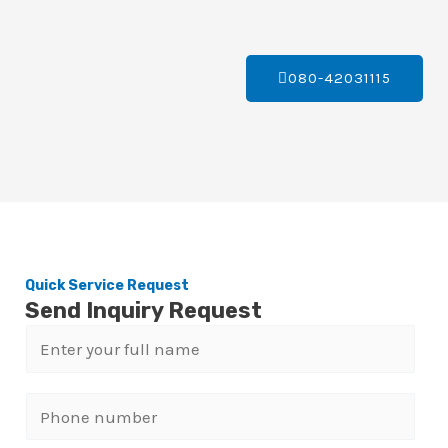
080-42031115
Quick Service Request
Send Inquiry Request
N
a
m
P
e
h