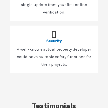
single update from your first online
verification.
Security
A well-known actual property developer
could have suitable safety functions for
their projects.
Testimonials