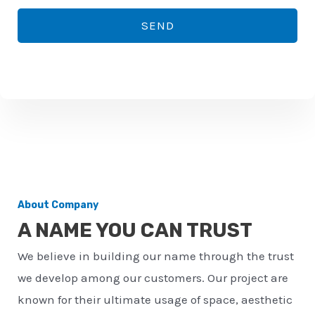
*
o
SEND
n
e
n
u
m
b
e
r
About Company
*
A NAME YOU CAN TRUST
We believe in building our name through the trust
we develop among our customers. Our project are
known for their ultimate usage of space, aesthetic