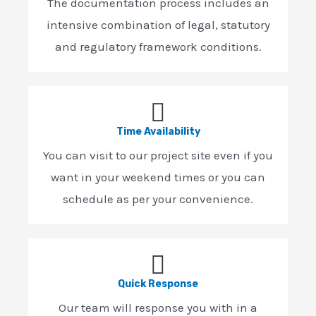
The documentation process includes an
intensive combination of legal, statutory
and regulatory framework conditions.
Time Availability
You can visit to our project site even if you
want in your weekend times or you can
schedule as per your convenience.
Quick Response
Our team will response you with in a