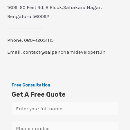
1609, 60 Feet Rd, B Block,Sahakara Nagar,
Bengaluru,560092
Phone: 080-42031115
Email: contact@saipanchamidevelopers.in
Free Consultation
Get A Free Quote
N
a
m
S