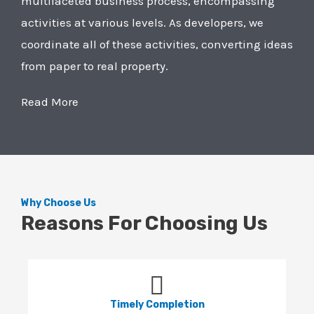
multifaceted business process, encompassing
activities at various levels. As developers, we
coordinate all of these activities, converting ideas
from paper to real property.
Read More
Why Choose Us
Reasons For Choosing Us
Timely Completion