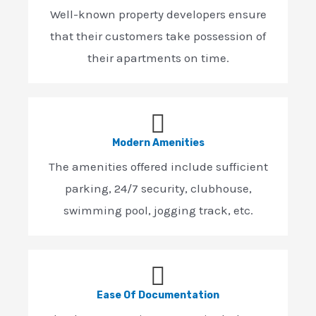
Well-known property developers ensure
that their customers take possession of
their apartments on time.
Modern Amenities
The amenities offered include sufficient
parking, 24/7 security, clubhouse,
swimming pool, jogging track, etc.
Ease Of Documentation