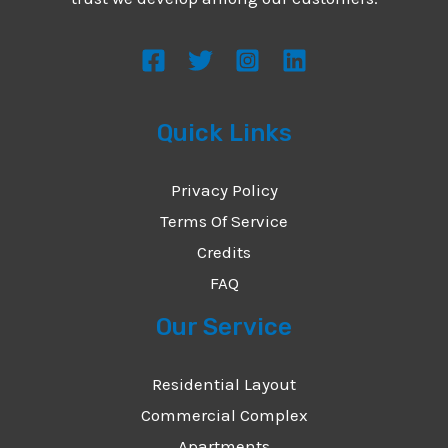
s
s
a
g
Quick Links
e
*
Privacy Policy
Terms Of Service
Credits
FAQ
Our Service
Residential Layout
Commercial Complex
Apartments