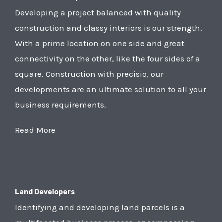
Developing a project balanced with quality
construction and classy interiors is our strength.
With a prime location on one side and great
connectivity on the other, like the four sides of a
square. Construction with precisio, our
developments are an ultimate solution to all your
business requirements.
Read More
Land Developers
Identifying and developing land parcels is a