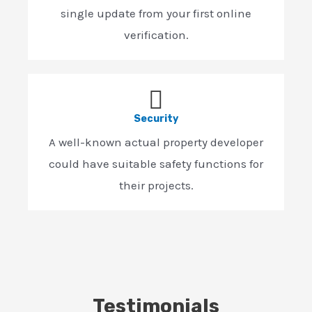
single update from your first online
verification.
Security
A well-known actual property developer
could have suitable safety functions for
their projects.
Testimonials