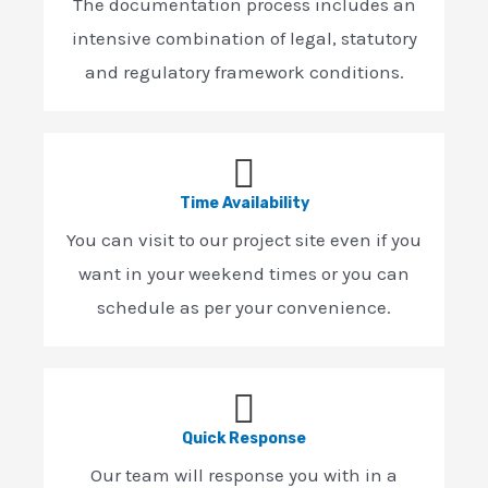
The documentation process includes an
intensive combination of legal, statutory
and regulatory framework conditions.
Time Availability
You can visit to our project site even if you
want in your weekend times or you can
schedule as per your convenience.
Quick Response
Our team will response you with in a