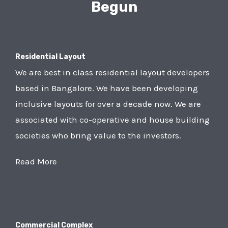
Begun
Residential Layout
We are best in class residential layout developers
based in Bangalore. We have been developing
inclusive layouts for over a decade now. We are
associated with co-operative and house building
societies who bring value to the investors.
Read More
Commercial Complex