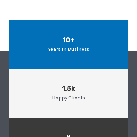
10+
Years In Business
1.5k
Happy Clients