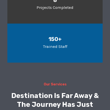
8
Projects Completed
150+
Trained Staff
Our Services
Destination Is Far Away &
The Journey Has Just