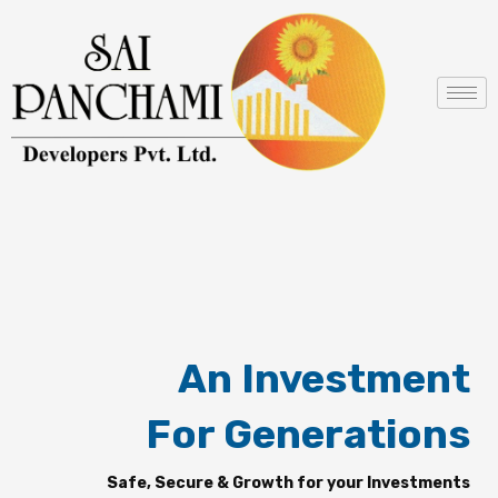
Skip
to
content
An Investment
For Generations
Safe, Secure & Growth for your Investments