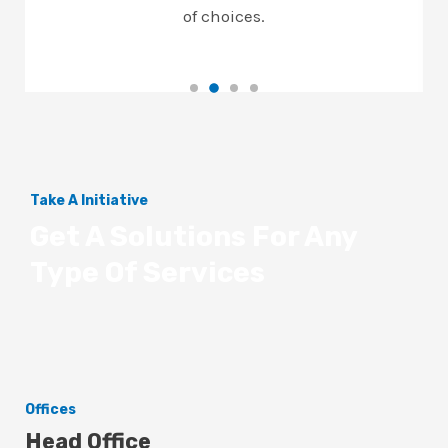
of choices.
Take A Initiative
Get A Solutions For Any
Type Of Services
Offices
Head Office