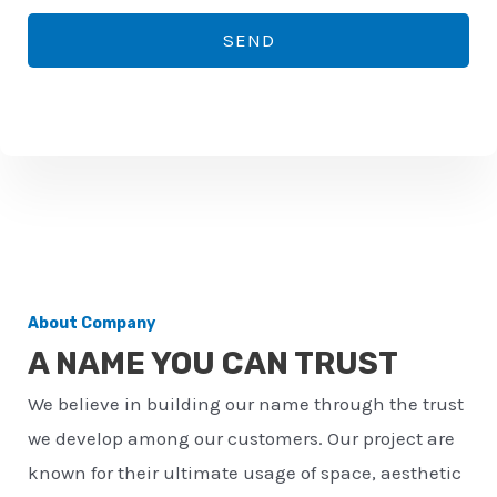
*
o
SEND
n
e
n
u
m
b
e
r
About Company
*
A NAME YOU CAN TRUST
We believe in building our name through the trust
we develop among our customers. Our project are
known for their ultimate usage of space, aesthetic