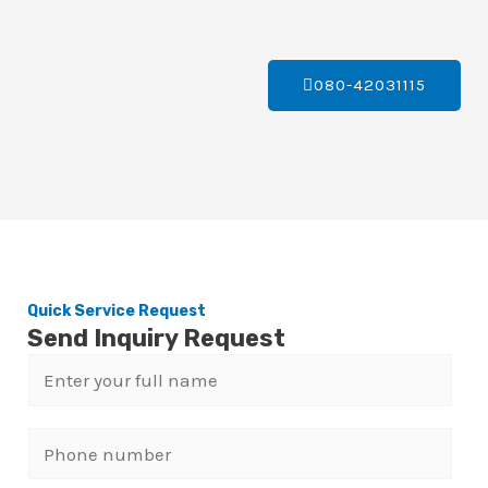
080-42031115
Quick Service Request
Send Inquiry Request
N
a
m
P
e
h