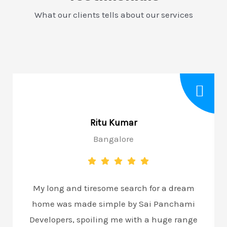
What our clients tells about our services
Ritu Kumar
Bangalore
My long and tiresome search for a dream
home was made simple by Sai Panchami
Developers, spoiling me with a huge range