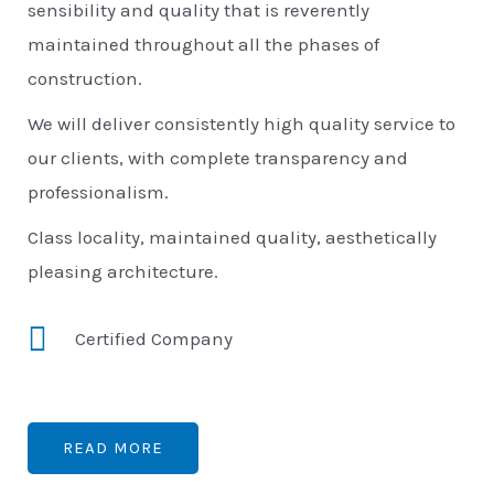
sensibility and quality that is reverently
maintained throughout all the phases of
construction.
We will deliver consistently high quality service to
our clients, with complete transparency and
professionalism.
Class locality, maintained quality, aesthetically
pleasing architecture.
Certified Company
READ MORE