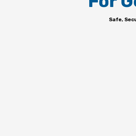
For G
Safe, Sec