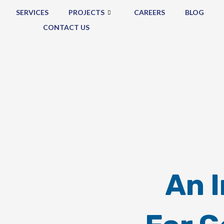
SERVICES
PROJECTS
CAREERS
BLOG
CONTACT US
An 