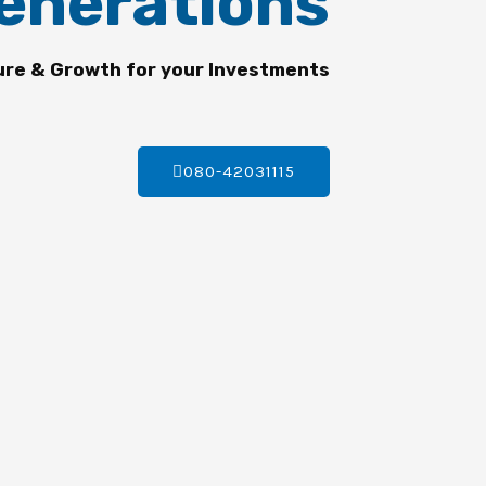
enerations
ure & Growth for your Investments
080-42031115