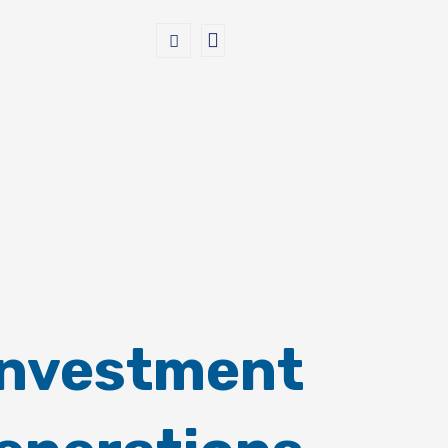
Investment