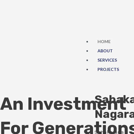
Skip
to
content
HOME
ABOUT
SERVICES
PROJECTS
Sahak
An Investment
Nagar
For Generation
Sahakarana