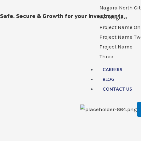
Nagara North Cit
Safe, Secure & Growth for your Investments
Siri Nagara
Project Name On
Project Name Tw
Project Name
Three
CAREERS
BLOG
CONTACT US