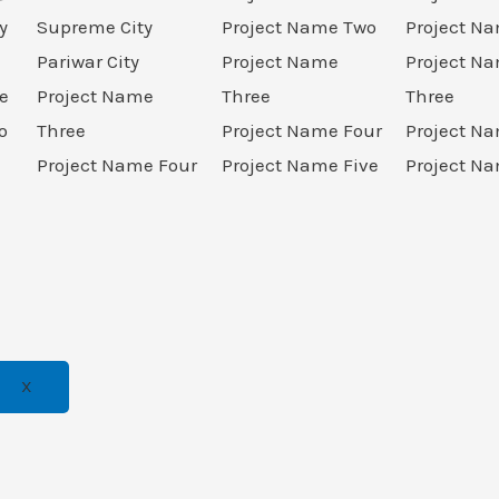
y
Supreme City
Project Name Two
Project N
Pariwar City
Project Name
Project N
e
Project Name
Three
Three
o
Three
Project Name Four
Project N
Project Name Four
Project Name Five
Project Na
X