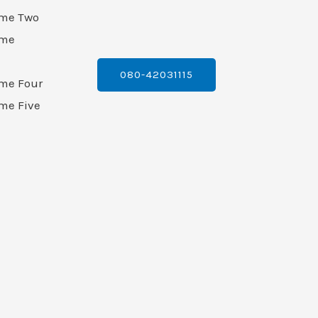
ame Two
ame
080-42031115
ame Four
me Five