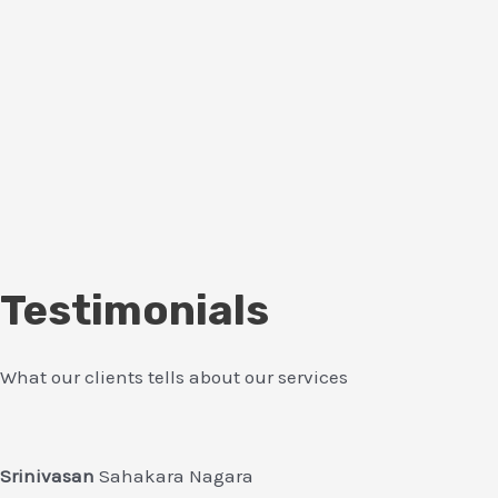
Testimonials
What our clients tells about our services
Srinivasan
Sahakara Nagara