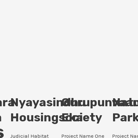
ara
Nyayasindhu
Gurupunvaan
Nat
a
Housingsociety
Eka
Par
s
Judicial Habitat
Project Name One
Project N