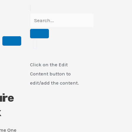
Click on the Edit
Content button to
edit/add the content.
i
ure
k
ame One