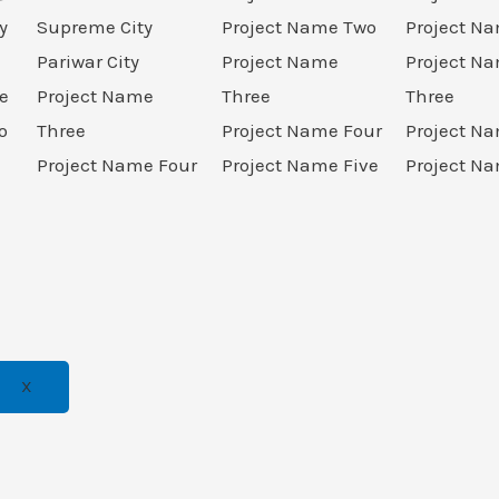
y
Supreme City
Project Name Two
Project N
Pariwar City
Project Name
Project N
e
Project Name
Three
Three
o
Three
Project Name Four
Project N
Project Name Four
Project Name Five
Project Na
X