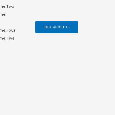
ame Two
ame
080-42031115
ame Four
me Five