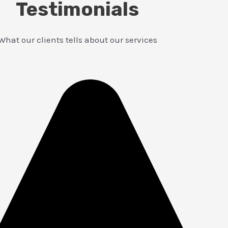
Testimonials
What our clients tells about our services