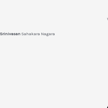
Srinivasan
Sahakara Nagara