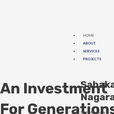
Skip
to
content
HOME
ABOUT
SERVICES
PROJECTS
Sahak
An Investment
Nagar
For Generation
Sahakarana