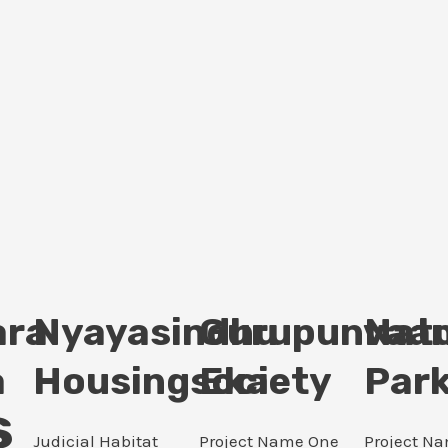
ara
Nyayasindhu
Gurupunvaan
Nat
a
Housingsociety
Eka
Par
s
Judicial Habitat
Project Name One
Project N