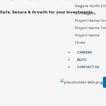
Nagara North Cit
Safe, Secure & Growth for your Investments
Siri Nagara
Project Name On
Project Name Tw
Project Name
Three
CAREERS
BLOG
CONTACT US