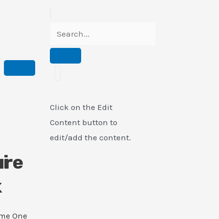
Click on the Edit
Content button to
edit/add the content.
i
ure
k
ame One