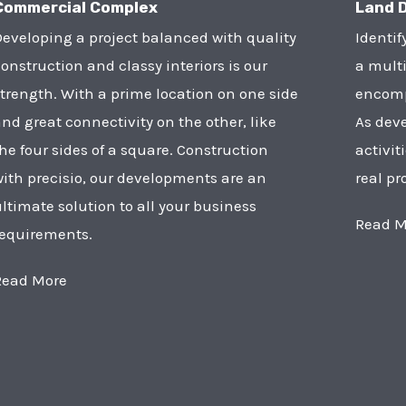
Commercial Complex
Land 
eveloping a project balanced with quality
Identif
onstruction and classy interiors is our
a multi
trength. With a prime location on one side
encompa
nd great connectivity on the other, like
As deve
he four sides of a square. Construction
activit
ith precisio, our developments are an
real pr
ltimate solution to all your business
Read M
requirements.
Read More