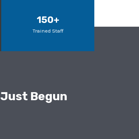
150+
Trained Staff
 Just Begun