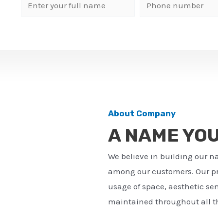
N
P
a
h
m
o
e
n
*
e
n
u
m
About Company
b
A NAME YO
e
r
We believe in building our n
*
among our customers. Our pro
usage of space, aesthetic sens
maintained throughout all th