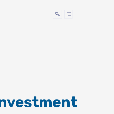
Investment