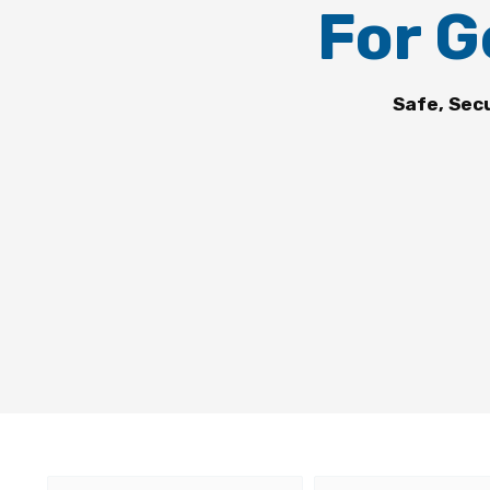
For G
Safe, Sec