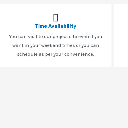
Time Availability
You can visit to our project site even if you
want in your weekend times or you can
schedule as per your convenience.