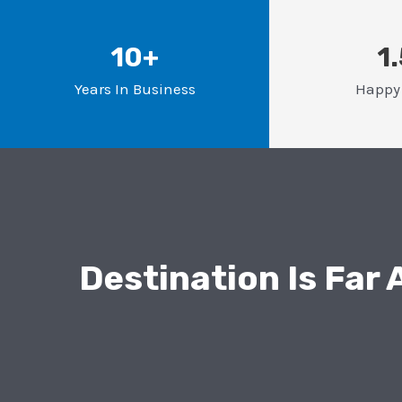
10+
1
Years In Business
Happy 
Destination Is Far