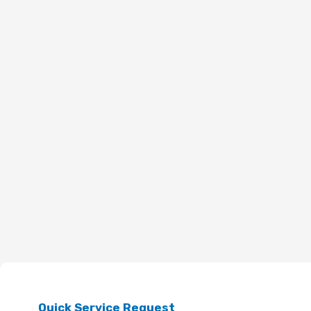
Quick Service Request