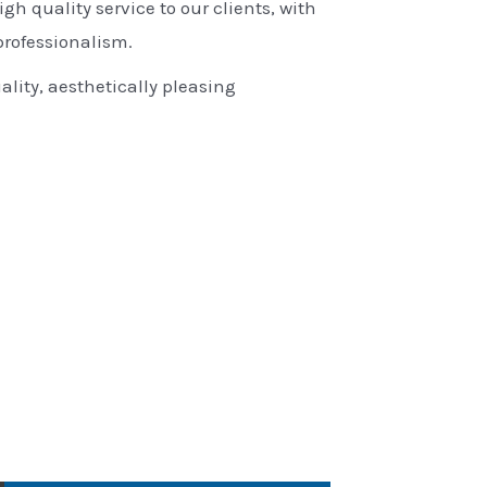
igh quality service to our clients, with
rofessionalism.
ality, aesthetically pleasing