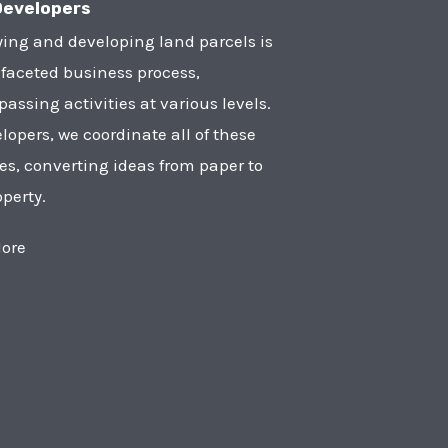
Developers
ying and developing land parcels is
faceted business process,
ssing activities at various levels.
lopers, we coordinate all of these
ies, converting ideas from paper to
operty.
ore