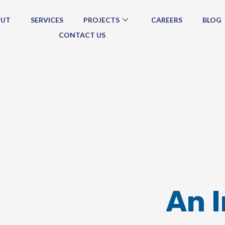
OUT
SERVICES
PROJECTS
CAREERS
BLOG
CONTACT US
An 