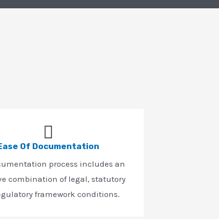
Ease Of Documentation
cumentation process includes an
ve combination of legal, statutory
egulatory framework conditions.