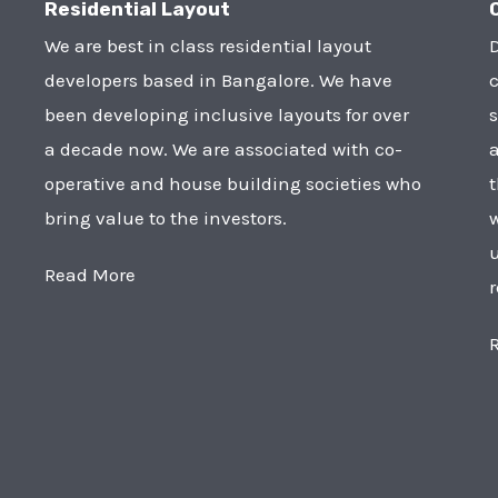
Residential Layout
We are best in class residential layout
D
developers based in Bangalore. We have
c
been developing inclusive layouts for over
s
a decade now. We are associated with co-
a
operative and house building societies who
t
bring value to the investors.
w
u
Read More