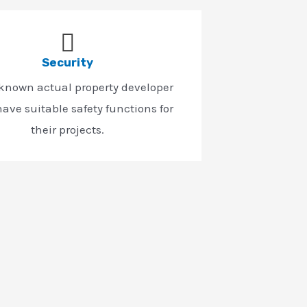
Security
-known actual property developer
ave suitable safety functions for
their projects.