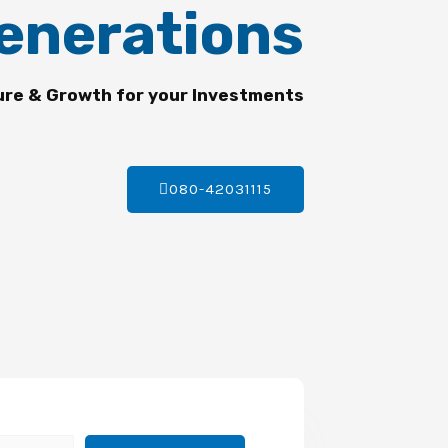
enerations
ure & Growth for your Investments
080-42031115