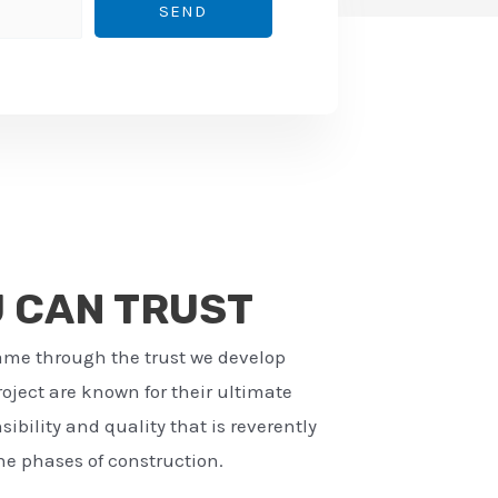
SEND
U CAN TRUST
ame through the trust we develop
ject are known for their ultimate
ibility and quality that is reverently
e phases of construction.