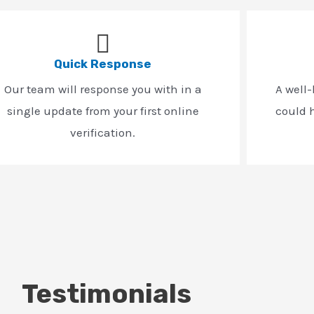
Quick Response
Our team will response you with in a
A well
single update from your first online
could h
verification.
Testimonials