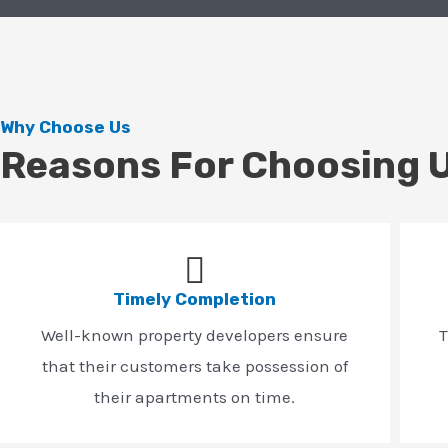
Why Choose Us
Reasons For Choosing 
Timely Completion
Well-known property developers ensure
T
that their customers take possession of
their apartments on time.