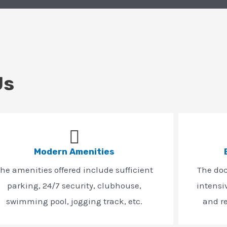
Us
Modern Amenities
he amenities offered include sufficient
The do
parking, 24/7 security, clubhouse,
intensi
swimming pool, jogging track, etc.
and r