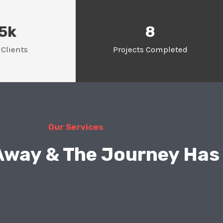
.5k
8
Clients
Projects Completed
Our Services
 Away & The Journey Has