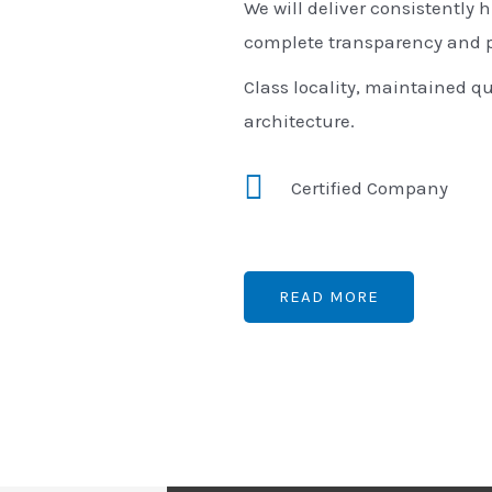
We will deliver consistently h
complete transparency and p
Class locality, maintained qu
architecture.
Certified Company
READ MORE