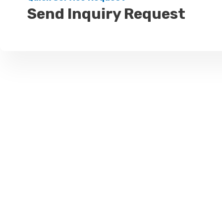
Send Inquiry Request