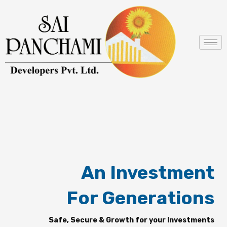
Skip
to
content
An Investment
For Generations
Safe, Secure & Growth for your Investments