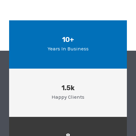
10+
Years In Business
1.5k
Happy Clients