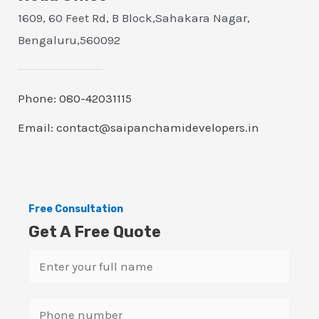
1609, 60 Feet Rd, B Block,Sahakara Nagar,
Bengaluru,560092
Phone: 080-42031115
Email: contact@saipanchamidevelopers.in
Free Consultation
Get A Free Quote
N
a
m
S