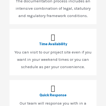
The documentation process includes an
intensive combination of legal, statutory
and regulatory framework conditions.
Time Availability
You can visit to our project site even if you
want in your weekend times or you can
schedule as per your convenience.
Quick Response
Our team will response you with in a