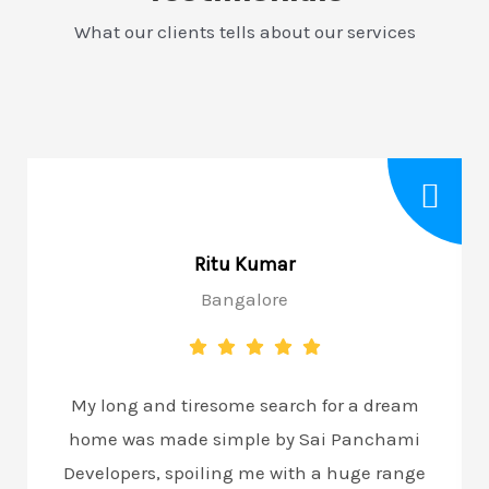
What our clients tells about our services
Ritu Kumar
Bangalore
My long and tiresome search for a dream
home was made simple by Sai Panchami
Developers, spoiling me with a huge range