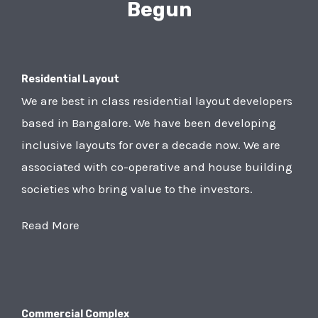
Begun
Residential Layout
We are best in class residential layout developers
based in Bangalore. We have been developing
inclusive layouts for over a decade now. We are
associated with co-operative and house building
societies who bring value to the investors.
Read More
Commercial Complex