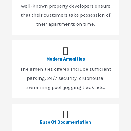
Well-known property developers ensure
that their customers take possession of
their apartments on time.
Modern Amenities
The amenities offered include sufficient
parking, 24/7 security, clubhouse,
swimming pool, jogging track, etc.
Ease Of Documentation