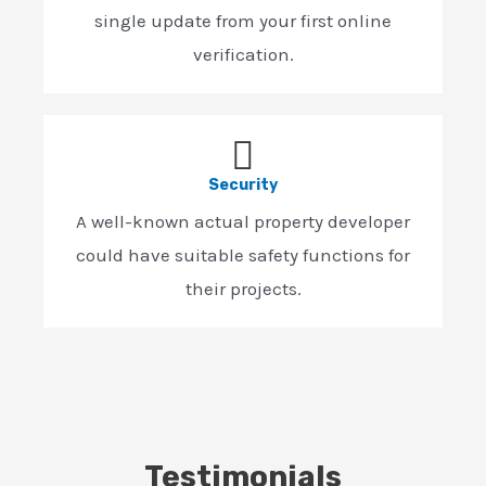
single update from your first online
verification.
Security
A well-known actual property developer
could have suitable safety functions for
their projects.
Testimonials