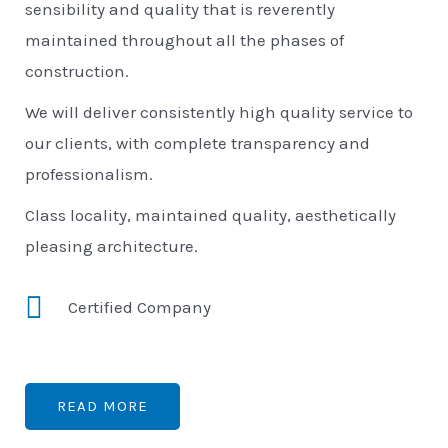
sensibility and quality that is reverently
maintained throughout all the phases of
construction.
We will deliver consistently high quality service to
our clients, with complete transparency and
professionalism.
Class locality, maintained quality, aesthetically
pleasing architecture.
Certified Company
READ MORE