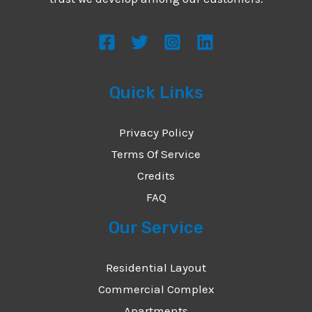
s
s
a
g
Quick Links
e
*
Privacy Policy
Terms Of Service
Credits
FAQ
Our Service
Residential Layout
Commercial Complex
Apartments