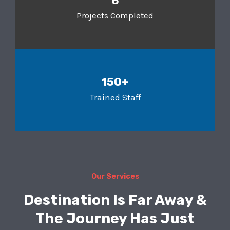
8
Projects Completed
150+
Trained Staff
Our Services
Destination Is Far Away &
The Journey Has Just