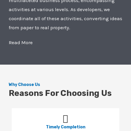
multifaceted business process, encompassing
activities at various levels. As developers, we
coordinate all of these activities, converting ideas
from paper to real property.
Read More
Why Choose Us
Reasons For Choosing Us
Timely Completion