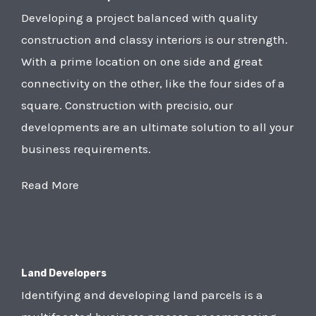
Developing a project balanced with quality
construction and classy interiors is our strength.
With a prime location on one side and great
connectivity on the other, like the four sides of a
square. Construction with precisio, our
developments are an ultimate solution to all your
business requirements.
Read More
Land Developers
Identifying and developing land parcels is a