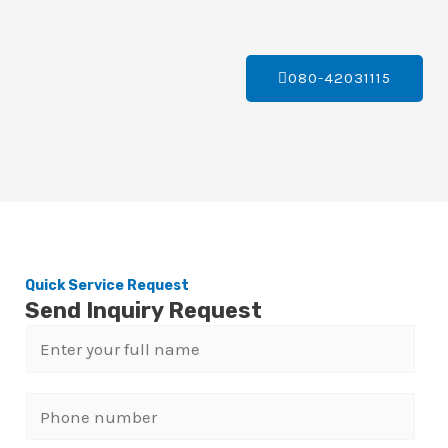
080-42031115
Quick Service Request
Send Inquiry Request
N
a
m
P
e
h