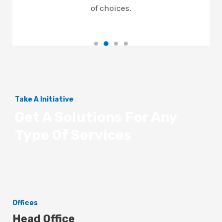
of choices.
Take A Initiative
Get A Solutions For Any
Type Of Services
Offices
Head Office