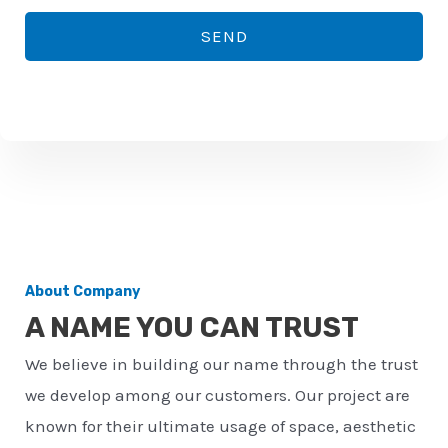
*
o
SEND
n
e
n
u
m
b
e
r
About Company
*
A NAME YOU CAN TRUST
We believe in building our name through the trust
we develop among our customers. Our project are
known for their ultimate usage of space, aesthetic