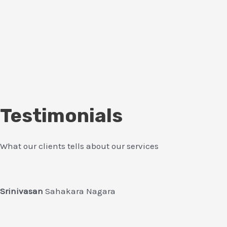
Testimonials
What our clients tells about our services
Srinivasan
Sahakara Nagara