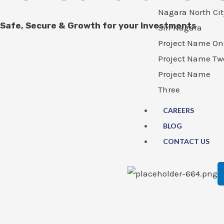
Nagara North Cit
Safe, Secure & Growth for your Investments
Siri Nagara
Project Name On
Project Name Tw
Project Name
Three
CAREERS
BLOG
CONTACT US