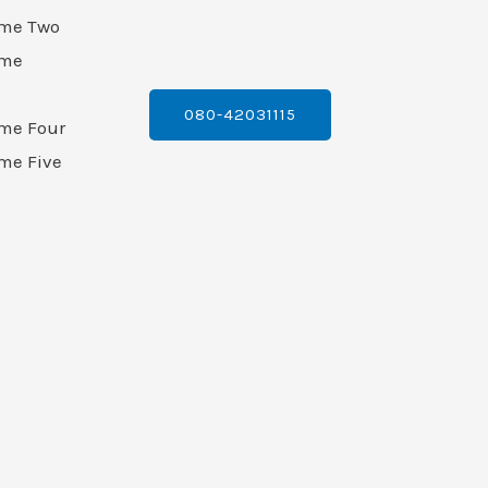
ame Two
ame
080-42031115
ame Four
me Five