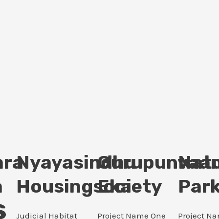
ara
Nyayasindhu
Gurupunvaan
Nat
a
Housingsociety
Eka
Par
s
Judicial Habitat
Project Name One
Project N