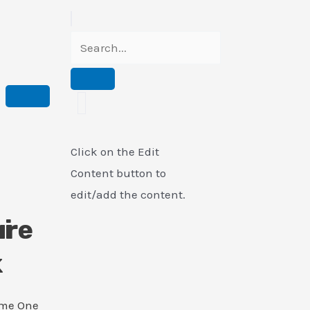
Click on the Edit
Content button to
edit/add the content.
i
ure
k
ame One