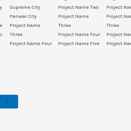
y
Supreme City
Project Name Two
Project N
Pariwar City
Project Name
Project N
e
Project Name
Three
Three
o
Three
Project Name Four
Project N
Project Name Four
Project Name Five
Project Na
X