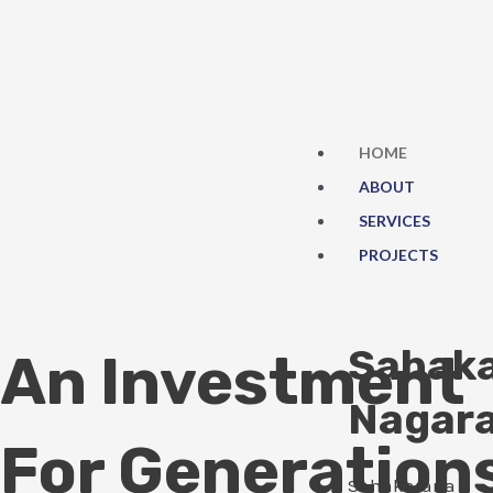
Skip
to
content
HOME
ABOUT
SERVICES
PROJECTS
Sahak
An Investment
Nagar
For Generation
Sahakarana