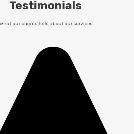
Testimonials
What our clients tells about our services