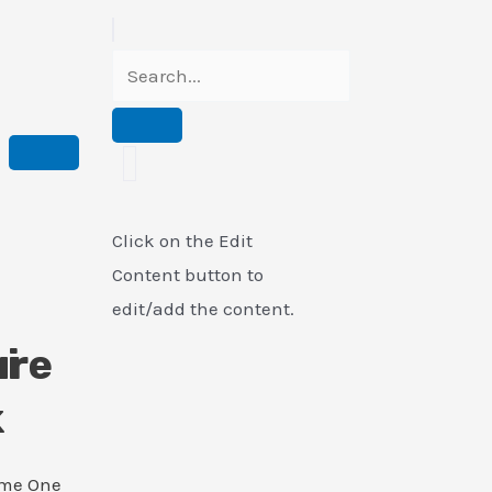
Click on the Edit
Content button to
edit/add the content.
i
ure
k
ame One