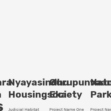
ara
Nyayasindhu
Gurupunvaan
Nat
a
Housingsociety
Eka
Par
s
Judicial Habitat
Project Name One
Project N