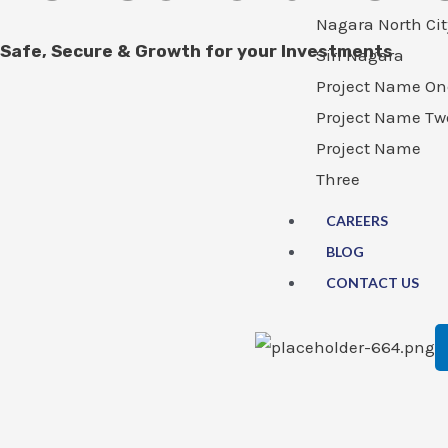
Nagara North Cit
Safe, Secure & Growth for your Investments
Siri Nagara
Project Name On
Project Name Tw
Project Name
Three
CAREERS
BLOG
CONTACT US