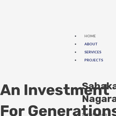
Skip
to
content
HOME
ABOUT
SERVICES
PROJECTS
Sahak
An Investment
Nagar
For Generation
Sahakarana