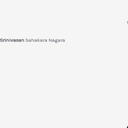
Srinivasan
Sahakara Nagara