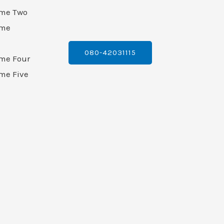
ame Two
ame
080-42031115
ame Four
me Five