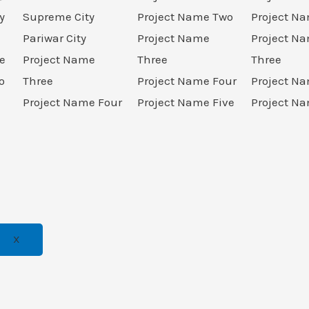
y
Supreme City
Project Name Two
Project N
Pariwar City
Project Name
Project N
e
Project Name
Three
Three
o
Three
Project Name Four
Project N
Project Name Four
Project Name Five
Project Na
X