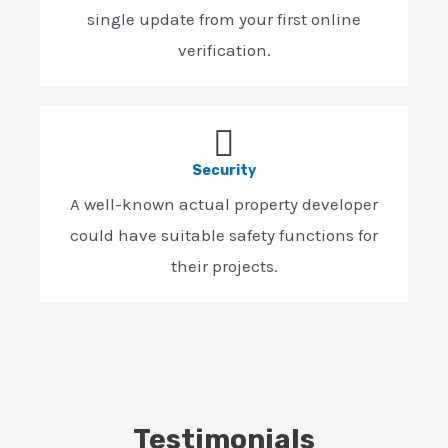
single update from your first online
verification.
Security
A well-known actual property developer
could have suitable safety functions for
their projects.
Testimonials