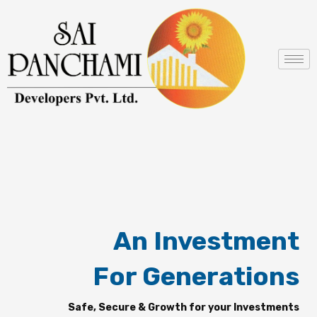
Skip
to
content
An Investment
For Generations
Safe, Secure & Growth for your Investments