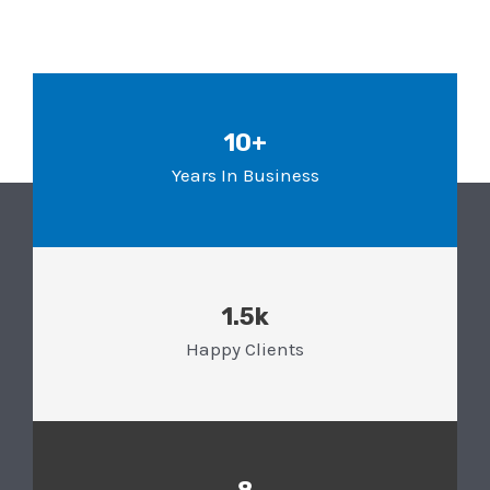
10+
Years In Business
1.5k
Happy Clients