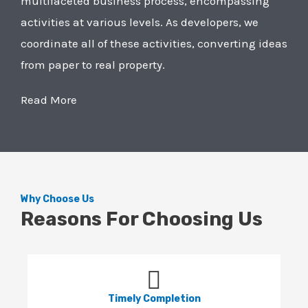
multifaceted business process, encompassing
activities at various levels. As developers, we
coordinate all of these activities, converting ideas
from paper to real property.
Read More
Why Choose Us
Reasons For Choosing Us
Timely Completion