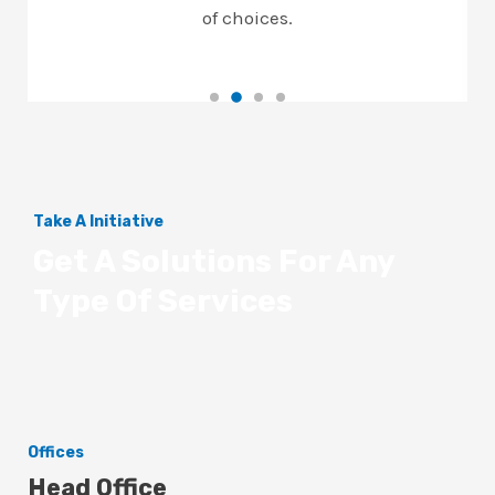
of choices.
Take A Initiative
Get A Solutions For Any
Type Of Services
Offices
Head Office