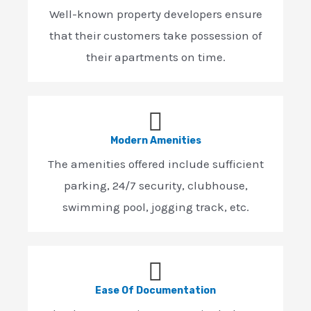
Well-known property developers ensure
that their customers take possession of
their apartments on time.
Modern Amenities
The amenities offered include sufficient
parking, 24/7 security, clubhouse,
swimming pool, jogging track, etc.
Ease Of Documentation