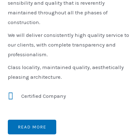
sensibility and quality that is reverently
maintained throughout all the phases of
construction.
We will deliver consistently high quality service to
our clients, with complete transparency and
professionalism.
Class locality, maintained quality, aesthetically
pleasing architecture.
Certified Company
READ MORE