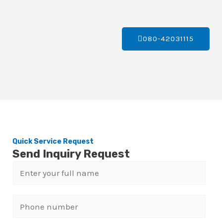
080-42031115
Quick Service Request
Send Inquiry Request
N
a
m
P
e
h