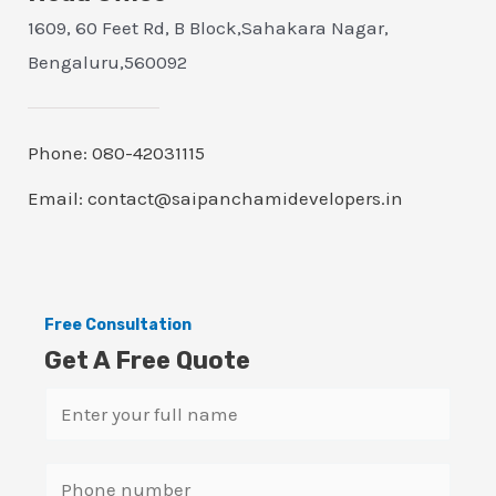
1609, 60 Feet Rd, B Block,Sahakara Nagar,
Bengaluru,560092
Phone: 080-42031115
Email: contact@saipanchamidevelopers.in
Free Consultation
Get A Free Quote
N
a
m
S