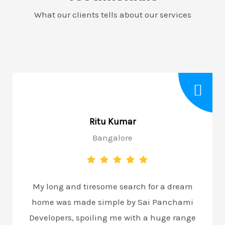
What our clients tells about our services
Ritu Kumar
Bangalore
My long and tiresome search for a dream
home was made simple by Sai Panchami
Developers, spoiling me with a huge range