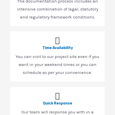
The documentation process includes an
intensive combination of legal, statutory
and regulatory framework conditions.
Time Availability
You can visit to our project site even if you
want in your weekend times or you can
schedule as per your convenience.
Quick Response
Our team will response you with in a