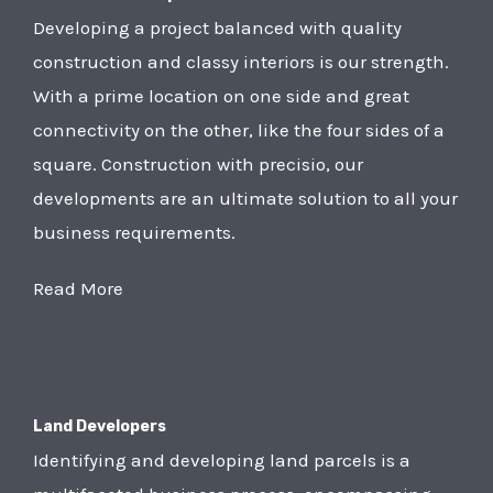
Developing a project balanced with quality
construction and classy interiors is our strength.
With a prime location on one side and great
connectivity on the other, like the four sides of a
square. Construction with precisio, our
developments are an ultimate solution to all your
business requirements.
Read More
Land Developers
Identifying and developing land parcels is a