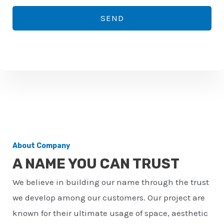
*
o
SEND
n
e
n
u
m
b
e
r
About Company
*
A NAME YOU CAN TRUST
We believe in building our name through the trust
we develop among our customers. Our project are
known for their ultimate usage of space, aesthetic