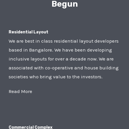
Begun
Residential Layout
We are best in class residential layout developers
based in Bangalore. We have been developing
inclusive layouts for over a decade now. We are
associated with co-operative and house building
societies who bring value to the investors.
Read More
Commercial Complex