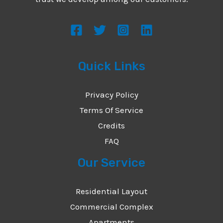
s
s
a
g
Quick Links
e
*
Privacy Policy
Terms Of Service
Credits
FAQ
Our Service
Residential Layout
Commercial Complex
Apartments