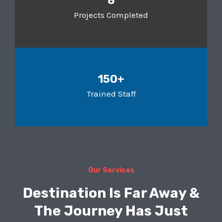
8
Projects Completed
150+
Trained Staff
Our Services
Destination Is Far Away &
The Journey Has Just