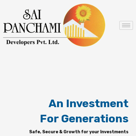
Skip
to
content
An Investment
For Generations
Safe, Secure & Growth for your Investments