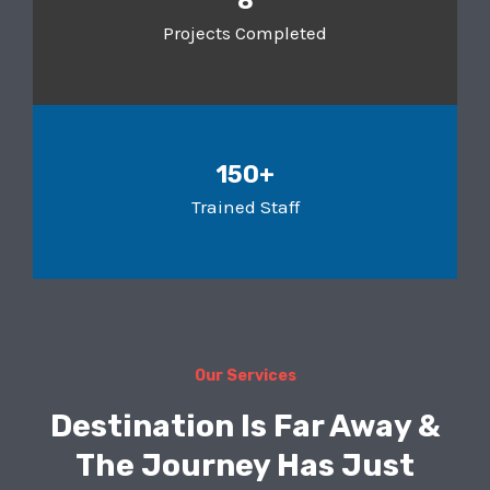
8
Projects Completed
150+
Trained Staff
Our Services
Destination Is Far Away &
The Journey Has Just