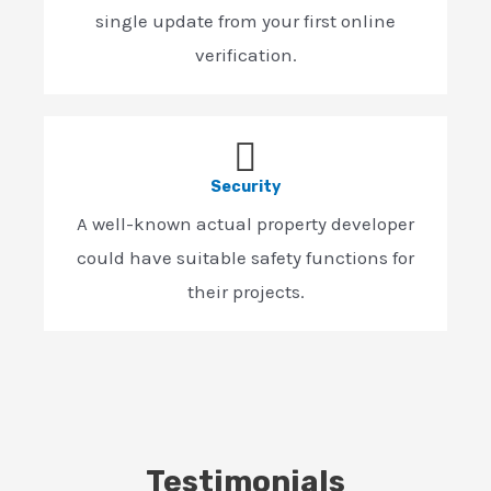
single update from your first online
verification.
Security
A well-known actual property developer
could have suitable safety functions for
their projects.
Testimonials