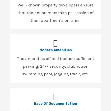
Well-known property developers ensure
that their customers take possession of
their apartments on time.
Modern Amenities
The amenities offered include sufficient
parking, 24/7 security, clubhouse,
swimming pool, jogging track, etc.
Ease Of Documentation