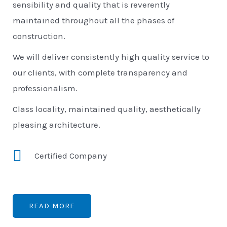
sensibility and quality that is reverently
maintained throughout all the phases of
construction.
We will deliver consistently high quality service to
our clients, with complete transparency and
professionalism.
Class locality, maintained quality, aesthetically
pleasing architecture.
Certified Company
READ MORE