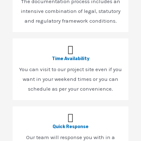
The documentation process includes an
intensive combination of legal, statutory
and regulatory framework conditions.
Time Availability
You can visit to our project site even if you
want in your weekend times or you can
schedule as per your convenience.
Quick Response
Our team will response you with in a