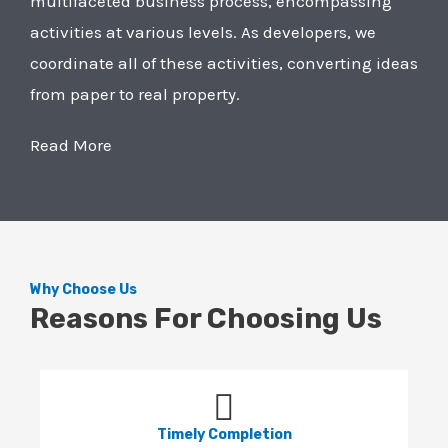
multifaceted business process, encompassing
activities at various levels. As developers, we
coordinate all of these activities, converting ideas
from paper to real property.
Read More
Why Choose Us
Reasons For Choosing Us
Timely Completion