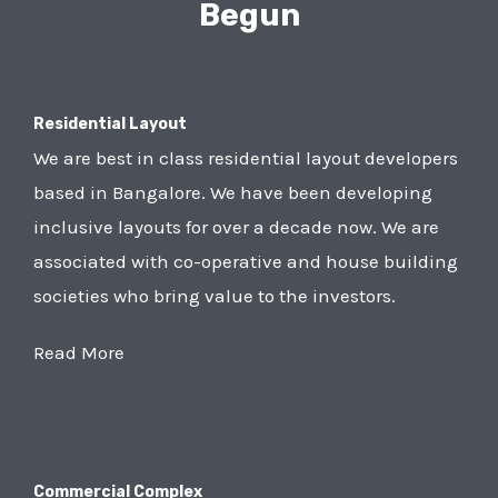
Begun
Residential Layout
We are best in class residential layout developers
based in Bangalore. We have been developing
inclusive layouts for over a decade now. We are
associated with co-operative and house building
societies who bring value to the investors.
Read More
Commercial Complex