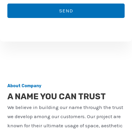
*
o
SEND
n
e
n
u
m
b
e
r
About Company
*
A NAME YOU CAN TRUST
We believe in building our name through the trust
we develop among our customers. Our project are
known for their ultimate usage of space, aesthetic