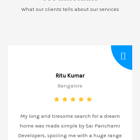
What our clients tells about our services
Ritu Kumar
Bangalore
My long and tiresome search for a dream
home was made simple by Sai Panchami
Developers, spoiling me with a huge range