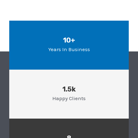
10+
Years In Business
1.5k
Happy Clients