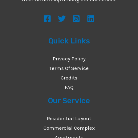
s
s
a
g
Quick Links
e
*
Privacy Policy
Terms Of Service
Credits
FAQ
Our Service
Residential Layout
Commercial Complex
Apartments