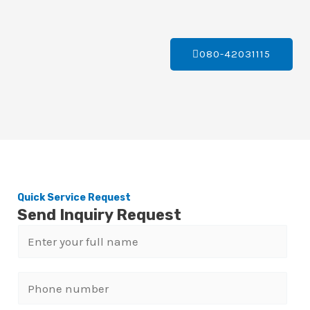
080-42031115
Quick Service Request
Send Inquiry Request
N
a
m
P
e
h