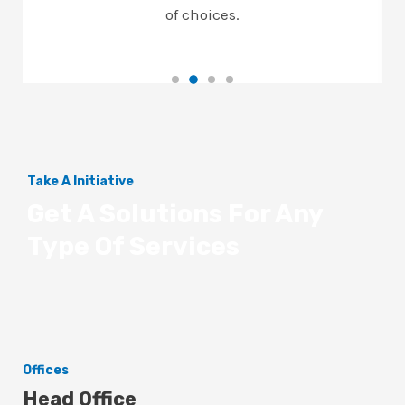
of choices.
Take A Initiative
Get A Solutions For Any
Type Of Services
Offices
Head Office