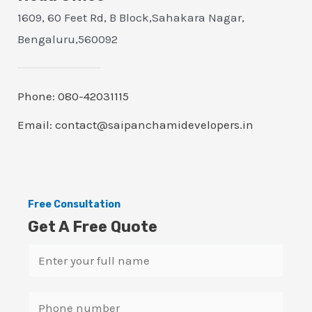
1609, 60 Feet Rd, B Block,Sahakara Nagar,
Bengaluru,560092
Phone: 080-42031115
Email: contact@saipanchamidevelopers.in
Free Consultation
Get A Free Quote
N
a
m
S