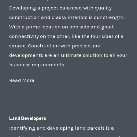
Developing a project balanced with quality
construction and classy interiors is our strength.
With a prime location on one side and great
connectivity on the other, like the four sides of a
square. Construction with precisio, our
developments are an ultimate solution to all your
business requirements.
Read More
Land Developers
Identifying and developing land parcels is a