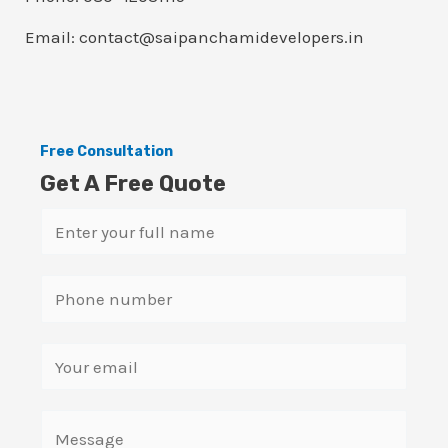
Email: contact@saipanchamidevelopers.in
Free Consultation
Get A Free Quote
N
a
m
S
e
i
*
n
E
g
m
l
a
C
e