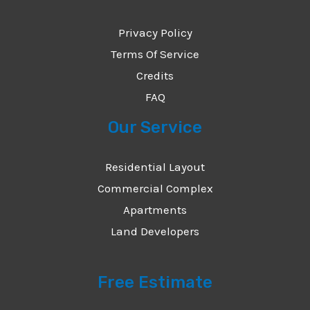
*
Privacy Policy
Terms Of Service
Credits
FAQ
Our Service
Residential Layout
Commercial Complex
Apartments
Land Developers
Free Estimate