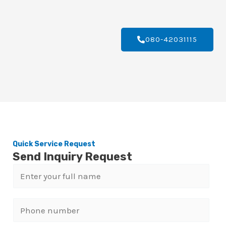
080-42031115
Quick Service Request
Send Inquiry Request
N
a
m
P
e
h