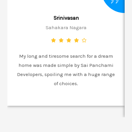
Srinivasan
Sahakara Nagara
My long and tiresome search for a dream
home was made simple by Sai Panchami
Developers, spoiling me with a huge range
of choices.