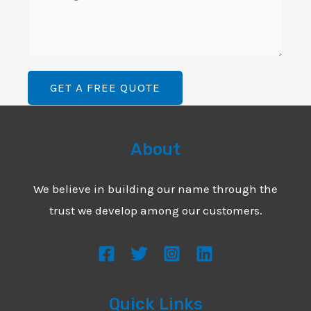
i
o
L
l
m
i
*
m
n
e
e
GET A FREE QUOTE
n
T
t
e
o
About
x
r
t
M
We believe in building our name through the
*
e
trust we develop among our customers.
s
s
a
g
Quick Links
e