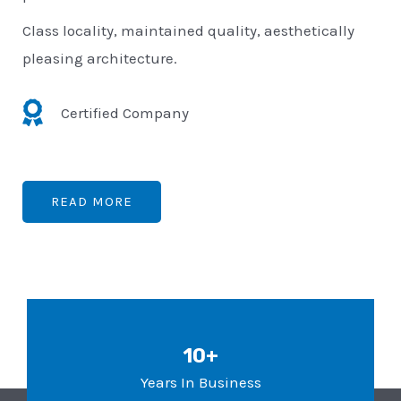
Class locality, maintained quality, aesthetically
pleasing architecture.
Certified Company
READ MORE
10+
Years In Business