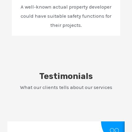
A well-known actual property developer
could have suitable safety functions for
their projects.
Testimonials
What our clients tells about our services