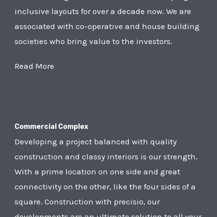
inclusive layouts for over a decade now. We are
associated with co-operative and house building
societies who bring value to the investors.
Read More
Commercial Complex
Developing a project balanced with quality
construction and classy interiors is our strength.
With a prime location on one side and great
connectivity on the other, like the four sides of a
square. Construction with precisio, our
developments are an ultimate solution to all your