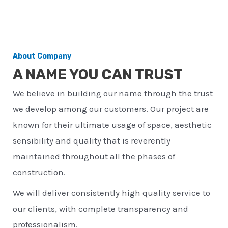
About Company
A NAME YOU CAN TRUST
We believe in building our name through the trust
we develop among our customers. Our project are
known for their ultimate usage of space, aesthetic
sensibility and quality that is reverently
maintained throughout all the phases of
construction.
We will deliver consistently high quality service to
our clients, with complete transparency and
professionalism.