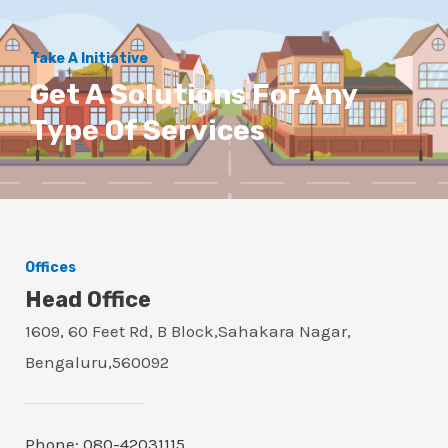
Take A Initiative
Get A Solutions For Any
Type Of Services
Offices
Head Office
1609, 60 Feet Rd, B Block,Sahakara Nagar,
Bengaluru,560092
Phone: 080-42031115