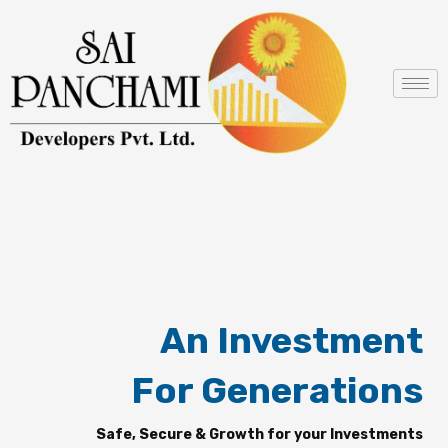
Skip
to
content
An Investment
For Generations
Safe, Secure & Growth for your Investments