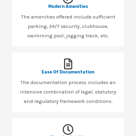
Modern Amenities
The amenities offered include sufficient
parking, 24/7 security, clubhouse,
swimming pool, jogging track, etc.
Ease Of Documentation
The documentation process includes an
intensive combination of legal, statutory
and regulatory framework conditions.