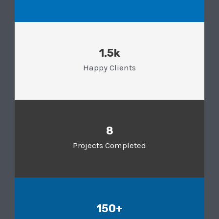
1.5k
Happy Clients
8
Projects Completed
150+