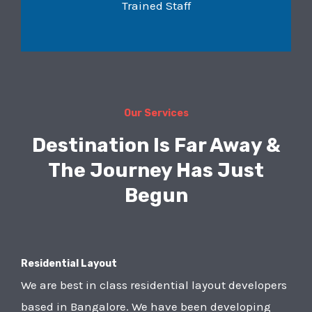
Trained Staff
Our Services
Destination Is Far Away &
The Journey Has Just
Begun
Residential Layout
We are best in class residential layout developers
based in Bangalore. We have been developing