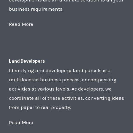
business requirements.
Read More
Land Developers
Identifying and developing land parcels is a
multifaceted business process, encompassing
activities at various levels. As developers, we
coordinate all of these activities, converting ideas
from paper to real property.
Read More