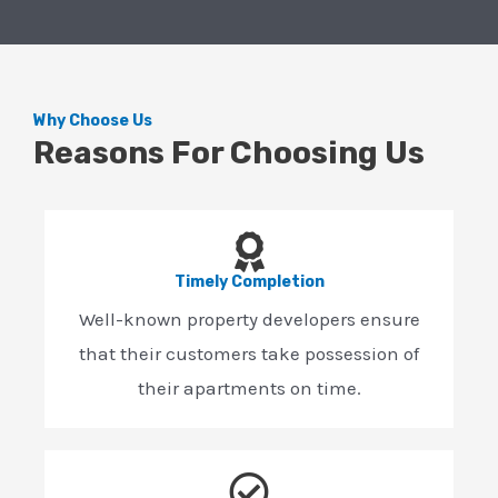
Why Choose Us
Reasons For Choosing Us
Timely Completion
Well-known property developers ensure
that their customers take possession of
their apartments on time.