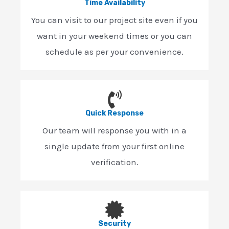
Time Availability
You can visit to our project site even if you
want in your weekend times or you can
schedule as per your convenience.
Quick Response
Our team will response you with in a
single update from your first online
verification.
Security