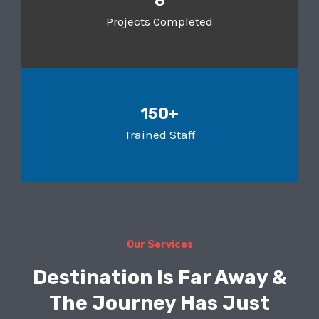
8
Projects Completed
150+
Trained Staff
Our Services
Destination Is Far Away &
The Journey Has Just