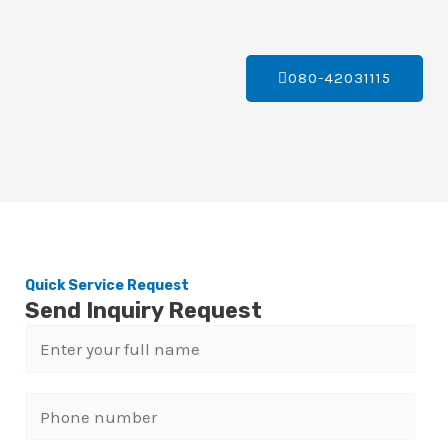
080-42031115
Quick Service Request
Send Inquiry Request
N
a
m
P
e
h