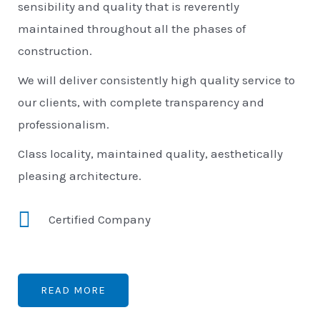
sensibility and quality that is reverently
maintained throughout all the phases of
construction.
We will deliver consistently high quality service to
our clients, with complete transparency and
professionalism.
Class locality, maintained quality, aesthetically
pleasing architecture.
Certified Company
READ MORE