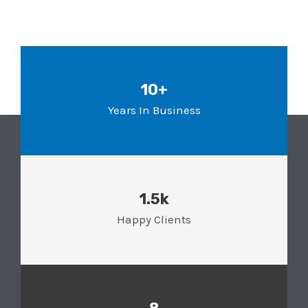
10+
Years In Business
1.5k
Happy Clients