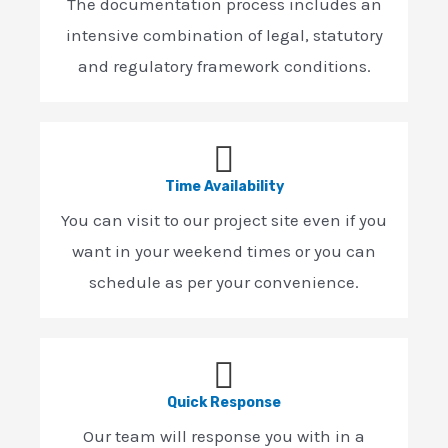
The documentation process includes an
intensive combination of legal, statutory
and regulatory framework conditions.
Time Availability
You can visit to our project site even if you
want in your weekend times or you can
schedule as per your convenience.
Quick Response
Our team will response you with in a