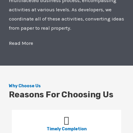
multifaceted business process, encompassing
activities at various levels. As developers, we
coordinate all of these activities, converting ideas
from paper to real property.
Read More
Why Choose Us
Reasons For Choosing Us
Timely Completion