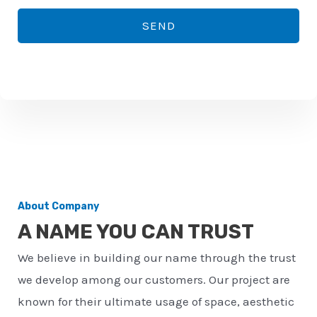
*
o
SEND
n
e
n
u
m
b
e
r
About Company
*
A NAME YOU CAN TRUST
We believe in building our name through the trust
we develop among our customers. Our project are
known for their ultimate usage of space, aesthetic