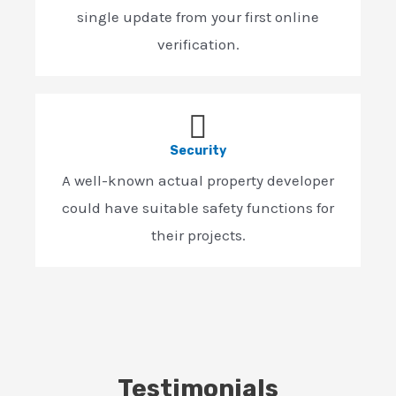
single update from your first online
verification.
Security
A well-known actual property developer
could have suitable safety functions for
their projects.
Testimonials