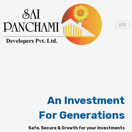
Skip
to
content
An Investment
For Generations
Safe, Secure & Growth for your Investments