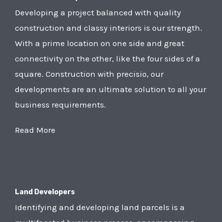
Developing a project balanced with quality
construction and classy interiors is our strength.
With a prime location on one side and great
connectivity on the other, like the four sides of a
square. Construction with precisio, our
developments are an ultimate solution to all your
business requirements.
Read More
Land Developers
Identifying and developing land parcels is a