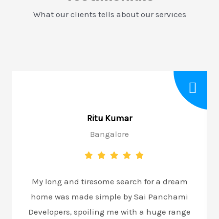
What our clients tells about our services
Ritu Kumar
Bangalore
My long and tiresome search for a dream
home was made simple by Sai Panchami
Developers, spoiling me with a huge range