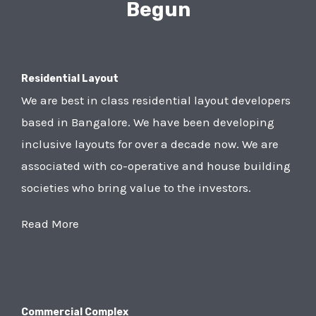
Begun
Residential Layout
We are best in class residential layout developers
based in Bangalore. We have been developing
inclusive layouts for over a decade now. We are
associated with co-operative and house building
societies who bring value to the investors.
Read More
Commercial Complex