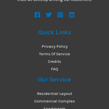
s
s
a
g
Quick Links
e
*
Privacy Policy
Terms Of Service
Credits
FAQ
Our Service
Residential Layout
Commercial Complex
Apartments