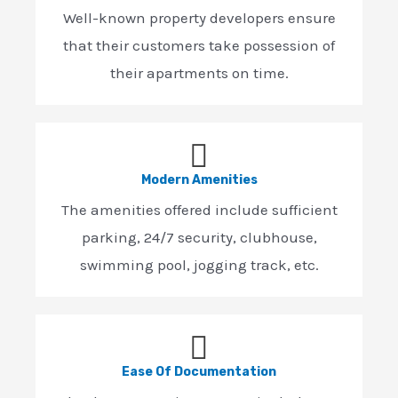
Well-known property developers ensure
that their customers take possession of
their apartments on time.
Modern Amenities
The amenities offered include sufficient
parking, 24/7 security, clubhouse,
swimming pool, jogging track, etc.
Ease Of Documentation