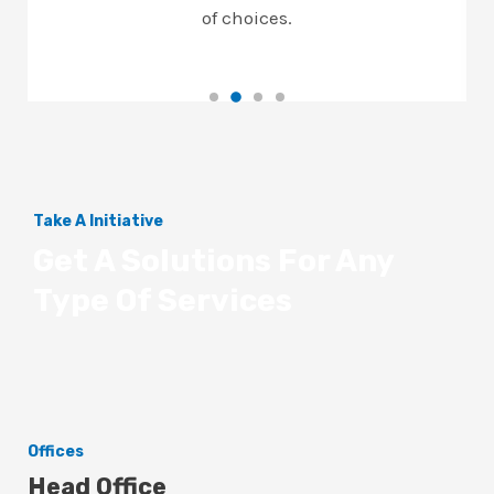
of choices.
Take A Initiative
Get A Solutions For Any
Type Of Services
Offices
Head Office