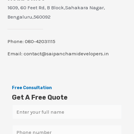
1609, 60 Feet Rd, B Block,Sahakara Nagar,
Bengaluru,560092
Phone: 080-42031115
Email: contact@saipanchamidevelopers.in
Free Consultation
Get A Free Quote
N
a
m
S