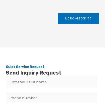
080-42031115
Quick Service Request
Send Inquiry Request
N
a
m
P
e
h