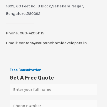
1609, 60 Feet Rd, B Block,Sahakara Nagar,
Bengaluru,560092
Phone: 080-42031115
Email: contact@saipanchamidevelopers.in
Free Consultation
Get A Free Quote
N
a
m
S