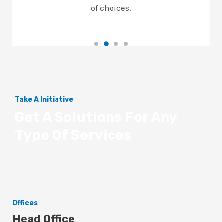
of choices.
Take A Initiative
Get A Solutions For Any
Type Of Services
Offices
Head Office