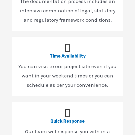
The documentation process includes an
intensive combination of legal, statutory
and regulatory framework conditions.
Time Availability
You can visit to our project site even if you
want in your weekend times or you can
schedule as per your convenience.
Quick Response
Our team will response you with in a