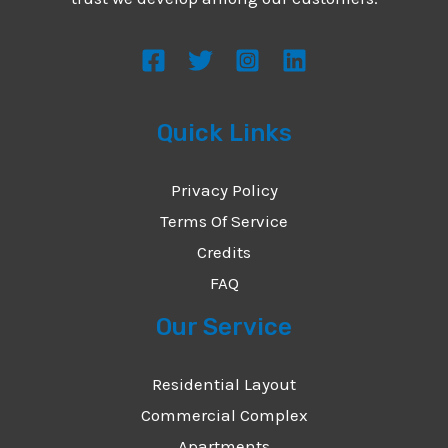
s
s
a
g
Quick Links
e
*
Privacy Policy
Terms Of Service
Credits
FAQ
Our Service
Residential Layout
Commercial Complex
Apartments