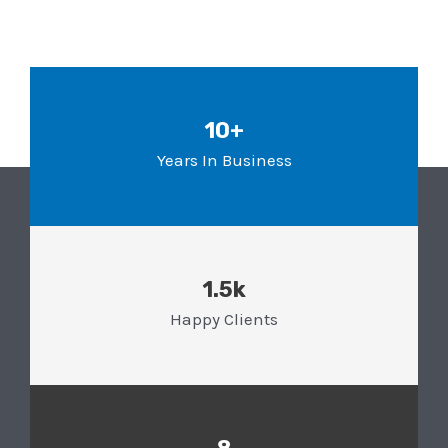
10+
Years In Business
1.5k
Happy Clients