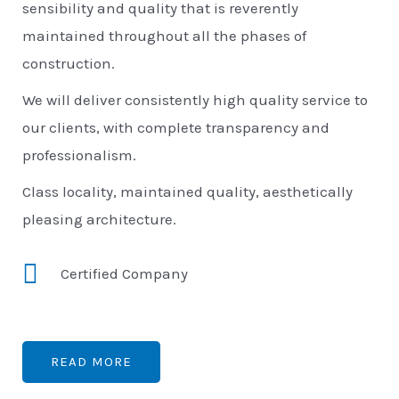
sensibility and quality that is reverently
maintained throughout all the phases of
construction.
We will deliver consistently high quality service to
our clients, with complete transparency and
professionalism.
Class locality, maintained quality, aesthetically
pleasing architecture.
Certified Company
READ MORE