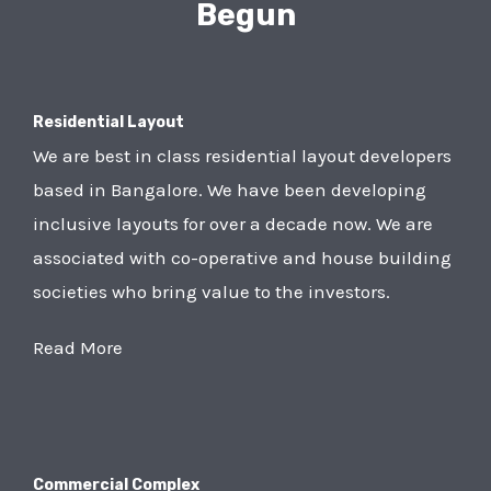
Begun
Residential Layout
We are best in class residential layout developers
based in Bangalore. We have been developing
inclusive layouts for over a decade now. We are
associated with co-operative and house building
societies who bring value to the investors.
Read More
Commercial Complex