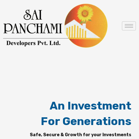
Skip
to
content
An Investment
For Generations
Safe, Secure & Growth for your Investments