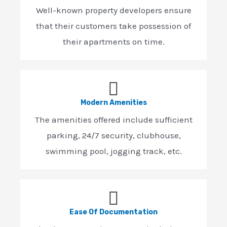
Well-known property developers ensure
that their customers take possession of
their apartments on time.
Modern Amenities
The amenities offered include sufficient
parking, 24/7 security, clubhouse,
swimming pool, jogging track, etc.
Ease Of Documentation