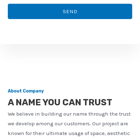
*
o
SEND
n
e
n
u
m
b
e
r
About Company
*
A NAME YOU CAN TRUST
We believe in building our name through the trust
we develop among our customers. Our project are
known for their ultimate usage of space, aesthetic