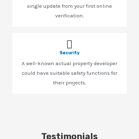
single update from your first online
verification.
Security
A well-known actual property developer
could have suitable safety functions for
their projects.
Testimonials