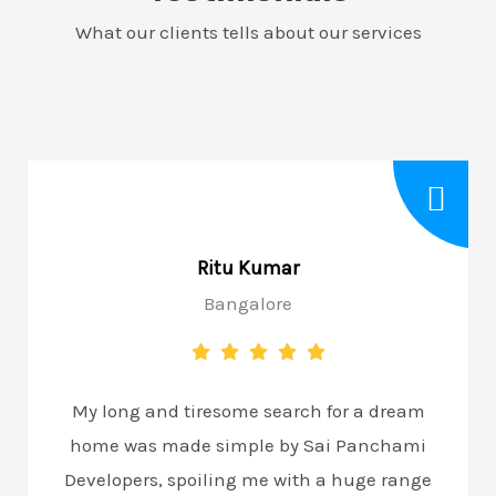
What our clients tells about our services
Ritu Kumar
Bangalore
My long and tiresome search for a dream
home was made simple by Sai Panchami
Developers, spoiling me with a huge range