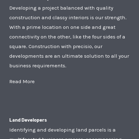
Developing a project balanced with quality
construction and classy interiors is our strength.
With a prime location on one side and great
connectivity on the other, like the four sides of a
square. Construction with precisio, our
developments are an ultimate solution to all your
business requirements.
Read More
Land Developers
Identifying and developing land parcels is a