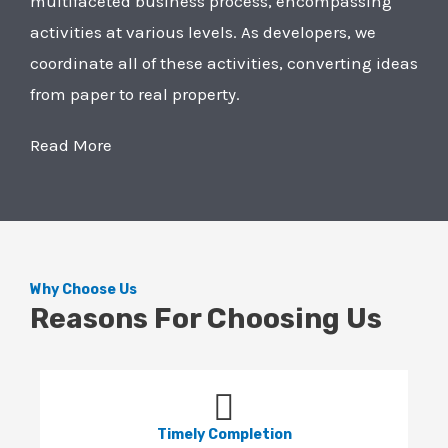
multifaceted business process, encompassing
activities at various levels. As developers, we
coordinate all of these activities, converting ideas
from paper to real property.
Read More
Why Choose Us
Reasons For Choosing Us
Timely Completion