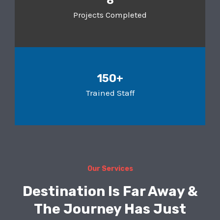
8
Projects Completed
150+
Trained Staff
Our Services
Destination Is Far Away &
The Journey Has Just