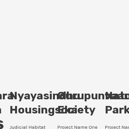
ara
Nyayasindhu
Gurupunvaan
Nat
a
Housingsociety
Eka
Par
s
Judicial Habitat
Project Name One
Project N