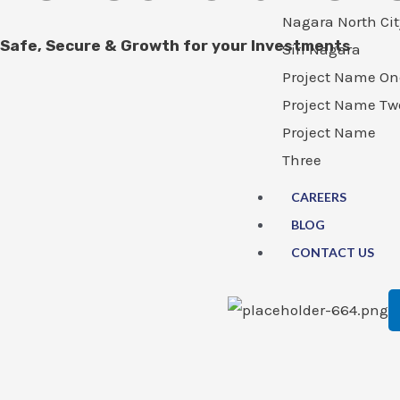
Nagara North Cit
Safe, Secure & Growth for your Investments
Siri Nagara
Project Name On
Project Name Tw
Project Name
Three
CAREERS
BLOG
CONTACT US