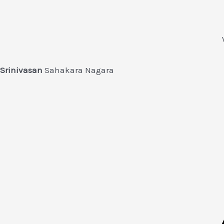
Srinivasan
Sahakara Nagara