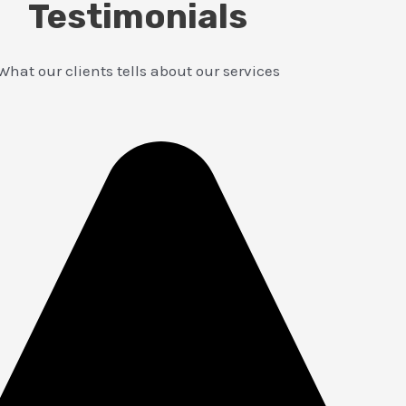
Testimonials
What our clients tells about our services