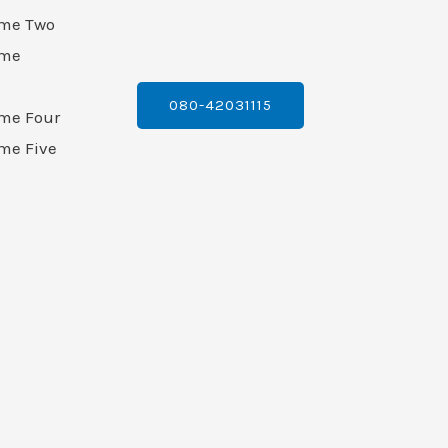
ame Two
ame
080-42031115
ame Four
me Five