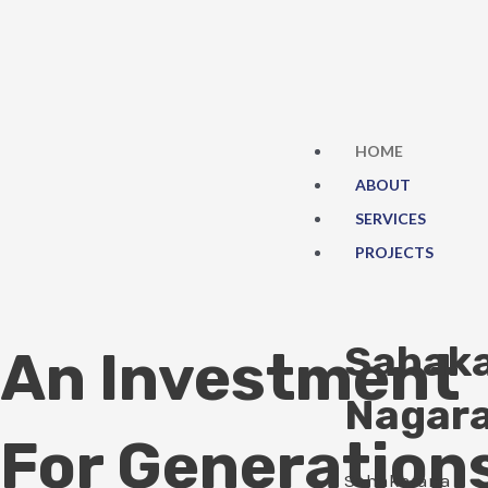
Skip
to
content
HOME
ABOUT
SERVICES
PROJECTS
Sahak
An Investment
Nagar
For Generation
Sahakarana