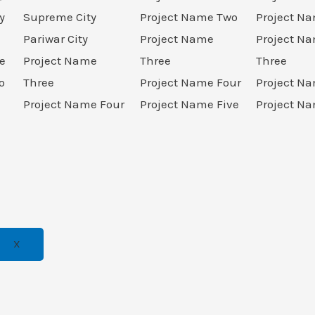
y
Supreme City
Project Name Two
Project N
Pariwar City
Project Name
Project N
e
Project Name
Three
Three
o
Three
Project Name Four
Project N
Project Name Four
Project Name Five
Project Na
X