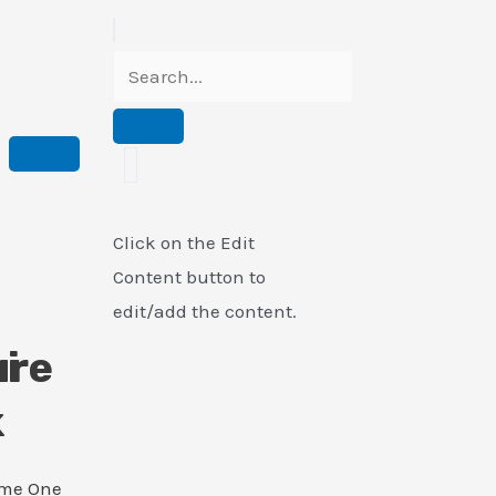
Click on the Edit
Content button to
edit/add the content.
i
ure
k
ame One