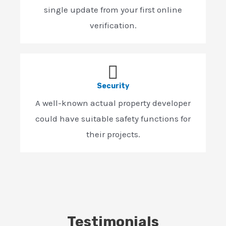
single update from your first online
verification.
Security
A well-known actual property developer
could have suitable safety functions for
their projects.
Testimonials