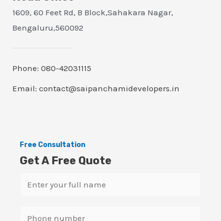
1609, 60 Feet Rd, B Block,Sahakara Nagar,
Bengaluru,560092
Phone: 080-42031115
Email: contact@saipanchamidevelopers.in
Free Consultation
Get A Free Quote
N
a
m
S