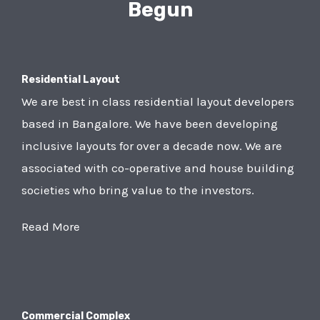
Begun
Residential Layout
We are best in class residential layout developers
based in Bangalore. We have been developing
inclusive layouts for over a decade now. We are
associated with co-operative and house building
societies who bring value to the investors.
Read More
Commercial Complex