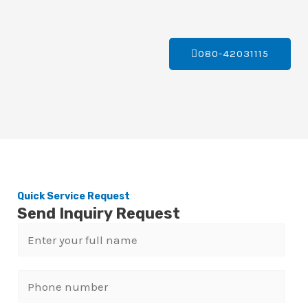
080-42031115
Quick Service Request
Send Inquiry Request
N
a
m
P
e
h