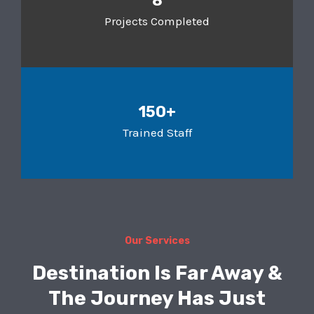
8
Projects Completed
150+
Trained Staff
Our Services
Destination Is Far Away &
The Journey Has Just