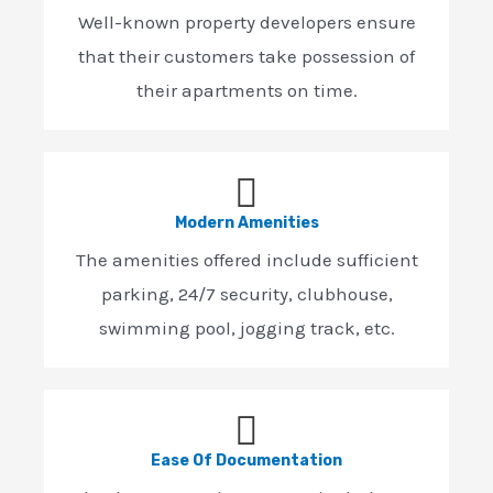
Well-known property developers ensure
that their customers take possession of
their apartments on time.
Modern Amenities
The amenities offered include sufficient
parking, 24/7 security, clubhouse,
swimming pool, jogging track, etc.
Ease Of Documentation