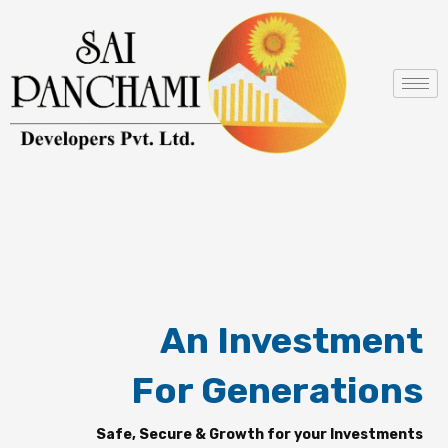
Skip
to
content
An Investment
For Generations
Safe, Secure & Growth for your Investments