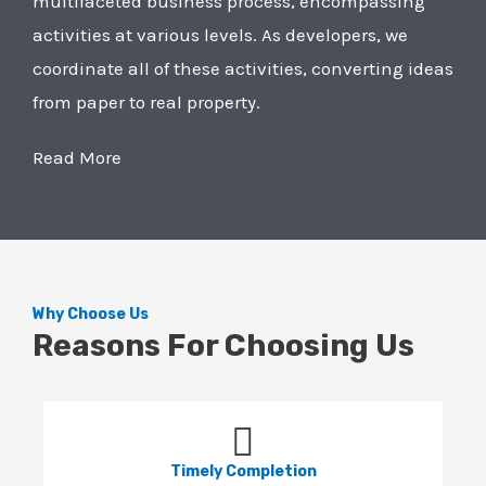
multifaceted business process, encompassing
activities at various levels. As developers, we
coordinate all of these activities, converting ideas
from paper to real property.
Read More
Why Choose Us
Reasons For Choosing Us
Timely Completion