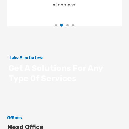
of choices.
Take A Initiative
Get A Solutions For Any
Type Of Services
Offices
Head Office