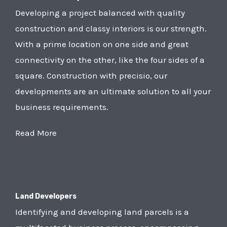
Developing a project balanced with quality
construction and classy interiors is our strength.
With a prime location on one side and great
connectivity on the other, like the four sides of a
square. Construction with precisio, our
developments are an ultimate solution to all your
business requirements.
Read More
Land Developers
Identifying and developing land parcels is a