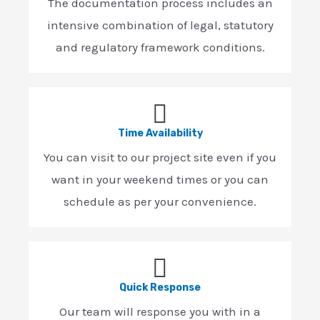
The documentation process includes an
intensive combination of legal, statutory
and regulatory framework conditions.
Time Availability
You can visit to our project site even if you
want in your weekend times or you can
schedule as per your convenience.
Quick Response
Our team will response you with in a