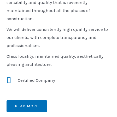
sensibility and quality that is reverently
maintained throughout all the phases of
construction.
We will deliver consistently high quality service to
our clients, with complete transparency and
professionalism.
Class locality, maintained quality, aesthetically
pleasing architecture.
Certified Company
READ MORE