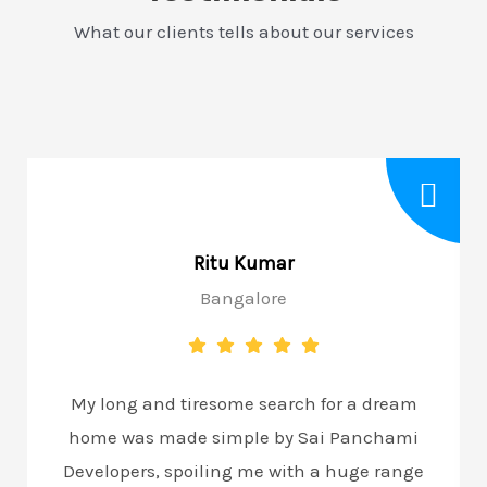
What our clients tells about our services
Ritu Kumar
Bangalore
My long and tiresome search for a dream
home was made simple by Sai Panchami
Developers, spoiling me with a huge range