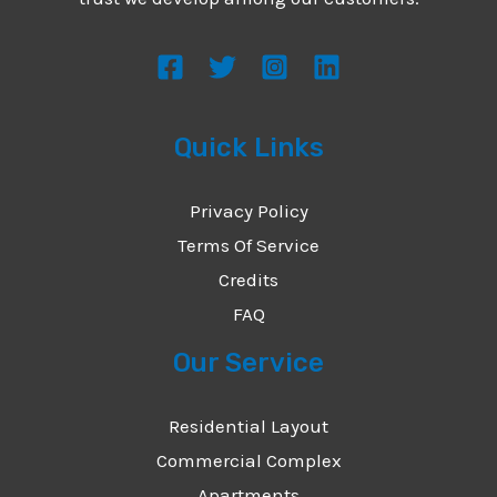
s
s
a
g
Quick Links
e
*
Privacy Policy
Terms Of Service
Credits
FAQ
Our Service
Residential Layout
Commercial Complex
Apartments