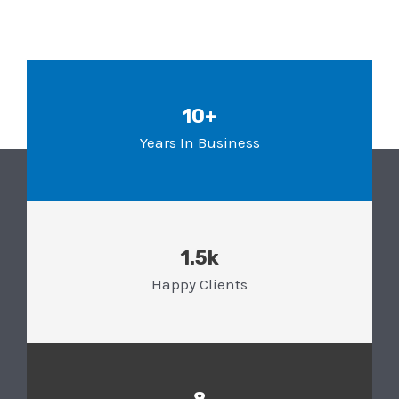
10+
Years In Business
1.5k
Happy Clients