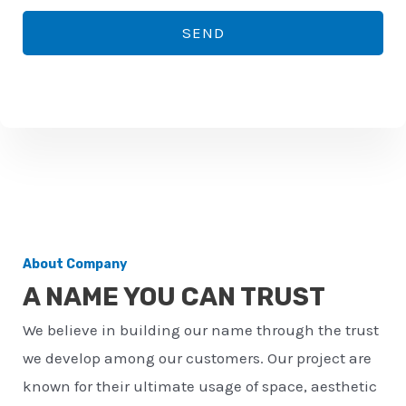
*
o
SEND
n
e
n
u
m
b
e
r
About Company
*
A NAME YOU CAN TRUST
We believe in building our name through the trust
we develop among our customers. Our project are
known for their ultimate usage of space, aesthetic