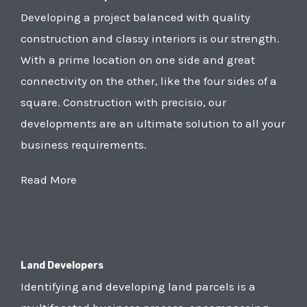
Developing a project balanced with quality
construction and classy interiors is our strength.
With a prime location on one side and great
connectivity on the other, like the four sides of a
square. Construction with precisio, our
developments are an ultimate solution to all your
business requirements.
Read More
Land Developers
Identifying and developing land parcels is a