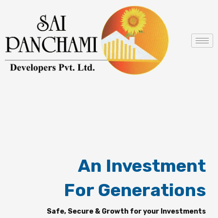
Skip
to
content
An Investment
For Generations
Safe, Secure & Growth for your Investments