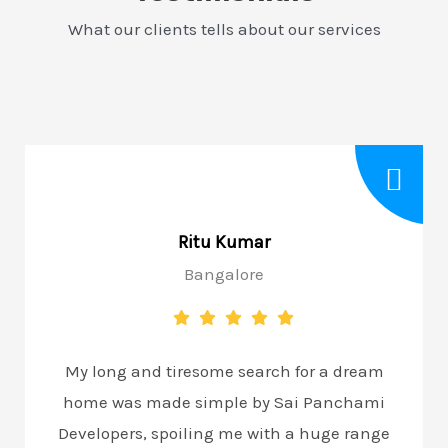
What our clients tells about our services
Ritu Kumar
Bangalore
My long and tiresome search for a dream
home was made simple by Sai Panchami
Developers, spoiling me with a huge range