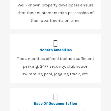
Well-known property developers ensure
that their customers take possession of
their apartments on time.
Modern Amenities
The amenities offered include sufficient
parking, 24/7 security, clubhouse,
swimming pool, jogging track, etc.
Ease Of Documentation