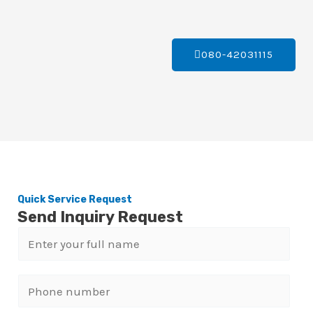
080-42031115
Quick Service Request
Send Inquiry Request
N
a
m
P
e
h