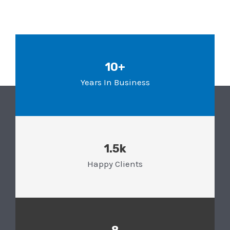
10+
Years In Business
1.5k
Happy Clients