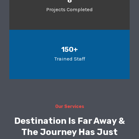
8
Projects Completed
150+
Trained Staff
Our Services
Destination Is Far Away &
The Journey Has Just