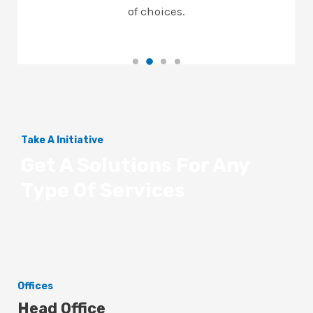
of choices.
Take A Initiative
Get A Solutions For Any
Type Of Services
Offices
Head Office