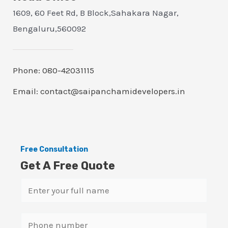
1609, 60 Feet Rd, B Block,Sahakara Nagar,
Bengaluru,560092
Phone: 080-42031115
Email: contact@saipanchamidevelopers.in
Free Consultation
Get A Free Quote
N
a
m
S