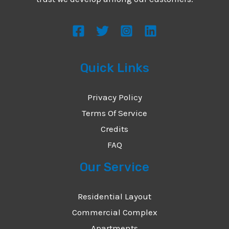
s
s
a
g
Quick Links
e
*
Privacy Policy
Terms Of Service
Credits
FAQ
Our Service
Residential Layout
Commercial Complex
Apartments