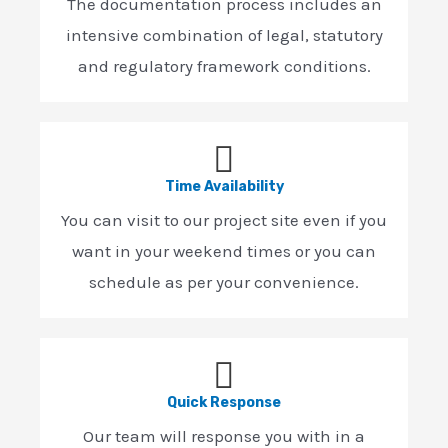
The documentation process includes an
intensive combination of legal, statutory
and regulatory framework conditions.
Time Availability
You can visit to our project site even if you
want in your weekend times or you can
schedule as per your convenience.
Quick Response
Our team will response you with in a