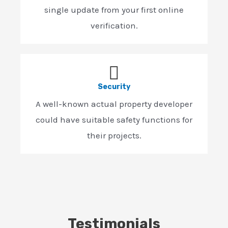
single update from your first online
verification.
Security
A well-known actual property developer
could have suitable safety functions for
their projects.
Testimonials