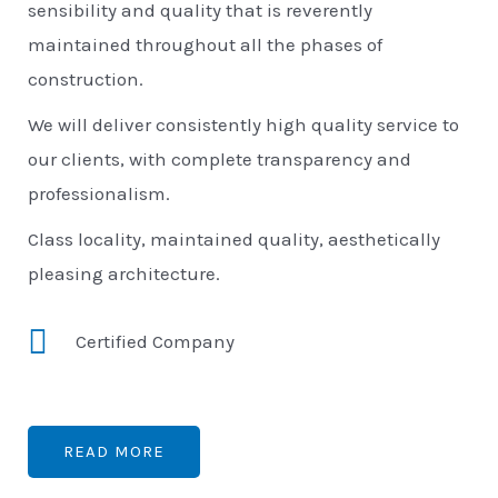
sensibility and quality that is reverently
maintained throughout all the phases of
construction.
We will deliver consistently high quality service to
our clients, with complete transparency and
professionalism.
Class locality, maintained quality, aesthetically
pleasing architecture.
Certified Company
READ MORE