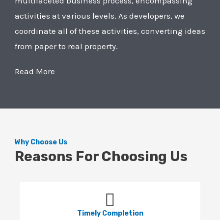
multifaceted business process, encompassing
activities at various levels. As developers, we
coordinate all of these activities, converting ideas
from paper to real property.
Read More
Why Choose Us
Reasons For Choosing Us
Timely Completion