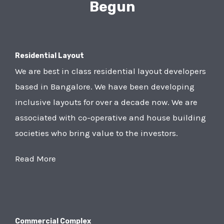
Begun
Residential Layout
We are best in class residential layout developers
based in Bangalore. We have been developing
inclusive layouts for over a decade now. We are
associated with co-operative and house building
societies who bring value to the investors.
Read More
Commercial Complex