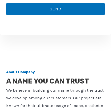
*
o
SEND
n
e
n
u
m
b
e
r
About Company
*
A NAME YOU CAN TRUST
We believe in building our name through the trust
we develop among our customers. Our project are
known for their ultimate usage of space, aesthetic