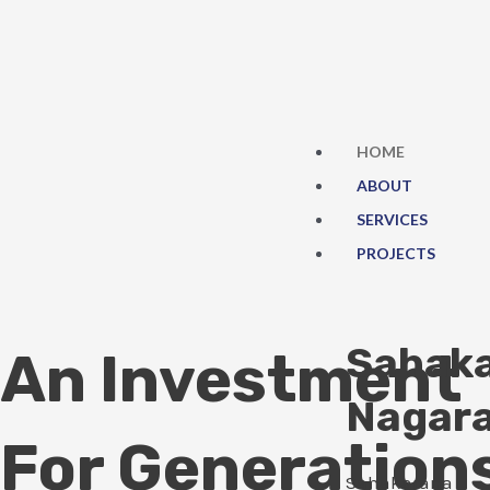
Skip
to
content
HOME
ABOUT
SERVICES
PROJECTS
Sahak
An Investment
Nagar
For Generation
Sahakarana