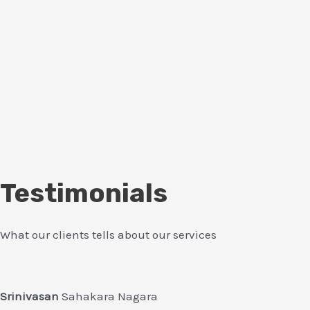
Testimonials
What our clients tells about our services
Srinivasan
Sahakara Nagara