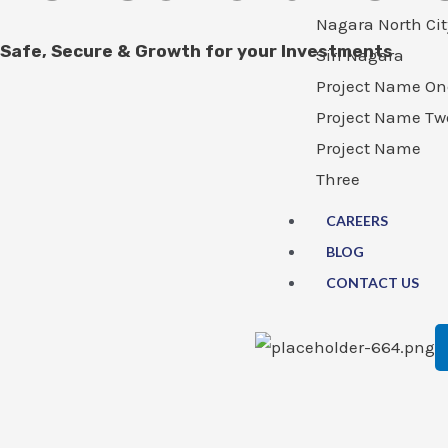
Nagara North Cit
Safe, Secure & Growth for your Investments
Siri Nagara
Project Name On
Project Name Tw
Project Name
Three
CAREERS
BLOG
CONTACT US