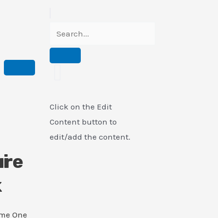
Click on the Edit
Content button to
edit/add the content.
i
ure
k
ame One