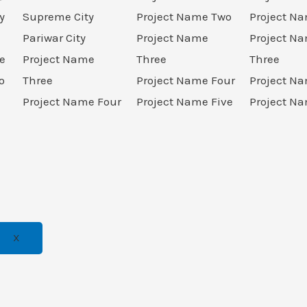
y
Supreme City
Project Name Two
Project N
Pariwar City
Project Name
Project N
e
Project Name
Three
Three
o
Three
Project Name Four
Project N
Project Name Four
Project Name Five
Project Na
X