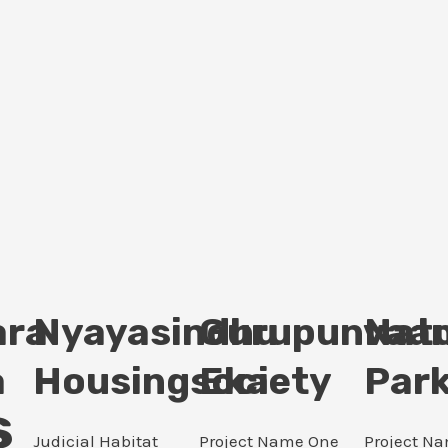
ara
Nyayasindhu
Gurupunvaan
Nat
a
Housingsociety
Eka
Par
s
Judicial Habitat
Project Name One
Project N