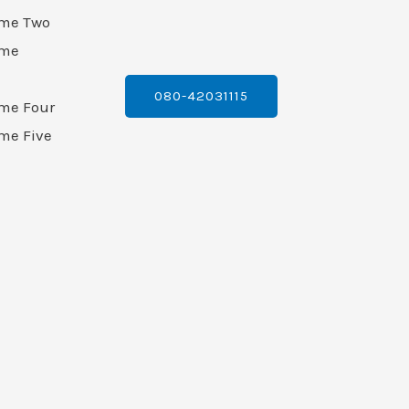
ame Two
ame
080-42031115
ame Four
me Five