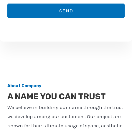
*
o
SEND
n
e
n
u
m
b
e
r
About Company
*
A NAME YOU CAN TRUST
We believe in building our name through the trust
we develop among our customers. Our project are
known for their ultimate usage of space, aesthetic