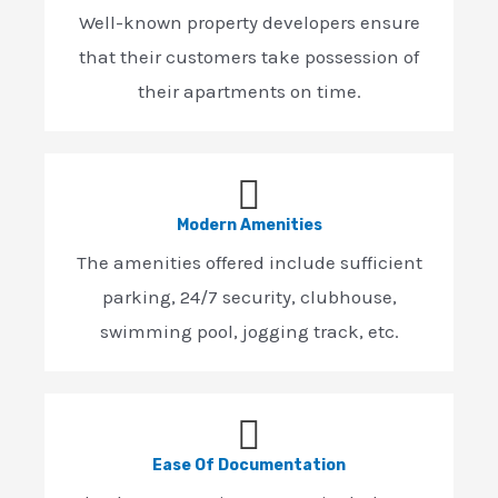
Well-known property developers ensure
that their customers take possession of
their apartments on time.
Modern Amenities
The amenities offered include sufficient
parking, 24/7 security, clubhouse,
swimming pool, jogging track, etc.
Ease Of Documentation