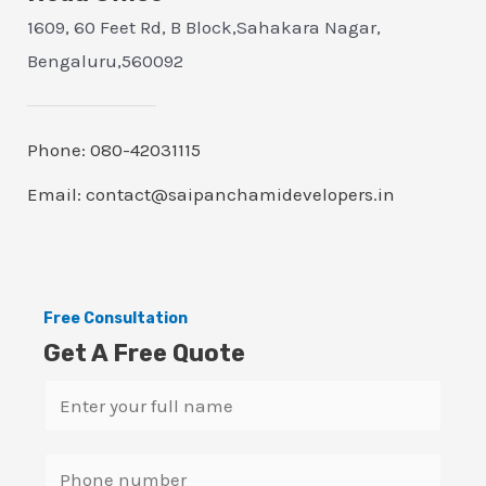
1609, 60 Feet Rd, B Block,Sahakara Nagar,
Bengaluru,560092
Phone: 080-42031115
Email: contact@saipanchamidevelopers.in
Free Consultation
Get A Free Quote
N
a
m
S