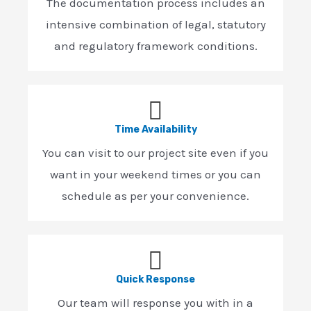
The documentation process includes an
intensive combination of legal, statutory
and regulatory framework conditions.
Time Availability
You can visit to our project site even if you
want in your weekend times or you can
schedule as per your convenience.
Quick Response
Our team will response you with in a