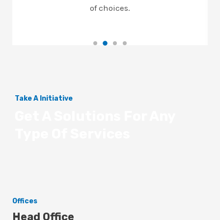
of choices.
Take A Initiative
Get A Solutions For Any
Type Of Services
Offices
Head Office