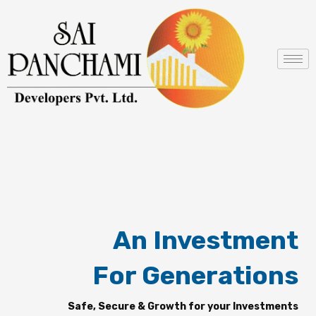
Skip
to
content
An Investment
For Generations
Safe, Secure & Growth for your Investments