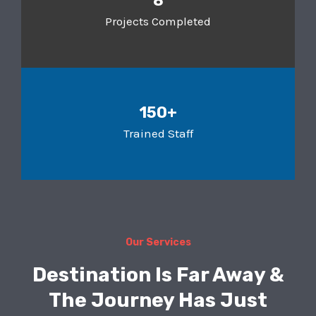
8
Projects Completed
150+
Trained Staff
Our Services
Destination Is Far Away &
The Journey Has Just