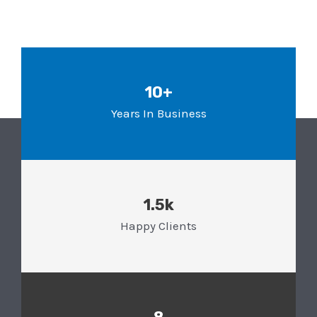
10+
Years In Business
1.5k
Happy Clients