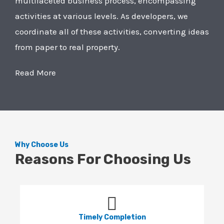
multifaceted business process, encompassing
activities at various levels. As developers, we
coordinate all of these activities, converting ideas
from paper to real property.
Read More
Why Choose Us
Reasons For Choosing Us
Timely Completion