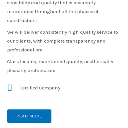
sensibility and quality that is reverently
maintained throughout all the phases of
construction.
We will deliver consistently high quality service to
our clients, with complete transparency and
professionalism.
Class locality, maintained quality, aesthetically
pleasing architecture.
Certified Company
READ MORE