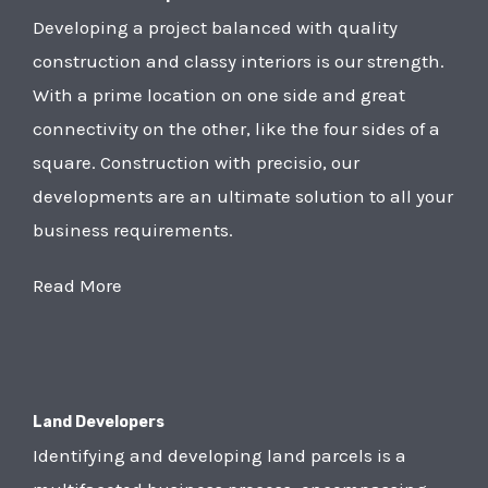
Developing a project balanced with quality
construction and classy interiors is our strength.
With a prime location on one side and great
connectivity on the other, like the four sides of a
square. Construction with precisio, our
developments are an ultimate solution to all your
business requirements.
Read More
Land Developers
Identifying and developing land parcels is a