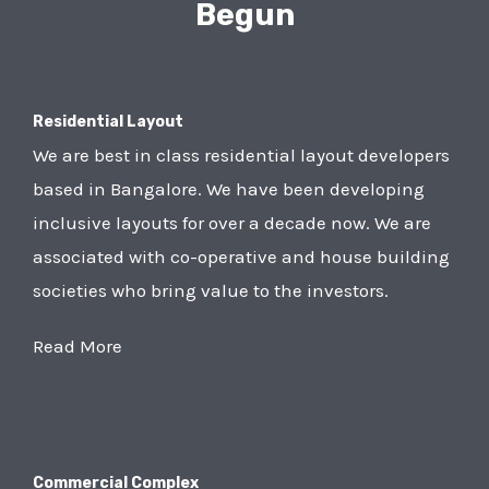
Begun
Residential Layout
We are best in class residential layout developers
based in Bangalore. We have been developing
inclusive layouts for over a decade now. We are
associated with co-operative and house building
societies who bring value to the investors.
Read More
Commercial Complex