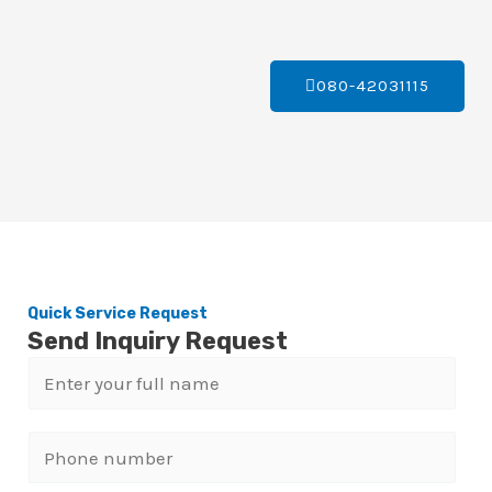
080-42031115
Quick Service Request
Send Inquiry Request
N
a
m
P
e
h