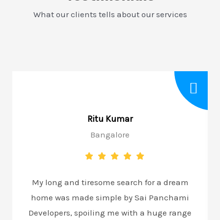
What our clients tells about our services
Ritu Kumar
Bangalore
My long and tiresome search for a dream
home was made simple by Sai Panchami
Developers, spoiling me with a huge range