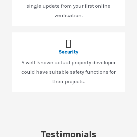
single update from your first online
verification.
Security
A well-known actual property developer
could have suitable safety functions for
their projects.
Testimonials