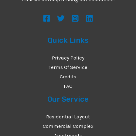
s
s
a
g
Quick Links
e
*
Privacy Policy
Terms Of Service
Credits
FAQ
Our Service
Residential Layout
Commercial Complex
Apartments