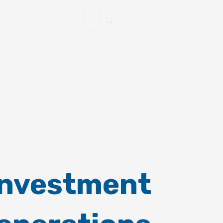
Investment