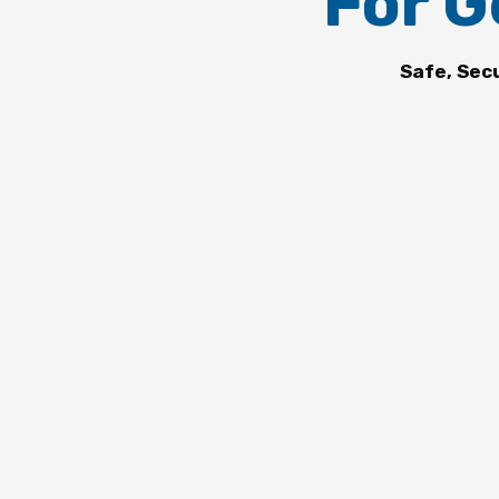
For G
Safe, Sec