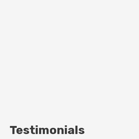
Testimonials