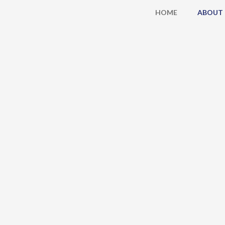
Skip
HOME
ABOUT
to
content