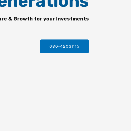
enerations
ure & Growth for your Investments
080-42031115