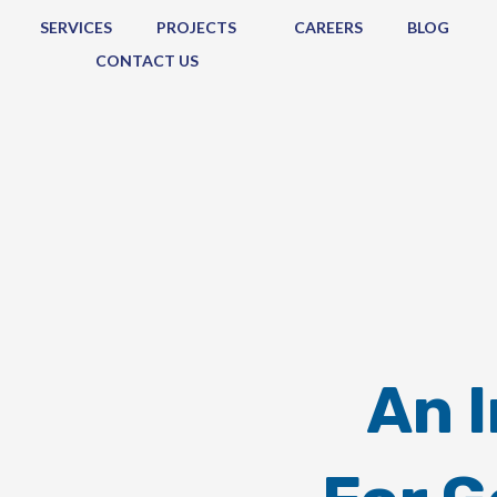
SERVICES
PROJECTS
CAREERS
BLOG
CONTACT US
An 