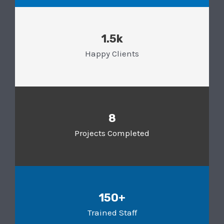
1.5k
Happy Clients
8
Projects Completed
150+
Trained Staff