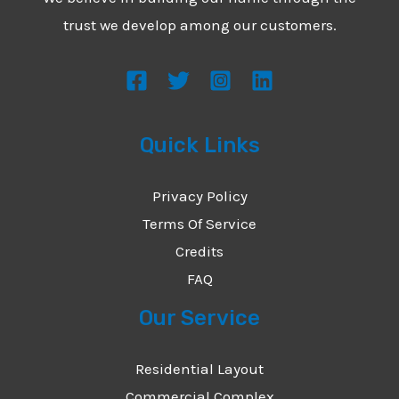
*
e
trust we develop among our customers.
s
s
a
g
Quick Links
e
*
Privacy Policy
Terms Of Service
Credits
FAQ
Our Service
Residential Layout
Commercial Complex