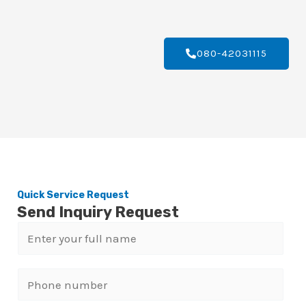
080-42031115
Quick Service Request
Send Inquiry Request
N
a
m
P
e
h