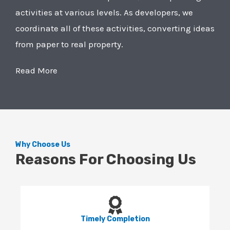
activities at various levels. As developers, we
coordinate all of these activities, converting ideas
from paper to real property.
Read More
Why Choose Us
Reasons For Choosing Us
Timely Completion