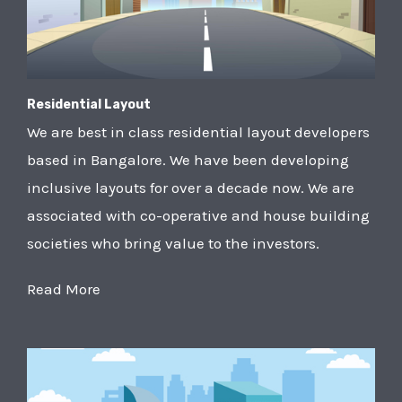
Residential Layout
We are best in class residential layout developers
based in Bangalore. We have been developing
inclusive layouts for over a decade now. We are
associated with co-operative and house building
societies who bring value to the investors.
Read More