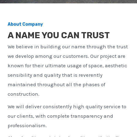
About Company
A NAME YOU CAN TRUST
We believe in building our name through the trust
we develop among our customers. Our project are
known for their ultimate usage of space, aesthetic
sensibility and quality that is reverently
maintained throughout all the phases of
construction.
We will deliver consistently high quality service to
our clients, with complete transparency and
professionalism.