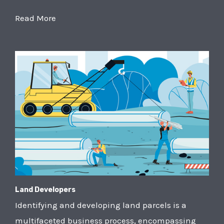
Read More
Land Developers
Identifying and developing land parcels is a
multifaceted business process, encompassing