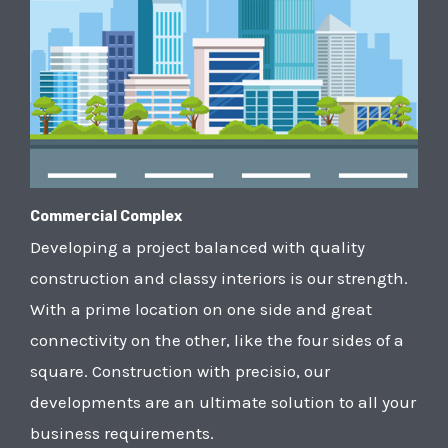
Commercial Complex
Developing a project balanced with quality
construction and classy interiors is our strength.
With a prime location on one side and great
connectivity on the other, like the four sides of a
square. Construction with precisio, our
developments are an ultimate solution to all your
business requirements.