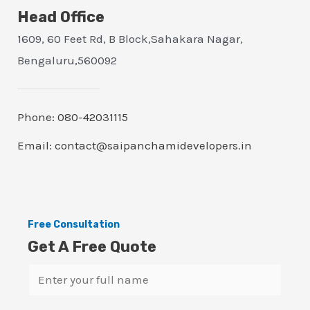
Head Office
1609, 60 Feet Rd, B Block,Sahakara Nagar,
Bengaluru,560092
Phone: 080-42031115
Email: contact@saipanchamidevelopers.in
Free Consultation
Get A Free Quote
N
a