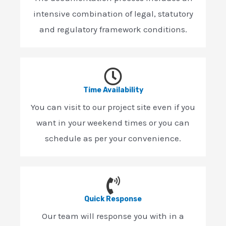
intensive combination of legal, statutory
and regulatory framework conditions.
Time Availability
You can visit to our project site even if you
want in your weekend times or you can
schedule as per your convenience.
Quick Response
Our team will response you with in a