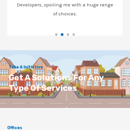
Developers, spoiling me with a huge range
of choices.
Take A Initiative
Get A Solutions For Any
Type Of Services
Offices