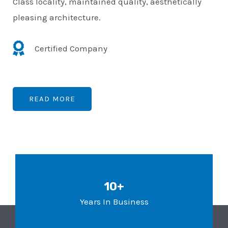
Class locality, maintained quality, aesthetically
pleasing architecture.
Certified Company
READ MORE
10+
Years In Business