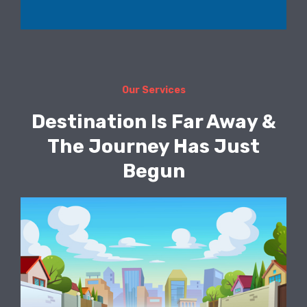
Our Services
Destination Is Far Away &
The Journey Has Just
Begun