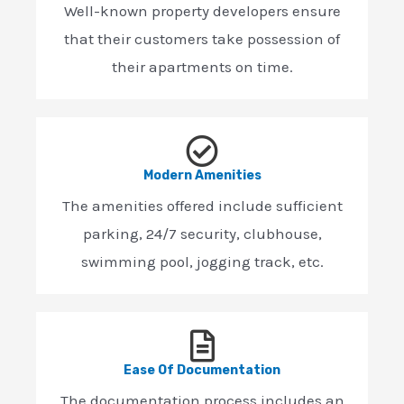
Well-known property developers ensure
that their customers take possession of
their apartments on time.
Modern Amenities
The amenities offered include sufficient
parking, 24/7 security, clubhouse,
swimming pool, jogging track, etc.
Ease Of Documentation
The documentation process includes an