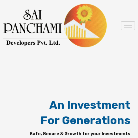
Skip
to
content
An Investment
For Generations
Safe, Secure & Growth for your Investments