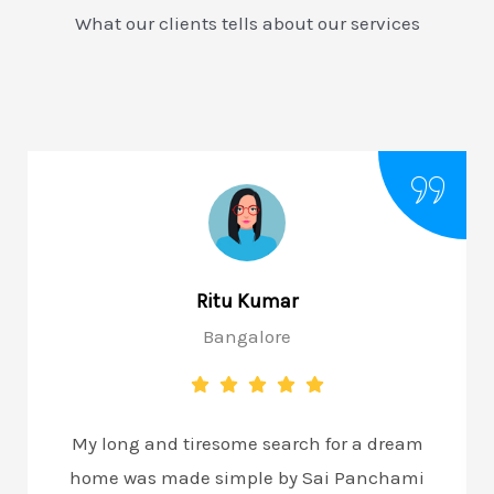
What our clients tells about our services
Ritu Kumar
Bangalore
My long and tiresome search for a dream
home was made simple by Sai Panchami