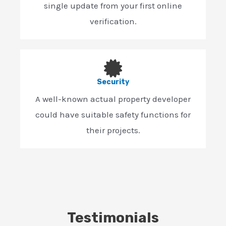
single update from your first online
verification.
Security
A well-known actual property developer
could have suitable safety functions for
their projects.
Testimonials