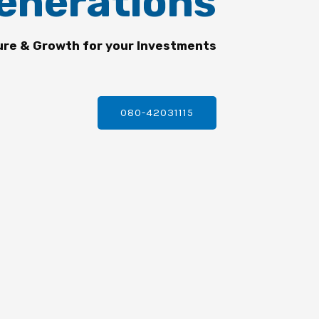
enerations
ure & Growth for your Investments
080-42031115