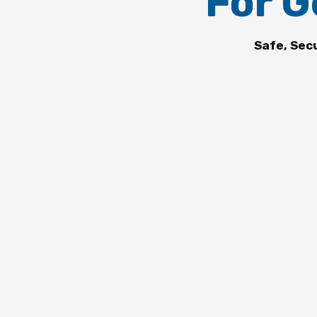
For G
Safe, Sec