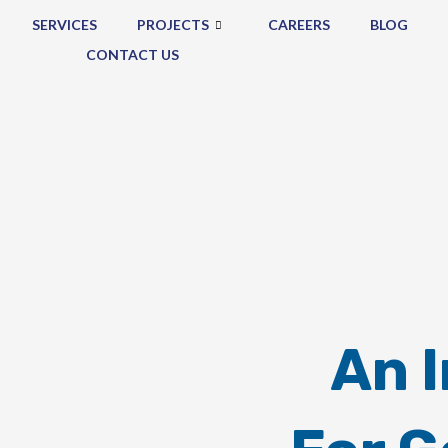
SERVICES
PROJECTS
CAREERS
BLOG
CONTACT US
An 