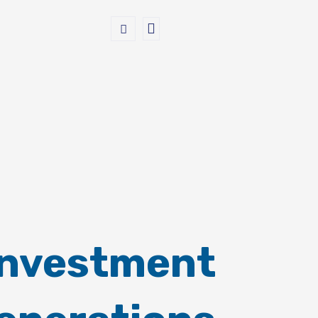
Investment