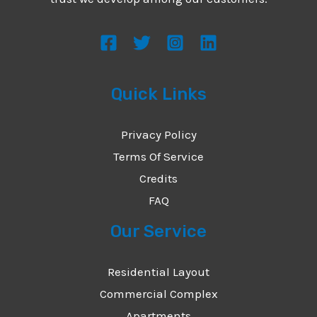
s
s
a
g
Quick Links
e
*
Privacy Policy
Terms Of Service
Credits
FAQ
Our Service
Residential Layout
Commercial Complex
Apartments