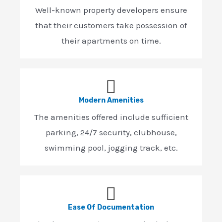
Well-known property developers ensure
that their customers take possession of
their apartments on time.
Modern Amenities
The amenities offered include sufficient
parking, 24/7 security, clubhouse,
swimming pool, jogging track, etc.
Ease Of Documentation