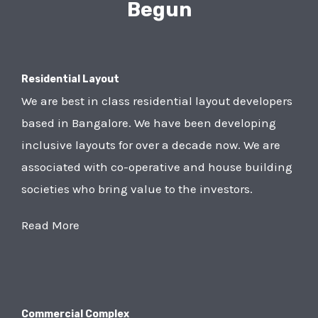
Begun
Residential Layout
We are best in class residential layout developers
based in Bangalore. We have been developing
inclusive layouts for over a decade now. We are
associated with co-operative and house building
societies who bring value to the investors.
Read More
Commercial Complex