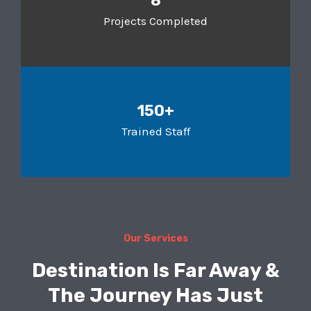
8
Projects Completed
150+
Trained Staff
Our Services
Destination Is Far Away &
The Journey Has Just