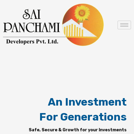
Skip
to
content
An Investment
For Generations
Safe, Secure & Growth for your Investments