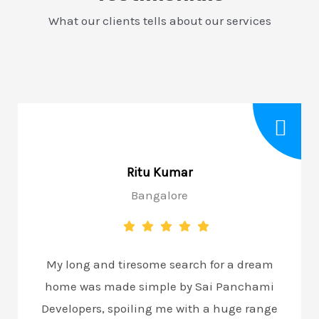
What our clients tells about our services
Ritu Kumar
Bangalore
My long and tiresome search for a dream
home was made simple by Sai Panchami
Developers, spoiling me with a huge range