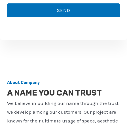
*
o
SEND
n
e
n
u
m
b
e
r
About Company
*
A NAME YOU CAN TRUST
We believe in building our name through the trust
we develop among our customers. Our project are
known for their ultimate usage of space, aesthetic