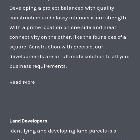
Developing a project balanced with quality
construction and classy interiors is our strength.
With a prime location on one side and great
connectivity on the other, like the four sides of a
square. Construction with precisio, our
developments are an ultimate solution to all your
business requirements.
Read More
Land Developers
Identifying and developing land parcels is a