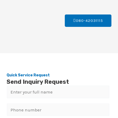
080-42031115
Quick Service Request
Send Inquiry Request
N
a
m
P
e
h