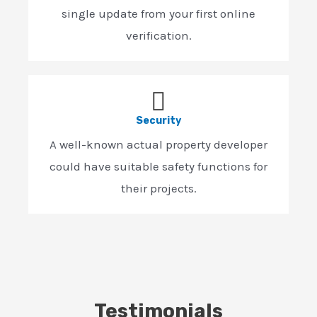
single update from your first online
verification.
Security
A well-known actual property developer
could have suitable safety functions for
their projects.
Testimonials