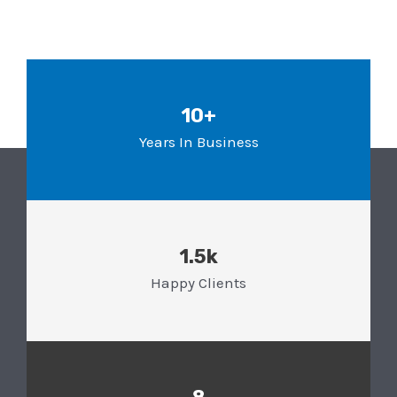
10+
Years In Business
1.5k
Happy Clients