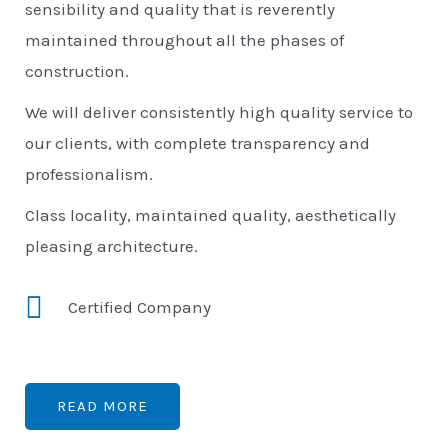
sensibility and quality that is reverently
maintained throughout all the phases of
construction.
We will deliver consistently high quality service to
our clients, with complete transparency and
professionalism.
Class locality, maintained quality, aesthetically
pleasing architecture.
Certified Company
READ MORE