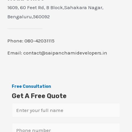
1609, 60 Feet Rd, B Block,Sahakara Nagar,
Bengaluru,560092
Phone: 080-42031115
Email: contact@saipanchamidevelopers.in
Free Consultation
Get A Free Quote
N
a
m
S