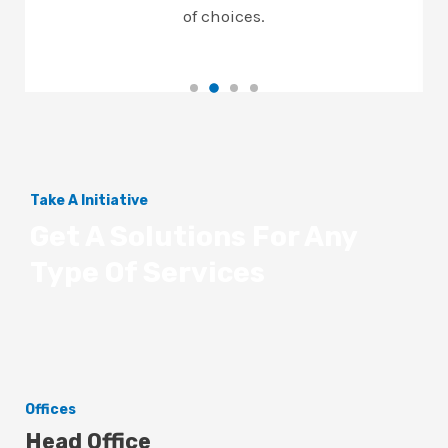
of choices.
Take A Initiative
Get A Solutions For Any
Type Of Services
Offices
Head Office