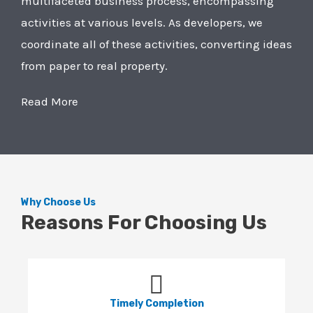
multifaceted business process, encompassing
activities at various levels. As developers, we
coordinate all of these activities, converting ideas
from paper to real property.
Read More
Why Choose Us
Reasons For Choosing Us
Timely Completion