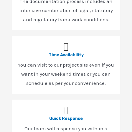
The documentation process includes an
intensive combination of legal, statutory
and regulatory framework conditions.
Time Availability
You can visit to our project site even if you
want in your weekend times or you can
schedule as per your convenience.
Quick Response
Our team will response you with in a