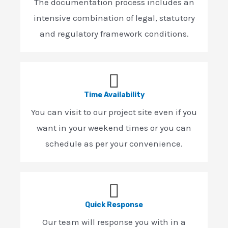
The documentation process includes an
intensive combination of legal, statutory
and regulatory framework conditions.
Time Availability
You can visit to our project site even if you
want in your weekend times or you can
schedule as per your convenience.
Quick Response
Our team will response you with in a