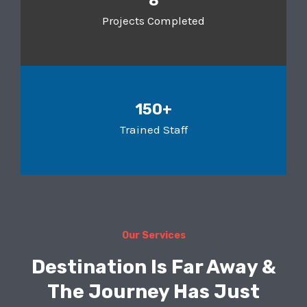
8
Projects Completed
150+
Trained Staff
Our Services
Destination Is Far Away &
The Journey Has Just