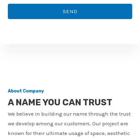
*
o
SEND
n
e
n
u
m
b
e
r
About Company
*
A NAME YOU CAN TRUST
We believe in building our name through the trust
we develop among our customers. Our project are
known for their ultimate usage of space, aesthetic