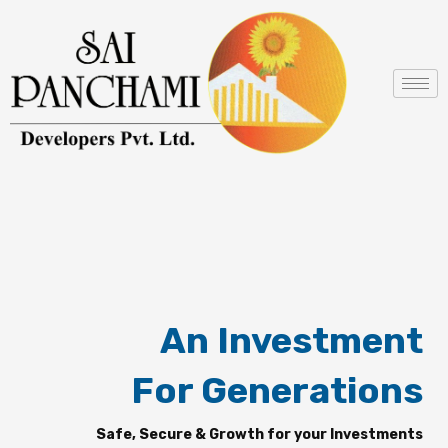
Skip
to
content
An Investment
For Generations
Safe, Secure & Growth for your Investments