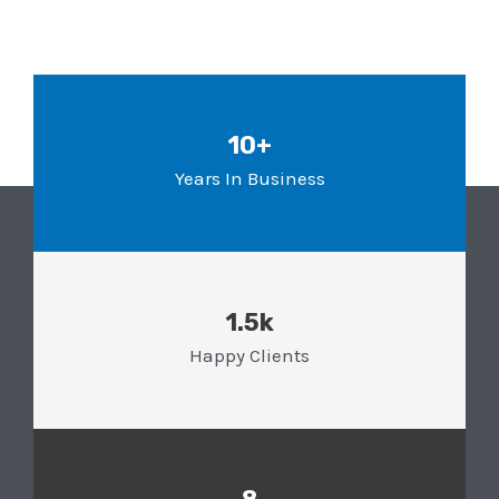
10+
Years In Business
1.5k
Happy Clients