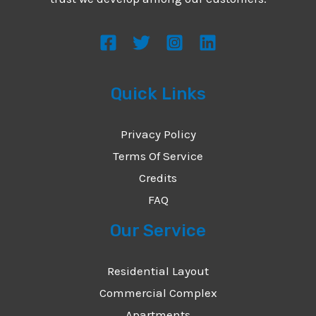
s
s
a
g
Quick Links
e
*
Privacy Policy
Terms Of Service
Credits
FAQ
Our Service
Residential Layout
Commercial Complex
Apartments