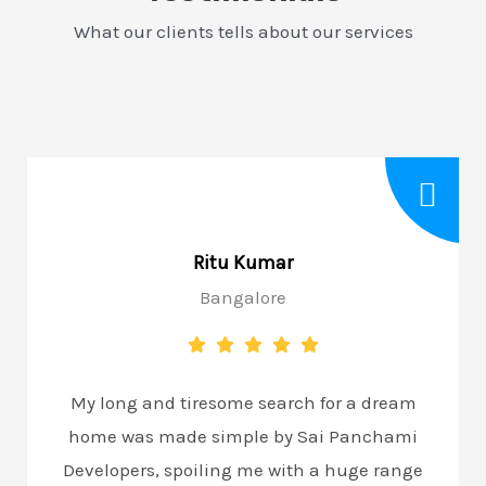
What our clients tells about our services
Rajesh Nayar
Bangalore
for a dream
My long and tiresome search for a
i Panchami
home was made simple by Sai Pa
a huge range
Developers, spoiling me with a hug