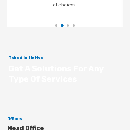
of choices.
Take A Initiative
Get A Solutions For Any
Type Of Services
Offices
Head Office