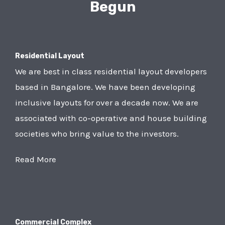
Begun
Residential Layout
We are best in class residential layout developers
based in Bangalore. We have been developing
inclusive layouts for over a decade now. We are
associated with co-operative and house building
societies who bring value to the investors.
Read More
Commercial Complex