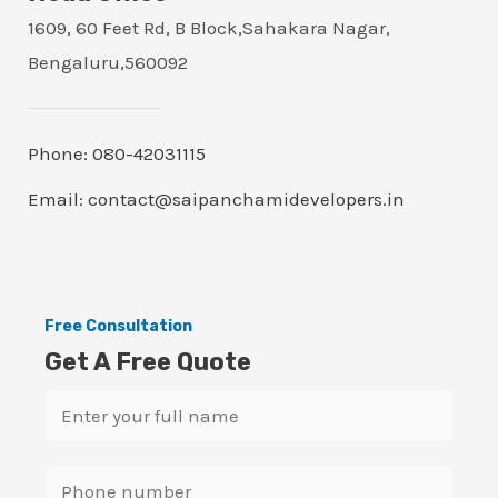
1609, 60 Feet Rd, B Block,Sahakara Nagar,
Bengaluru,560092
Phone: 080-42031115
Email: contact@saipanchamidevelopers.in
Free Consultation
Get A Free Quote
N
a
m
S