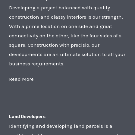
Developing a project balanced with quality
construction and classy interiors is our strength.
With a prime location on one side and great
connectivity on the other, like the four sides of a
square. Construction with precisio, our
developments are an ultimate solution to all your
business requirements.
Read More
Land Developers
Identifying and developing land parcels is a