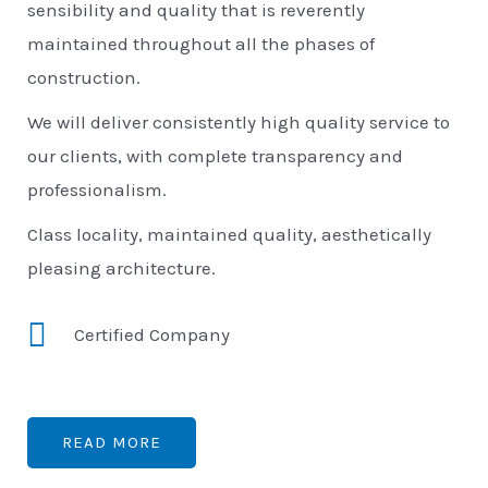
sensibility and quality that is reverently
maintained throughout all the phases of
construction.
We will deliver consistently high quality service to
our clients, with complete transparency and
professionalism.
Class locality, maintained quality, aesthetically
pleasing architecture.
Certified Company
READ MORE