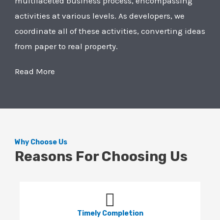
multifaceted business process, encompassing
activities at various levels. As developers, we
coordinate all of these activities, converting ideas
from paper to real property.
Read More
Why Choose Us
Reasons For Choosing Us
Timely Completion