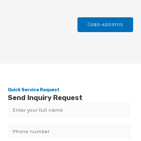
080-42031115
Quick Service Request
Send Inquiry Request
N
a
m
P
e
h