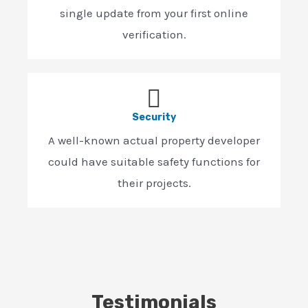
single update from your first online
verification.
Security
A well-known actual property developer
could have suitable safety functions for
their projects.
Testimonials