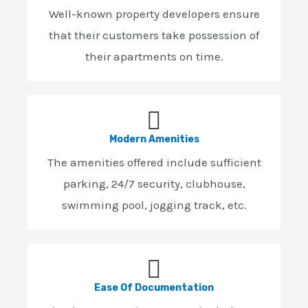
Well-known property developers ensure
that their customers take possession of
their apartments on time.
Modern Amenities
The amenities offered include sufficient
parking, 24/7 security, clubhouse,
swimming pool, jogging track, etc.
Ease Of Documentation